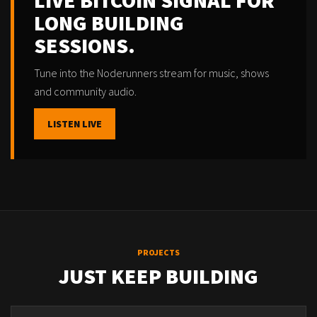
LIVE BITCOIN SIGNAL FOR
LONG BUILDING
SESSIONS.
Tune into the Noderunners stream for music, shows
and community audio.
LISTEN LIVE
PROJECTS
JUST KEEP BUILDING