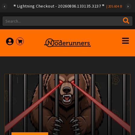
Lightning Checkout - 20260806.133135.3237
|
205.604