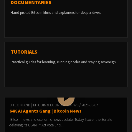
DOCUMENTARIES
Hand picked Bitcoin films and explainers for deeper dives.
TUTORIALS
Practical guides for learning, running nodes and staying sovereign.
BITCOIN AND | BITCOIN & ECONOMIC NEWS / 2026-08-07
64K AI Agents Gang | Bitcoin News
Bitcoin news and economic news update. Today I cover the Senate
delaying its CLARITY Act vote until...