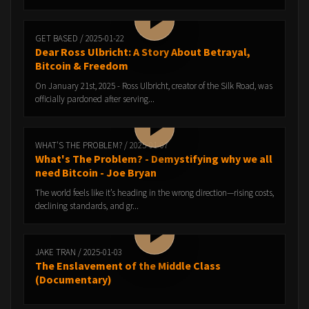
GET BASED / 2025-01-22
Dear Ross Ulbricht: A Story About Betrayal,
Bitcoin & Freedom
On January 21st, 2025 - Ross Ulbricht, creator of the Silk Road, was
officially pardoned after serving...
WHAT'S THE PROBLEM? / 2025-01-07
What's The Problem? - Demystifying why we all
need Bitcoin - Joe Bryan
The world feels like it’s heading in the wrong direction—rising costs,
declining standards, and gr...
JAKE TRAN / 2025-01-03
The Enslavement of the Middle Class
(Documentary)