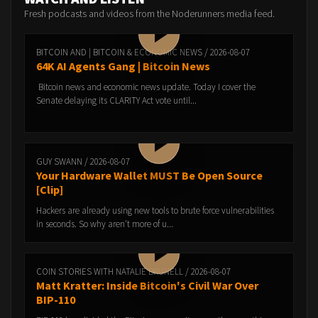
Fresh podcasts and videos from the Noderunners media feed.
BITCOIN AND | BITCOIN & ECONOMIC NEWS / 2026-08-07
64K AI Agents Gang | Bitcoin News
Bitcoin news and economic news update. Today I cover the
Senate delaying its CLARITY Act vote until...
GUY SWANN / 2026-08-07
Your Hardware Wallet MUST Be Open Source
[Clip]
Hackers are already using new tools to brute force vulnerabilities
in seconds. So why aren't more of u...
COIN STORIES WITH NATALIE BRUNELL / 2026-08-07
Matt Kratter: Inside Bitcoin's Civil War Over
BIP-110