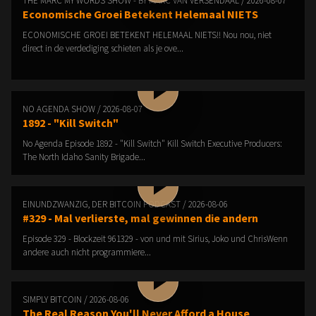
THE MARC MY WORDS SHOW - BY MARC VAN VERSENDAAL / 2026-08-07
Economische Groei Betekent Helemaal NIETS
ECONOMISCHE GROEI BETEKENT HELEMAAL NIETS!! Nou nou, niet
direct in de verdediging schieten als je ove...
NO AGENDA SHOW / 2026-08-07
1892 - "Kill Switch"
No Agenda Episode 1892 - "Kill Switch" Kill Switch Executive Producers:
The North Idaho Sanity Brigade...
EINUNDZWANZIG, DER BITCOIN PODCAST / 2026-08-06
#329 - Mal verlierste, mal gewinnen die andern
Episode 329 - Blockzeit 961329 - von und mit Sirius, Joko und ChrisWenn
andere auch nicht programmiere...
SIMPLY BITCOIN / 2026-08-06
The Real Reason You'll Never Afford a House