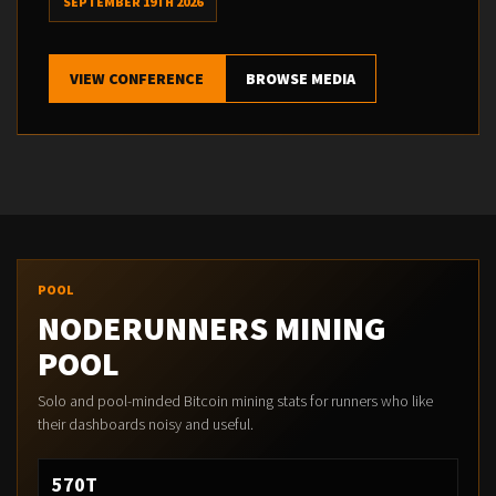
SEPTEMBER 19TH 2026
VIEW CONFERENCE
BROWSE MEDIA
POOL
NODERUNNERS MINING
POOL
Solo and pool-minded Bitcoin mining stats for runners who like
their dashboards noisy and useful.
570T