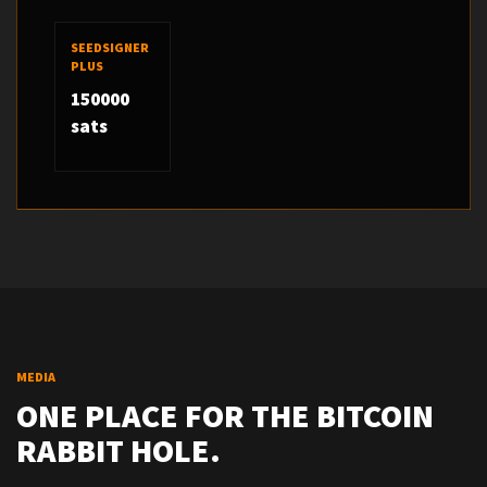
SEEDSIGNER
PLUS
150000
sats
MEDIA
ONE PLACE FOR THE BITCOIN
RABBIT HOLE.