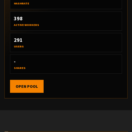
HASHRATE
398
ACTIVE WORKERS
291
USERS
-
SHARES
OPEN POOL