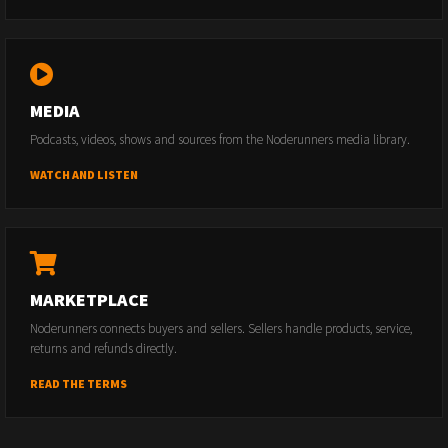
MEDIA
Podcasts, videos, shows and sources from the Noderunners media library.
WATCH AND LISTEN
MARKETPLACE
Noderunners connects buyers and sellers. Sellers handle products, service,
returns and refunds directly.
READ THE TERMS