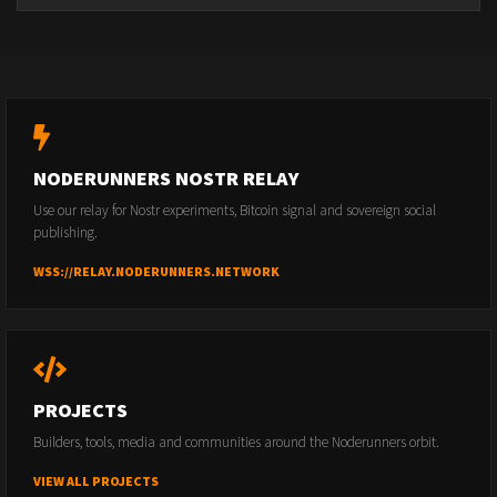
NODERUNNERS NOSTR RELAY
Use our relay for Nostr experiments, Bitcoin signal and sovereign social
publishing.
WSS://RELAY.NODERUNNERS.NETWORK
PROJECTS
Builders, tools, media and communities around the Noderunners orbit.
VIEW ALL PROJECTS