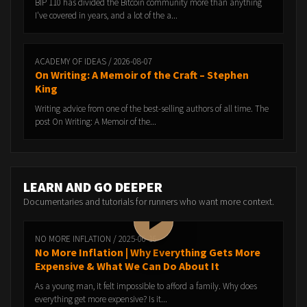
BIP 110 has divided the Bitcoin community more than anything
I've covered in years, and a lot of the a...
ACADEMY OF IDEAS / 2026-08-07
On Writing: A Memoir of the Craft – Stephen
King
Writing advice from one of the best-selling authors of all time. The
post On Writing: A Memoir of the...
LEARN AND GO DEEPER
Documentaries and tutorials for runners who want more context.
NO MORE INFLATION / 2025-06-16
No More Inflation | Why Everything Gets More
Expensive & What We Can Do About It
As a young man, it felt impossible to afford a family. Why does
everything get more expensive? Is it...