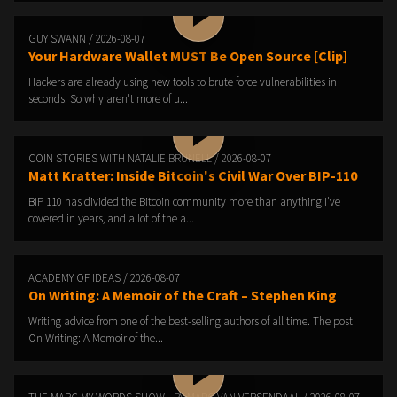
GUY SWANN / 2026-08-07
Your Hardware Wallet MUST Be Open Source [Clip]
Hackers are already using new tools to brute force vulnerabilities in
seconds. So why aren't more of u...
COIN STORIES WITH NATALIE BRUNELL / 2026-08-07
Matt Kratter: Inside Bitcoin's Civil War Over BIP-110
BIP 110 has divided the Bitcoin community more than anything I've
covered in years, and a lot of the a...
ACADEMY OF IDEAS / 2026-08-07
On Writing: A Memoir of the Craft – Stephen King
Writing advice from one of the best-selling authors of all time. The post
On Writing: A Memoir of the...