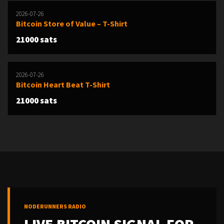
2026-07-26
Bitcoin Store of Value – T-Shirt
21000 sats
2026-07-26
Bitcoin Heart Beat T-Shirt
21000 sats
NODERUNNERS RADIO