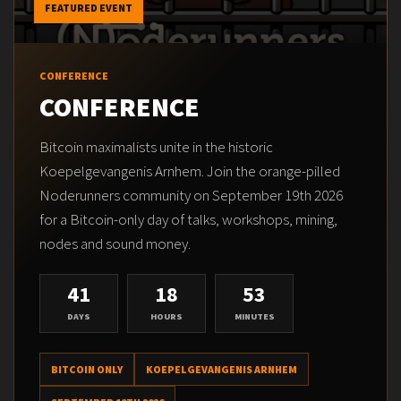
FEATURED EVENT
CONFERENCE
CONFERENCE
Bitcoin maximalists unite in the historic
Koepelgevangenis Arnhem. Join the orange-pilled
Noderunners community on September 19th 2026
for a Bitcoin-only day of talks, workshops, mining,
nodes and sound money.
41
18
53
DAYS
HOURS
MINUTES
BITCOIN ONLY
KOEPELGEVANGENIS ARNHEM