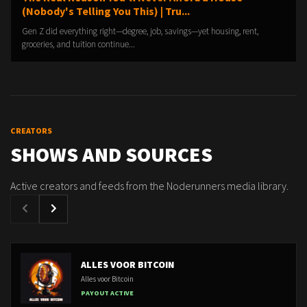
(Nobody's Telling You This) | Tru...
Gen Z did everything right—degree, job, savings—yet housing, rent,
groceries, and tuition continue...
CREATORS
SHOWS AND SOURCES
Active creators and feeds from the Noderunners media library.
ALLES VOOR BITCOIN
Alles voor Bitcoin
PAYOUT ACTIVE