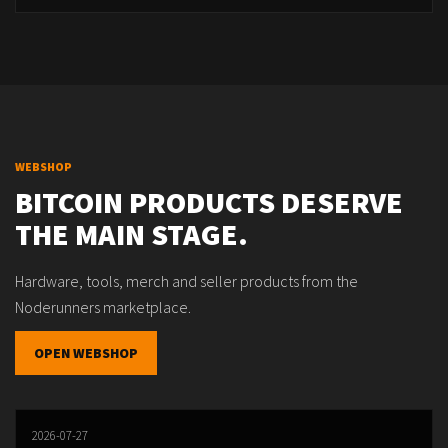
WEBSHOP
BITCOIN PRODUCTS DESERVE
THE MAIN STAGE.
Hardware, tools, merch and seller products from the
Noderunners marketplace.
OPEN WEBSHOP
2026-07-27