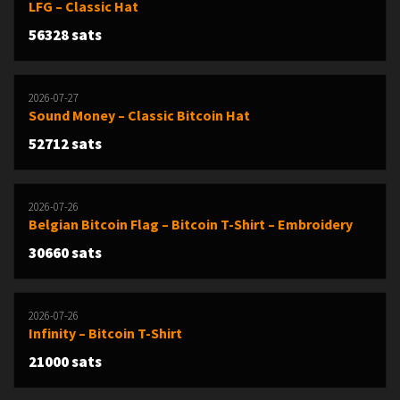
LFG – Classic Hat
56328 sats
2026-07-27
Sound Money – Classic Bitcoin Hat
52712 sats
2026-07-26
Belgian Bitcoin Flag – Bitcoin T-Shirt – Embroidery
30660 sats
2026-07-26
Infinity – Bitcoin T-Shirt
21000 sats