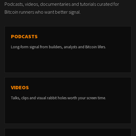
Podcasts, videos, documentaries and tutorials curated for
Bitcoin runners who want better signal.
PODCASTS
Long-form signal from builders, analysts and Bitcoin lifers.
VIDEOS
Talks, clips and visual rabbit holes worth your screen time.