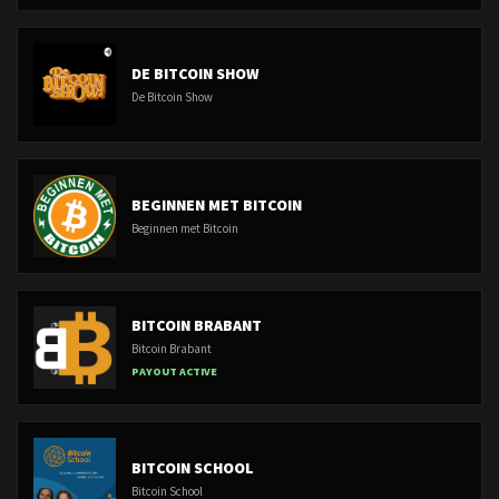
DE BITCOIN SHOW
De Bitcoin Show
BEGINNEN MET BITCOIN
Beginnen met Bitcoin
BITCOIN BRABANT
Bitcoin Brabant
PAYOUT ACTIVE
BITCOIN SCHOOL
Bitcoin School