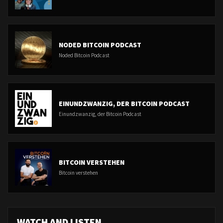
NODED BITCOIN PODCAST
Noded Bitcoin Podcast
EINUNDZWANZIG, DER BITCOIN PODCAST
Einundzwanzig, der Bitcoin Podcast
BITCOIN VERSTEHEN
Bitcoin verstehen
WATCH AND LISTEN