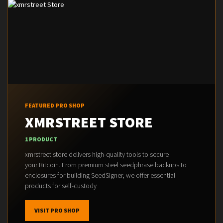
FEATURED PRO SHOP
XMRSTREET STORE
1 PRODUCT
xmrstreet store delivers high-quality tools to secure
your Bitcoin. From premium steel seedphrase backups to
enclosures for building SeedSigner, we offer essential
products for self-custody
VISIT PRO SHOP