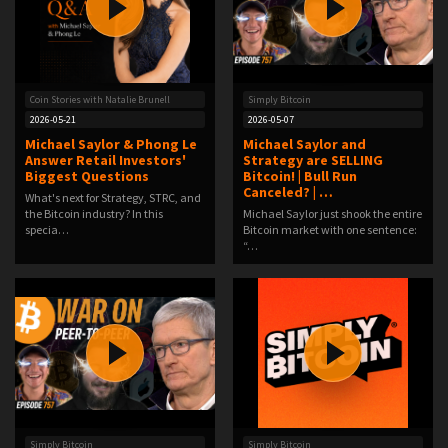
Coin Stories with Natalie Brunell
Simply Bitcoin
2026-05-21
2026-05-07
Michael Saylor & Phong Le
Michael Saylor and
Answer Retail Investors'
Strategy are SELLING
Biggest Questions
Bitcoin! | Bull Run
Canceled? | …
What's next for Strategy, STRC, and
the Bitcoin industry? In this
Michael Saylor just shook the entire
specia…
Bitcoin market with one sentence:
“…
Simply Bitcoin
Simply Bitcoin