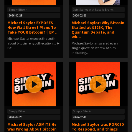
Simply Bitcoin
Coin Stories with Natalie Brunell
2026-02-25
2026-02-23
Michael Saylor EXPOSES
Michael Saylor: Why Bitcoin
How Wall Street Plans To
Stalled at $126K, The
Take YOUR Bitcoin?! | EP…
Quantum Debate, and
Wh…
Michael Saylor exposes the truth
about bitcoin rehypothecation ... ►
Michael Saylor answered every
Bit…
single question I threw at him —
including…
Simply Bitcoin
Simply Bitcoin
2026-02-20
2026-02-10
Michael Saylor ADMITS He
Michael Saylor was FORCED
Was Wrong About Bitcoin
To Respond, and things