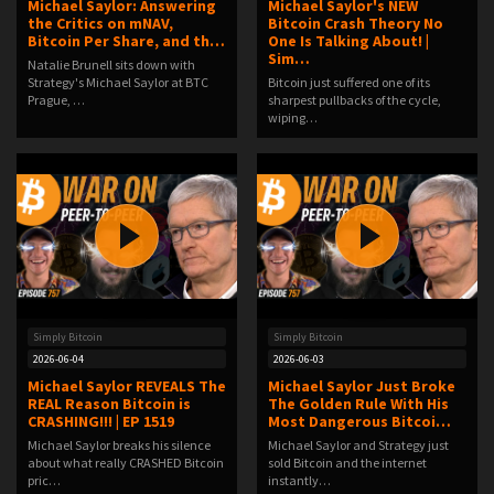
Michael Saylor: Answering
Michael Saylor's NEW
the Critics on mNAV,
Bitcoin Crash Theory No
Bitcoin Per Share, and th…
One Is Talking About! |
Sim…
Natalie Brunell sits down with
Strategy's Michael Saylor at BTC
Bitcoin just suffered one of its
Prague, …
sharpest pullbacks of the cycle,
wiping…
Simply Bitcoin
Simply Bitcoin
2026-06-04
2026-06-03
Michael Saylor REVEALS The
Michael Saylor Just Broke
REAL Reason Bitcoin is
The Golden Rule With His
CRASHING!!! | EP 1519
Most Dangerous Bitcoi…
Michael Saylor breaks his silence
Michael Saylor and Strategy just
about what really CRASHED Bitcoin
sold Bitcoin and the internet
pric…
instantly…