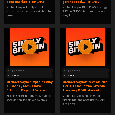
bear market!! | EP 1445
got heated... | EP 1437
Michael Saylor finally admits
Michael Saylor DESTROYS Strategy
bitcoin is in a bear market - but the
FUD on CNBC this morning - says
ques…
they'll…
Simply Bitcoin
Simply Bitcoin
2026-01-24
2026-01-12
Michael Saylor Explains Why
Michael Saylor Reveals the
All Money Flows Into
TRUTH About the Bitcoin
Bitcoin | Beyond Bitcoi…
Treasury BEAR Market …
Bitcoin’s rise isn’t driven by hype or
Michael Saylor went on What
speculation. It is driven by phys…
Bitcoin Did and absolutely SLAMS
bitcoin tre…