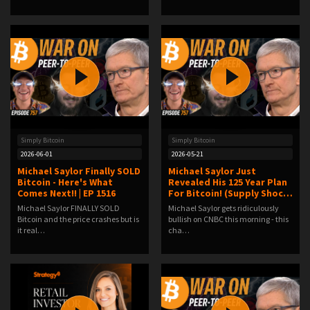
Simply Bitcoin
Simply Bitcoin
2026-06-01
2026-05-21
Michael Saylor Finally SOLD
Michael Saylor Just
Bitcoin - Here's What
Revealed His 125 Year Plan
Comes Next!! | EP 1516
For Bitcoin! (Supply Shoc…
Michael Saylor FINALLY SOLD
Michael Saylor gets ridiculously
Bitcoin and the price crashes but is
bullish on CNBC this morning - this
it real…
cha…