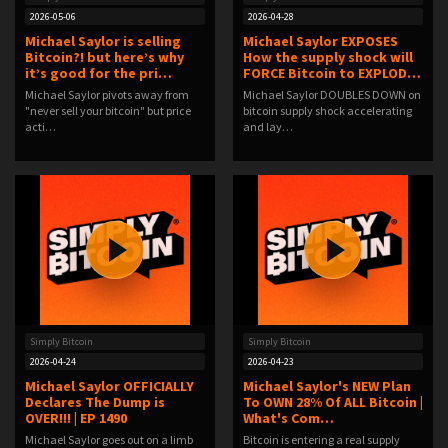
2026-05-06
2026-04-28
Michael Saylor is selling
Michael Saylor EXPOSES
Bitcoin?! but here’s why
How the supply shock will
it’s good for the pri…
FORCE Bitcoin to EXPLOD…
Michael Saylor pivots away from
Michael Saylor DOUBLES DOWN on
"never sell your bitcoin" but price
bitcoin supply shock accelerating
acti…
and lay…
Simply Bitcoin
Simply Bitcoin
2026-04-24
2026-04-23
Michael Saylor OFFICIALLY
Michael Saylor's NEW Plan
Declares The Dump is
To OWN 28% Of ALL Bitcoin |
OVER!!! | EP 1490
What's Com…
Michael Saylor goes out on a limb
Bitcoin is entering a real supply