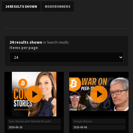
24 RESULTS SHOWN
NODERUNNERS
24 results shown
in Search results
Items per page
Coin Stories with Natalie Brunell
Simply Bitcoin
2026-06-16
2026-06-06