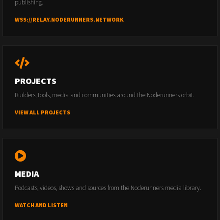
publishing.
WSS://RELAY.NODERUNNERS.NETWORK
PROJECTS
Builders, tools, media and communities around the Noderunners orbit.
VIEW ALL PROJECTS
MEDIA
Podcasts, videos, shows and sources from the Noderunners media library.
WATCH AND LISTEN