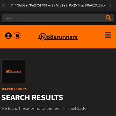
id":"79a08e78e275f408ad254d02e3f0b257ca580e623239b7892779f2a18
SEARCH RESULTS
SEARCH RESULTS
We found these items for the term Michael Saylor.