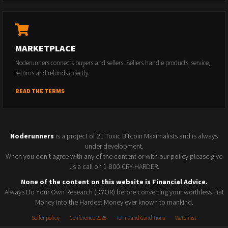
MARKETPLACE
Noderunners connects buyers and sellers. Sellers handle products, service,
returns and refunds directly.
READ THE TERMS
Noderunners
is a project of 21 Toxic Bitcoin Maximalists and is always
under development.
When you don't agree with any of the content or with our policy please give
us a call on 1-800-CRY-HARDER.
None of the content on this website is Financial Advice.
Always Do Your Own Research (DYOR) before converting your worthless Fiat
Money into the Hardest Money ever known to mankind.
Seller policy
Conference 2025
Terms and Conditions
Watchlist