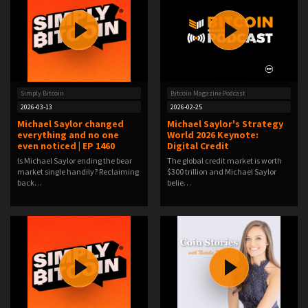
Simply Bitcoin
Bitcoin Magazine Podcast
2026-03-13
2026-02-25
Michael Saylor changed
Michael Saylor's Strategy
everything and no one
World 2026 Keynote:
even noticed | EP 1460
Digital Credit
Is Michael Saylor ending the bear
The global credit market is worth
market single handily? Reclaiming
$300 trillion and Michael Saylor
back…
belie…