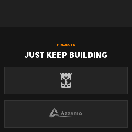
PROJECTS
JUST KEEP BUILDING