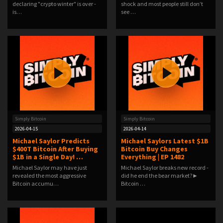
declaring "crypto winter" is over -
shock and most people still don’t
is…
see …
Simply Bitcoin
Simply Bitcoin
2026-04-15
2026-04-14
Michael Saylor Predicts
Michael Saylors Latest $1B
$400T Bitcoin After Buying
Bitcoin Buy Changes
$1B in a Single Day! …
Everything | EP 1482
Michael Saylor may have just
Michael Saylor breaks new record -
revealed the most aggressive
did he end the bear market?►
Bitcoin accumu…
Bitcoin …