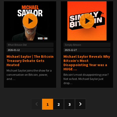
What Bitcoin Did
Simply Bitcoin
2026-01-12
2025-12-27
Michael Saylor | The Bitcoin
Michael Saylor Reveals Why
Treasury Debate Gets
Bitcoin’s Most
Heated
Disappointing Year was a
HUGE …
Michael Saylor joins the show for a
conversation on Bitcoin, power,
Bitcoin’s most disappointing year?
and …
Not so fast. Michael Saylor just
drop…
1
2
3