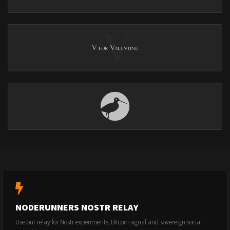
NODERUNNERS NOSTR RELAY
Use our relay for Nostr experiments, Bitcoin signal and sovereign social