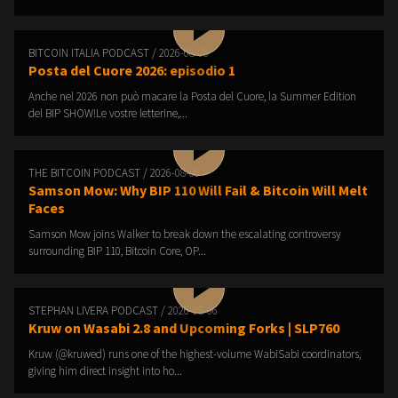
BITCOIN ITALIA PODCAST / 2026-08-06
Posta del Cuore 2026: episodio 1
Anche nel 2026 non può macare la Posta del Cuore, la Summer Edition
del BIP SHOW!Le vostre letterine,...
THE BITCOIN PODCAST / 2026-08-06
Samson Mow: Why BIP 110 Will Fail & Bitcoin Will Melt
Faces
Samson Mow joins Walker to break down the escalating controversy
surrounding BIP 110, Bitcoin Core, OP...
STEPHAN LIVERA PODCAST / 2026-08-06
Kruw on Wasabi 2.8 and Upcoming Forks | SLP760
Kruw (@kruwed) runs one of the highest-volume WabiSabi coordinators,
giving him direct insight into ho...