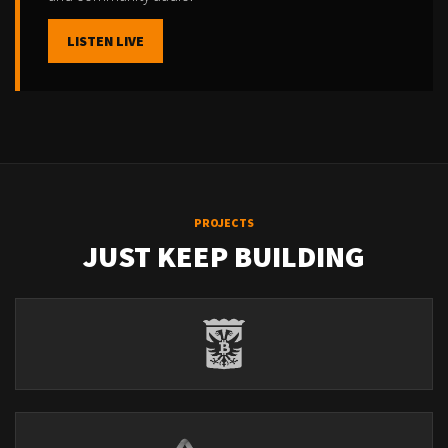
LISTEN LIVE
PROJECTS
JUST KEEP BUILDING