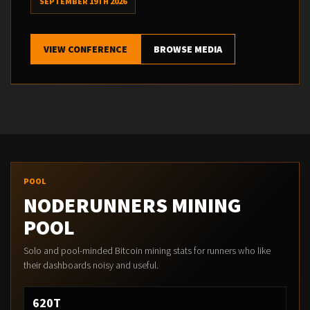
SEPTEMBER 19TH 2026
VIEW CONFERENCE
BROWSE MEDIA
POOL
NODERUNNERS MINING
POOL
Solo and pool-minded Bitcoin mining stats for runners who like
their dashboards noisy and useful.
620T