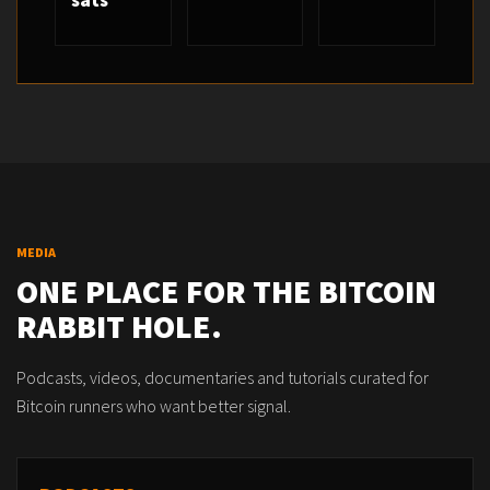
sats
MEDIA
ONE PLACE FOR THE BITCOIN
RABBIT HOLE.
Podcasts, videos, documentaries and tutorials curated for
Bitcoin runners who want better signal.