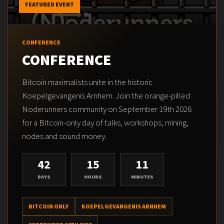
FEATURED EVENT
CONFERENCE
CONFERENCE
Bitcoin maximalists unite in the historic
Koepelgevangenis Arnhem. Join the orange-pilled
Noderunners community on September 19th 2026
for a Bitcoin-only day of talks, workshops, mining,
nodes and sound money.
42
15
11
DAYS
HOURS
MINUTES
BITCOIN ONLY
KOEPELGEVANGENIS ARNHEM