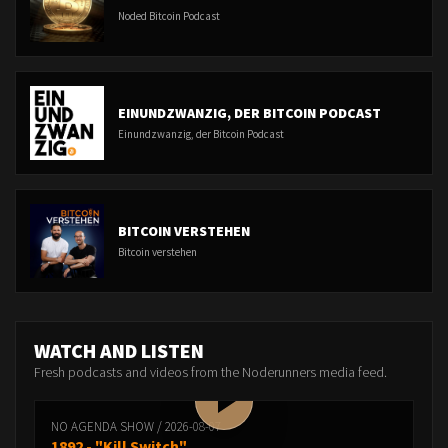
Noded Bitcoin Podcast
EINUNDZWANZIG, DER BITCOIN PODCAST
Einundzwanzig, der Bitcoin Podcast
BITCOIN VERSTEHEN
Bitcoin verstehen
WATCH AND LISTEN
Fresh podcasts and videos from the Noderunners media feed.
NO AGENDA SHOW / 2026-08-07
1892 - "Kill Switch"