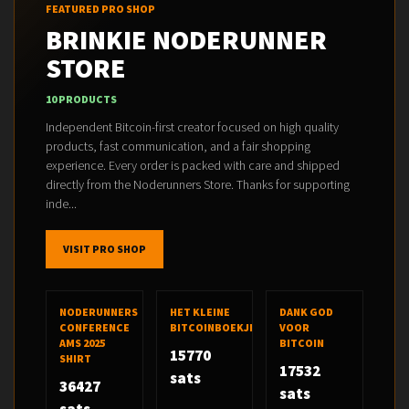
FEATURED PRO SHOP
BRINKIE NODERUNNER
STORE
10 PRODUCTS
Independent Bitcoin-first creator focused on high quality
products, fast communication, and a fair shopping
experience. Every order is packed with care and shipped
directly from the Noderunners Store. Thanks for supporting
inde...
VISIT PRO SHOP
NODERUNNERS
HET KLEINE
DANK GOD
CONFERENCE
BITCOINBOEKJE
VOOR
AMS 2025
BITCOIN
15770
SHIRT
17532
sats
36427
sats