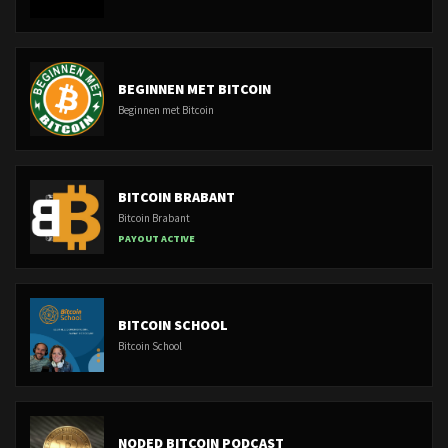
BEGINNEN MET BITCOIN
Beginnen met Bitcoin
BITCOIN BRABANT
Bitcoin Brabant
PAYOUT ACTIVE
BITCOIN SCHOOL
Bitcoin School
NODED BITCOIN PODCAST