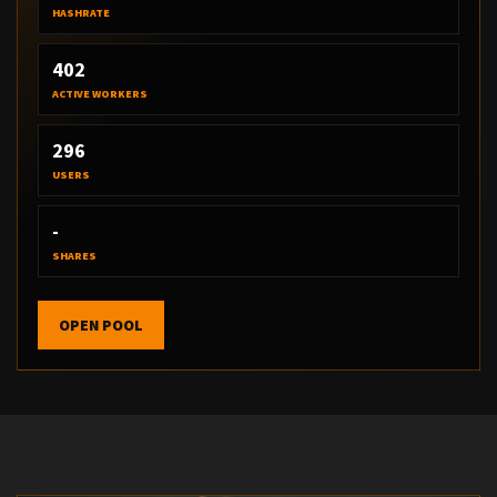
HASHRATE
402
ACTIVE WORKERS
296
USERS
-
SHARES
OPEN POOL