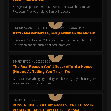
No Agenda Episode 1892 - "Kill Switch" Kill Switch Executive
Producers: The North Idaho Sanity Brigade...
EINUNDZWANZIG, DER BITCOIN PODCAST / 2026-08-06
#329 - Mal verlierste, mal gewinnen die andern
Episode 329 - Blockzeit 961329 - von und mit Sirius, Joko und
ChrisWenn andere auch nicht programmiere...
SIMPLY BITCOIN / 2026-08-06
The Real Reason You'll Never Afford a House
(Nobody's Telling You This) | Tru...
Gen Z did everything right—degree, job, savings—yet housing, rent,
groceries, and tuition continue...
SIMPLY BITCOIN / 2026-08-06
RUSSIA Just STOLE Americas SECRET Bitcoin
Plan! (YOU HAVE 1 DAY LEFT) | EP 1564