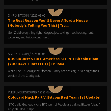
SIMPLY BITCOIN / 2026-08-06
The Real Reason You'll Never Afford a House
(Nobody's Telling You This) | Tru...
Gen Z did everything right—degree, job, savings—yet housing, rent,
groceries, and tuition continue...
SIMPLY BITCOIN / 2026-08-06
RUSSIA Just STOLE Americas SECRET Bitcoin Plan!
(YOU HAVE 1 DAY LEFT) | EP 1564
While The U.S. drags their feet on Clarity Act passing, Russia signs their
version of the Clarity Act...
PLEB UNDERGROUND / 2026-08-06
Coldcard Hack Part V: Bitcoin Red Team 1st Update!
️ BTC daily️ Get ready for a BTC pump!️ People are calling Bitcoin "dead"
at $60K️ BIP-110 Upd...