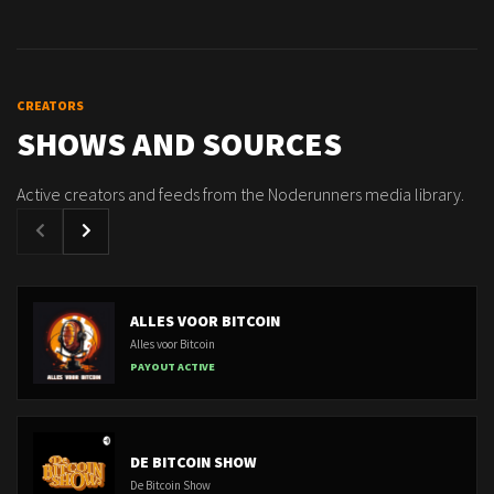
CREATORS
SHOWS AND SOURCES
Active creators and feeds from the Noderunners media library.
ALLES VOOR BITCOIN
Alles voor Bitcoin
PAYOUT ACTIVE
DE BITCOIN SHOW
De Bitcoin Show