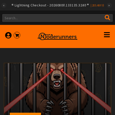
Lightning Checkout - 20260806.133135.3237
|
205.604