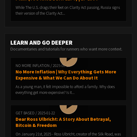
While The U.S. drags their feet on Clarity Act passing, Russia signs
their version of the Clarity Act...
LEARN AND GO DEEPER
Documentaries and tutorials for runners who want more context.
NO MORE INFLATION / 2025-06-16
No More Inflation | Why Everything Gets More
Expensive & What We Can Do About It
As a young man, it felt impossible to afford a family. Why does
everything get more expensive? Is it...
GET BASED / 2025-01-22
Dear Ross Ulbricht: A Story About Betrayal,
Bitcoin & Freedom
On January 21st, 2025 - Ross Ulbricht, creator of the Silk Road, was