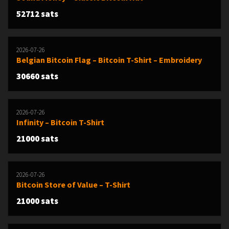
52712 sats
2026-07-26
Belgian Bitcoin Flag – Bitcoin T-Shirt – Embroidery
30660 sats
2026-07-26
Infinity – Bitcoin T-Shirt
21000 sats
2026-07-26
Bitcoin Store of Value – T-Shirt
21000 sats