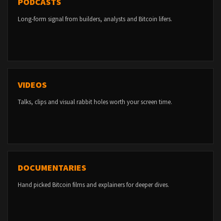
PODCASTS
Long-form signal from builders, analysts and Bitcoin lifers.
VIDEOS
Talks, clips and visual rabbit holes worth your screen time.
DOCUMENTARIES
Hand picked Bitcoin films and explainers for deeper dives.