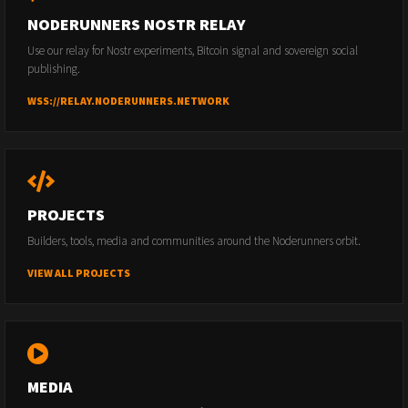
NODERUNNERS NOSTR RELAY
Use our relay for Nostr experiments, Bitcoin signal and sovereign social
publishing.
WSS://RELAY.NODERUNNERS.NETWORK
PROJECTS
Builders, tools, media and communities around the Noderunners orbit.
VIEW ALL PROJECTS
MEDIA