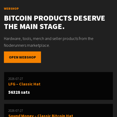
WEBSHOP
BITCOIN PRODUCTS DESERVE
THE MAIN STAGE.
Hardware, tools, merch and seller products from the
Noderunners marketplace.
OPEN WEBSHOP
2026-07-27
LFG – Classic Hat
56328 sats
2026-07-27
Sound Money – Classic Bitcoin Hat