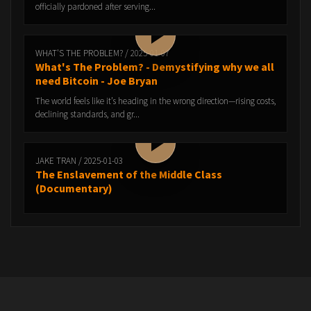
officially pardoned after serving...
WHAT'S THE PROBLEM? / 2025-01-07
What's The Problem? - Demystifying why we all
need Bitcoin - Joe Bryan
The world feels like it’s heading in the wrong direction—rising costs,
declining standards, and gr...
JAKE TRAN / 2025-01-03
The Enslavement of the Middle Class
(Documentary)