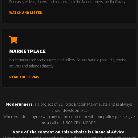
Podcasts, videos, shows and sources from the Noderunners media library.
WATCH AND LISTEN
MARKETPLACE
Noderunners connects buyers and sellers. Sellers handle products, service,
returns and refunds directly.
READ THE TERMS
Noderunners
is a project of 21 Toxic Bitcoin Maximalists and is always
under development.
When you don't agree with any of the content or with our policy please give
us a call on 1-800-CRY-HARDER.
None of the content on this website is Financial Advice.