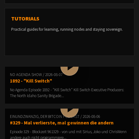
TUTORIALS
Practical guides for learning, running nodes and staying sovereign.
NO AGENDA SHOW / 2026-08-07
1892 - "Kill Switch"
No Agenda Episode 1892 - "Kill Switch" Kill Switch Executive Producers:
The North Idaho Sanity Brigade...
EINUNDZWANZIG, DER BITCOIN PODCAST / 2026-08-06
#329 - Mal verlierste, mal gewinnen die andern
Episode 329 - Blockzeit 961329 - von und mit Sirius, Joko und ChrisWenn
andere auch nicht programmiere...