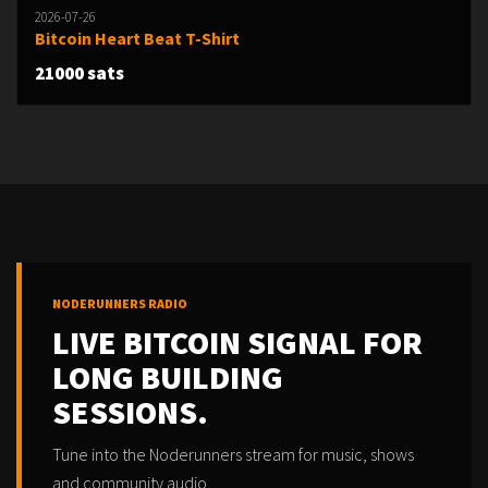
2026-07-26
Bitcoin Heart Beat T-Shirt
21000 sats
NODERUNNERS RADIO
LIVE BITCOIN SIGNAL FOR
LONG BUILDING
SESSIONS.
Tune into the Noderunners stream for music, shows
and community audio.