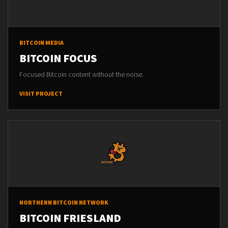
BITCOIN MEDIA
BITCOIN FOCUS
Focused Bitcoin content without the noise.
VISIT PROJECT
NORTHERN BITCOIN NETWORK
BITCOIN FRIESLAND