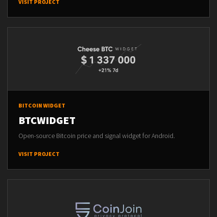
VISIT PROJECT
BITCOIN WIDGET
BTCWIDGET
Open-source Bitcoin price and signal widget for Android.
VISIT PROJECT