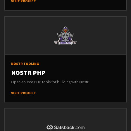
VISIT PROJECT
NOSTR TOOLING
NOSTR PHP
Open-source PHP tools for building with Nostr.
VISIT PROJECT