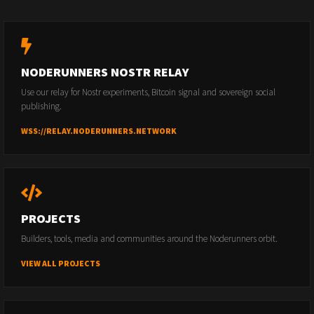
NODERUNNERS NOSTR RELAY
Use our relay for Nostr experiments, Bitcoin signal and sovereign social
publishing.
WSS://RELAY.NODERUNNERS.NETWORK
PROJECTS
Builders, tools, media and communities around the Noderunners orbit.
VIEW ALL PROJECTS