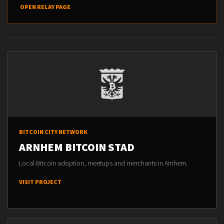
OPEN RELAY PAGE
BITCOIN CITY NETWORK
ARNHEM BITCOIN STAD
Local Bitcoin adoption, meetups and merchants in Arnhem.
VISIT PROJECT