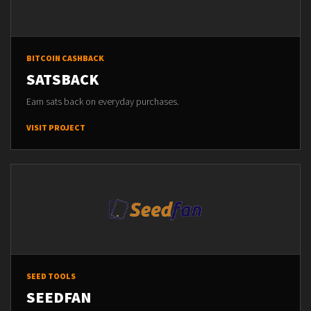
BITCOIN CASHBACK
SATSBACK
Earn sats back on everyday purchases.
VISIT PROJECT
SEED TOOLS
SEEDFAN