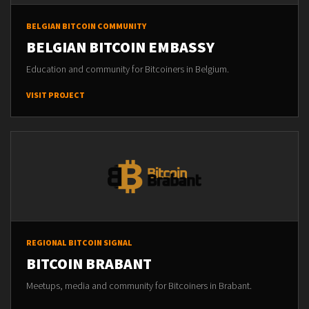
BELGIAN BITCOIN COMMUNITY
BELGIAN BITCOIN EMBASSY
Education and community for Bitcoiners in Belgium.
VISIT PROJECT
REGIONAL BITCOIN SIGNAL
BITCOIN BRABANT
Meetups, media and community for Bitcoiners in Brabant.