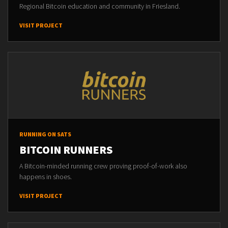
Regional Bitcoin education and community in Friesland.
VISIT PROJECT
RUNNING ON SATS
BITCOIN RUNNERS
A Bitcoin-minded running crew proving proof-of-work also
happens in shoes.
VISIT PROJECT