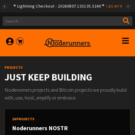
Lightning Checkout - 20260807.133135.3240
|
205.497
PROJECTS
JUST KEEP BUILDING
Noderunners projects and Bitcoin projects we proudly build
with, use, host, amplify or embrace.
24 PROJECTS
Noderunners NOSTR