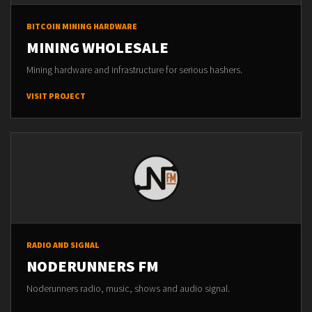
BITCOIN MINING HARDWARE
MINING WHOLESALE
Mining hardware and infrastructure for serious hashers.
VISIT PROJECT
RADIO AND SIGNAL
NODERUNNERS FM
Noderunners radio, music, shows and audio signal.