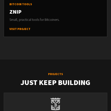
BITCOIN TOOLS
ZNIP
Small, practical tools for Bitcoiners.
VISIT PROJECT
PROJECTS
JUST KEEP BUILDING