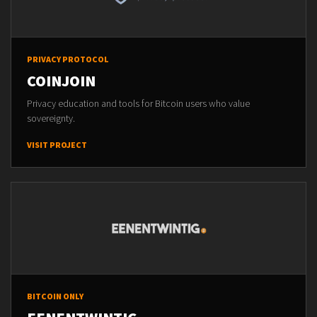
PRIVACY PROTOCOL
COINJOIN
Privacy education and tools for Bitcoin users who value
sovereignty.
VISIT PROJECT
BITCOIN ONLY