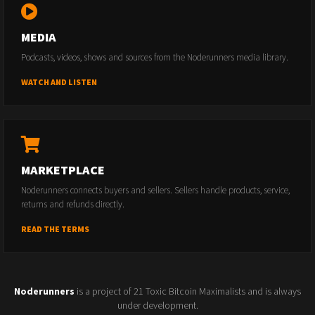
MEDIA
Podcasts, videos, shows and sources from the Noderunners media library.
WATCH AND LISTEN
MARKETPLACE
Noderunners connects buyers and sellers. Sellers handle products, service,
returns and refunds directly.
READ THE TERMS
Noderunners
is a project of 21 Toxic Bitcoin Maximalists and is always
under development.