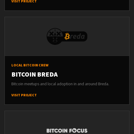
VISIT PROJECT
LOCAL BITCOIN CREW
BITCOIN BREDA
Bitcoin meetups and local adoption in and around Breda.
VISIT PROJECT