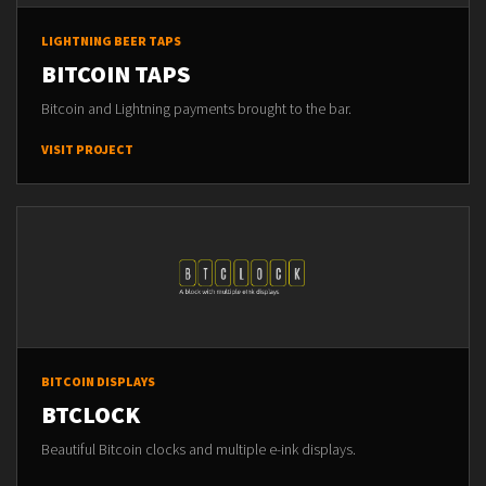
LIGHTNING BEER TAPS
BITCOIN TAPS
Bitcoin and Lightning payments brought to the bar.
VISIT PROJECT
BITCOIN DISPLAYS
BTCLOCK
Beautiful Bitcoin clocks and multiple e-ink displays.