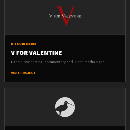
BITCOIN MEDIA
V FOR VALENTINE
Bitcoin podcasting, commentary and Dutch media signal.
VISIT PROJECT