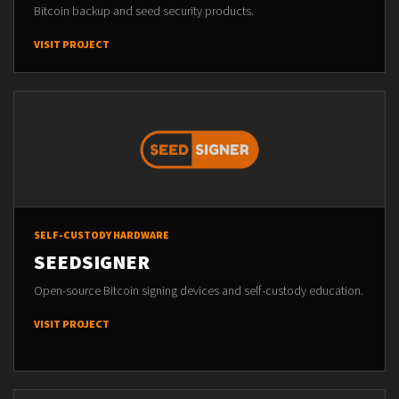
Bitcoin backup and seed security products.
VISIT PROJECT
SELF-CUSTODY HARDWARE
SEEDSIGNER
Open-source Bitcoin signing devices and self-custody education.
VISIT PROJECT