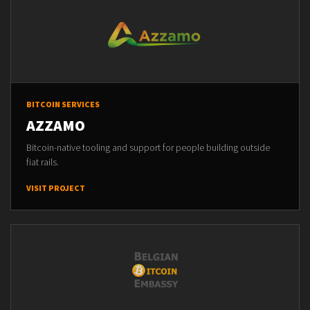
BITCOIN SERVICES
AZZAMO
Bitcoin-native tooling and support for people building outside
fiat rails.
VISIT PROJECT