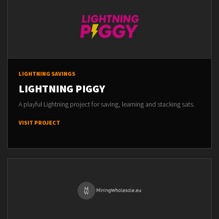
LIGHTNING SAVINGS
LIGHTNING PIGGY
A playful Lightning project for saving, learning and stacking sats.
VISIT PROJECT