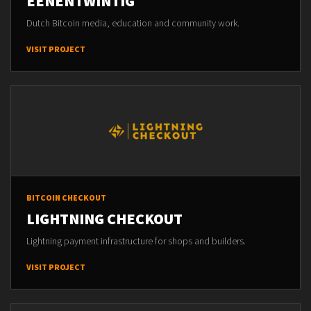
EENENTWINTIG
Dutch Bitcoin media, education and community work.
VISIT PROJECT
BITCOIN CHECKOUT
LIGHTNING CHECKOUT
Lightning payment infrastructure for shops and builders.
VISIT PROJECT