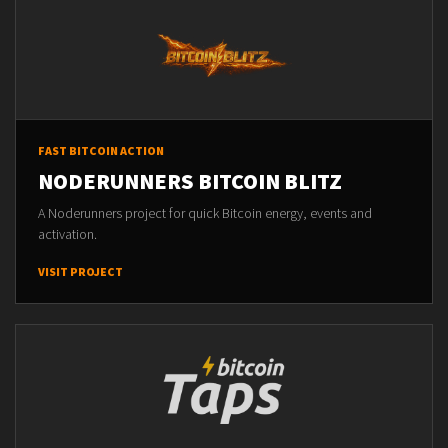
FAST BITCOIN ACTION
NODERUNNERS BITCOIN BLITZ
A Noderunners project for quick Bitcoin energy, events and
activation.
VISIT PROJECT