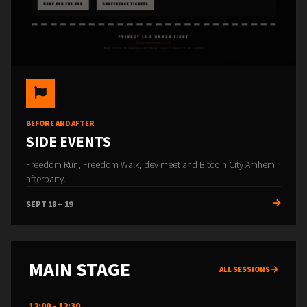
BEFORE AND AFTER
SIDE EVENTS
Freedom Run, Freedom Walk, dev meet and Bitcoin City Arnhem
afterparty.
SEPT 18 + 19
MAIN STAGE
ALL SESSIONS
12:00 - 12:30