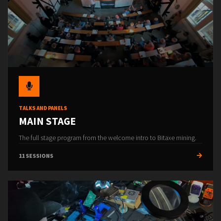
TALKS AND PANELS
MAIN STAGE
The full stage program from the welcome intro to Bitaxe mining.
11 SESSIONS