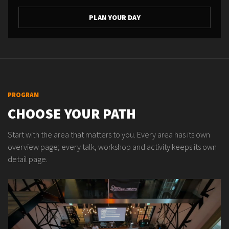
PLAN YOUR DAY
PROGRAM
CHOOSE YOUR PATH
Start with the area that matters to you. Every area has its own
overview page; every talk, workshop and activity keeps its own
detail page.