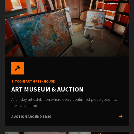
BITCOIN ART GREENHOUSE
ART MUSEUM & AUCTION
A full-day art exhibition where every confirmed piece goes into
the live auction.
AUCTION AROUND 16:30