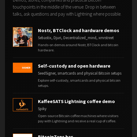
touchpoints in the middle of the venue. Drop in between
talks, ask questions and pay with Lightning where possible.
Nostr, BTClock and hardware demos
Sebastix, Djuri, Decentralized_mind, xmrstreet
Hands-on demos around Nostr, BTClock and bitcoin
hardware.
Self-custody and open hardware
SeedSigner, smartcards and physical Bitcoin setups
Explore self-custody, smartcards and physical bitcoin
setups.
KaffeeSATS Lightning coffee demo
Spiky
Open-source Bitcoin coffee machines where visitors
pay with Lightning and receive a real cup of coffee.
BitcoinTaps bar