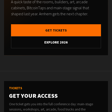
A quick taste of the rooms, builders, art, arcade
cabinets, BitcoinTaps and main-stage signal that
shaped last year. Arnhem gets the next chapter.
GET TICKETS
EXPLORE 2026
TICKETS
GET YOUR ACCESS
One ticket gets you into the full conference day: main-stage
sessions, workshops, art, arcade, food trucks and the