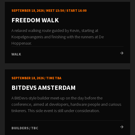
SEPTEMBER 18, 2026 / MEET 15:50 / START 16:00
FREEDOM WALK
A relaxed walking route guided by Kevin, starting at
Koepelgevangenis and finishing with the runners at De
Hoppenaar.
WALK
SEPTEMBER 18, 2026 / TIME TBA
BITDEVS AMSTERDAM
A BitDevs-style builder meet-up on the day before the
conference, aimed at developers, hardware people and curious
tinkerers. This side event is still under consideration.
BUILDERS / TBC