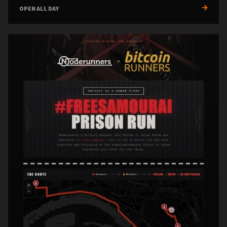
OPEN ALL DAY