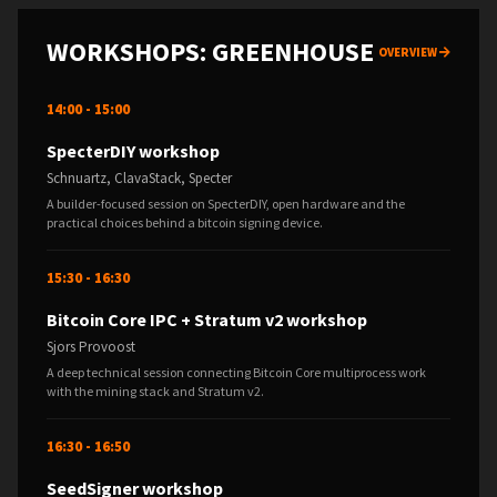
WORKSHOPS: GREENHOUSE
OVERVIEW
14:00 - 15:00
SpecterDIY workshop
Schnuartz, ClavaStack, Specter
A builder-focused session on SpecterDIY, open hardware and the
practical choices behind a bitcoin signing device.
15:30 - 16:30
Bitcoin Core IPC + Stratum v2 workshop
Sjors Provoost
A deep technical session connecting Bitcoin Core multiprocess work
with the mining stack and Stratum v2.
16:30 - 16:50
SeedSigner workshop