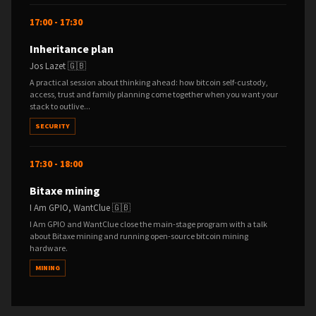
17:00 - 17:30
Inheritance plan
Jos Lazet 🇬🇧
A practical session about thinking ahead: how bitcoin self-custody,
access, trust and family planning come together when you want your
stack to outlive...
SECURITY
17:30 - 18:00
Bitaxe mining
I Am GPIO, WantClue 🇬🇧
I Am GPIO and WantClue close the main-stage program with a talk
about Bitaxe mining and running open-source bitcoin mining
hardware.
MINING