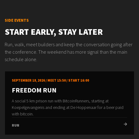
SIDE EVENTS
START EARLY, STAY LATER
Run, walk, meet builders and keep the conversation going after
the conference. The weekend has more signal than the main
schedule alone.
SEPTEMBER 18, 2026 / MEET 15:50 / START 16:00
FREEDOM RUN
A social 5 km prison run with BitcoinRunners, starting at
Koepelgevangenis and ending at De Hoppenaar for a beer paid
with bitcoin.
RUN