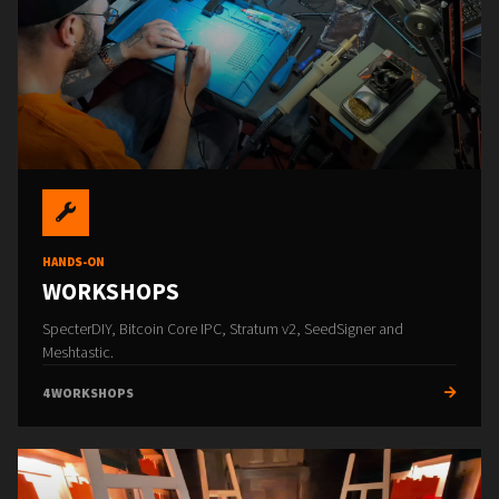
HANDS-ON
WORKSHOPS
SpecterDIY, Bitcoin Core IPC, Stratum v2, SeedSigner and
Meshtastic.
4 WORKSHOPS