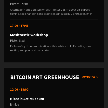
Printer GoBrrr
A compact hands-on session with Printer GoBrrr about air-gapped
signing, seed handling and practical self-custody using SeedSigner.
17:00 - 17:45
Meshtastic workshop
Pieter, Steef
Explore off-grid communication with Meshtastic: LoRa radios, mesh
routing and practical node setup.
BITCOIN ART GREENHOUSE
OVERVIEW
12:00 - 18:00
Bitcoin Art Museum
Brinkie