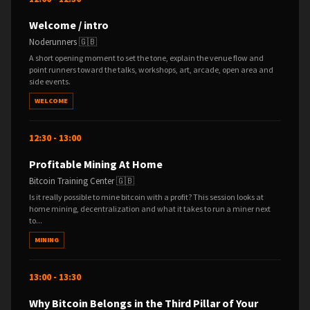
Welcome / intro
Noderunners 🇬🇧
A short opening moment to set the tone, explain the venue flow and
point runners toward the talks, workshops, art, arcade, open area and
side events.
WELCOME
12:30 - 13:00
Profitable Mining At Home
Bitcoin Training Center 🇬🇧
Is it really possible to mine bitcoin with a profit? This session looks at
home mining, decentralization and what it takes to run a miner next
to...
MINING
13:00 - 13:30
Why Bitcoin Belongs in the Third Pillar of Your