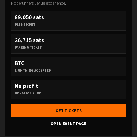
Noderunners venue experience.
89,050 sats
PLEB TICKET
26,715 sats
PARKING TICKET
BTC
LIGHTNING ACCEPTED
No profit
DONATION FUND
GET TICKETS
OPEN EVENT PAGE