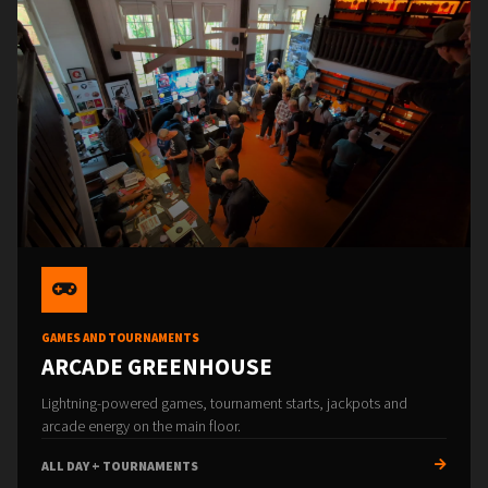
GAMES AND TOURNAMENTS
ARCADE GREENHOUSE
Lightning-powered games, tournament starts, jackpots and
arcade energy on the main floor.
ALL DAY + TOURNAMENTS