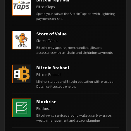
BitcoinTaps
Spend your sats at the BitcoinTaps bar with Lightning
payments on-site.
Store of Value
Store of Value
Bitcoin-only apparel, merchandise, gifts and
accessories with on-chain and Lightning payments.
Bitcoin Brabant
Bitcoin Brabant
Mining, storage and Bitcoin education with practical
Dutch self-custody energy.
Blockrise
Blockrise
Bitcoin-only services around wallet use, brokerage,
wealth management and legacy planning.