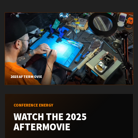
CONFERENCE ENERGY
WATCH THE 2025
AFTERMOVIE