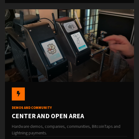
DEMOS AND COMMUNITY
CENTER AND OPEN AREA
Hardware demos, companies, communities, BitcoinTaps and
Lightning payments.