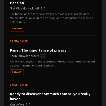
Pension
Niek Olde Monnickhoff 🇬🇧
The Netherlands has the world's best pension system according to
Mercer 2025. It is also quietly cracking, and most Dutch employees do
not realize...
PENSION
13:30 - 14:15
Panel: The importance of privacy
Kevin, Kruw, Blocknerd 🇬🇧
Privacy matters, but many bitcoiners underestimate the risks of leaked
personal information and linked coins.
PRIVACY
14:15 - 14:45
Ready to discover how much control you really
have?
Kim de Vos 🇬🇧