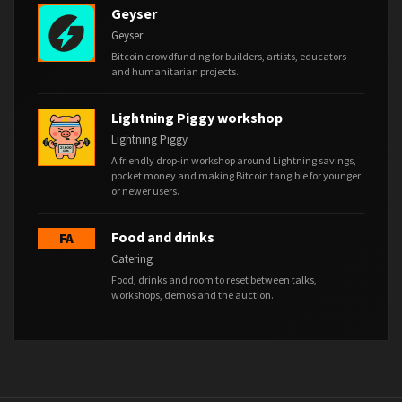
Geyser
Geyser
Bitcoin crowdfunding for builders, artists, educators
and humanitarian projects.
Lightning Piggy workshop
Lightning Piggy
A friendly drop-in workshop around Lightning savings,
pocket money and making Bitcoin tangible for younger
or newer users.
Food and drinks
FA
Catering
Food, drinks and room to reset between talks,
workshops, demos and the auction.