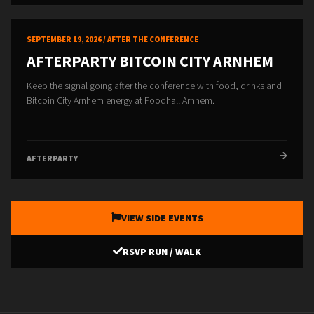
SEPTEMBER 19, 2026 / AFTER THE CONFERENCE
AFTERPARTY BITCOIN CITY ARNHEM
Keep the signal going after the conference with food, drinks and
Bitcoin City Arnhem energy at Foodhall Arnhem.
AFTERPARTY
VIEW SIDE EVENTS
RSVP RUN / WALK