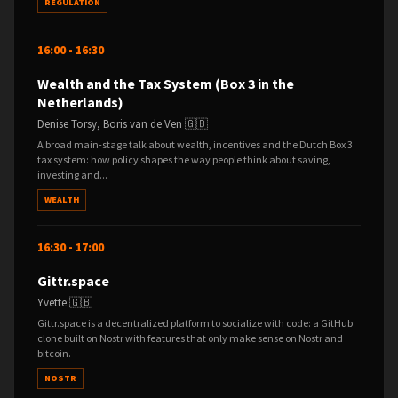
REGULATION
16:00 - 16:30
Wealth and the Tax System (Box 3 in the
Netherlands)
Denise Torsy, Boris van de Ven 🇬🇧
A broad main-stage talk about wealth, incentives and the Dutch Box 3
tax system: how policy shapes the way people think about saving,
investing and...
WEALTH
16:30 - 17:00
Gittr.space
Yvette 🇬🇧
Gittr.space is a decentralized platform to socialize with code: a GitHub
clone built on Nostr with features that only make sense on Nostr and
bitcoin.
NOSTR