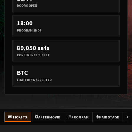
DOORS OPEN
18:00
PROGRAM ENDS
89,050 sats
CONFERENCE TICKET
BTC
LIGHTNING ACCEPTED
TICKETS
AFTERMOVIE
PROGRAM
MAIN STAGE