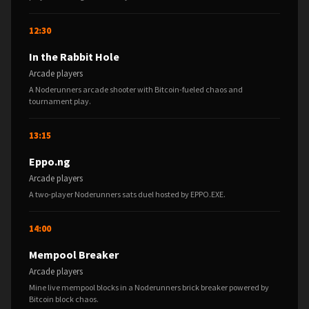
12:30
In the Rabbit Hole
Arcade players
A Noderunners arcade shooter with Bitcoin-fueled chaos and
tournament play.
13:15
Eppo.ng
Arcade players
A two-player Noderunners sats duel hosted by EPPO.EXE.
14:00
Mempool Breaker
Arcade players
Mine live mempool blocks in a Noderunners brick breaker powered by
Bitcoin block chaos.