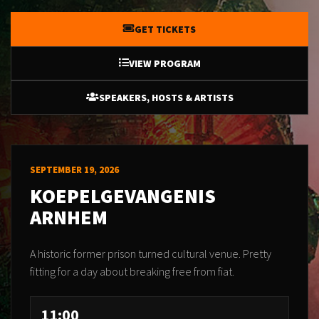
GET TICKETS
VIEW PROGRAM
SPEAKERS, HOSTS & ARTISTS
SEPTEMBER 19, 2026
KOEPELGEVANGENIS
ARNHEM
A historic former prison turned cultural venue. Pretty
fitting for a day about breaking free from fiat.
11:00