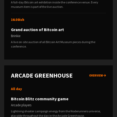
A full-day Bitcoin art exhibition inside the conference venue. Every
museum item is part of the live auction.
16:30ish
Grand auction of Bitcoin art
Brinkie
A live on-site auction of all Bitcoin Art Museum pieces during the
conference.
ARCADE GREENHOUSE
OVERVIEW
All day
Bitcoin Blitz community game
Arcade players
Lightning shooter campaign energy from the Noderunners universe,
playable throughout the day in the Arcade Greenhouse.