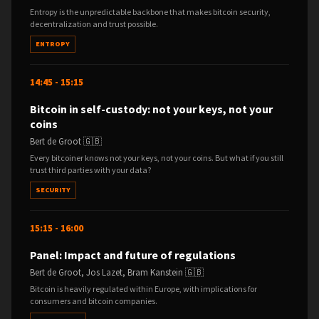
Entropy is the unpredictable backbone that makes bitcoin security,
decentralization and trust possible.
ENTROPY
14:45 - 15:15
Bitcoin in self-custody: not your keys, not your
coins
Bert de Groot 🇬🇧
Every bitcoiner knows not your keys, not your coins. But what if you still
trust third parties with your data?
SECURITY
15:15 - 16:00
Panel: Impact and future of regulations
Bert de Groot, Jos Lazet, Bram Kanstein 🇬🇧
Bitcoin is heavily regulated within Europe, with implications for
consumers and bitcoin companies.