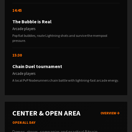
14:45
The Bubble is Real
Arcade players
Pop fiat bubbles, route Lightning shots and survive the mempool
pressure.
15:30
Chain Duel tournament
Arcade players
A local PvP Noderunners chain battle with lightning-fast arcade energy.
CENTER & OPEN AREA
OVERVIEW
OPEN ALL DAY
Demos, stores, companies and practical Bitcoin