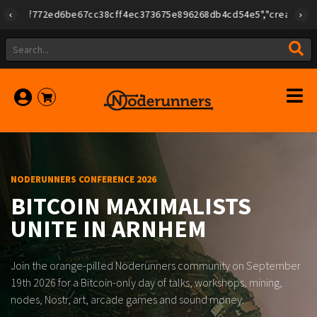
Lightning Checkout - 20260807.133135.3240
Lightning Checkout - 20260806.133135.3237
{"id":"79a08e78e275f408ad254d02e3f0b257ca580e623239b78
Another sale, another thank-you to the plebs keeping this th
Another sale just routed through the Noderunners marketpla
Another sale through Noderunners. The circular economy gets
Tsjaads
#LFG
LFG!
LFG
21
21
42.000
21
|
205.497
205.604
NODERUNNERS CONFERENCE 2026
BITCOIN MAXIMALISTS
UNITE IN ARNHEM
Join the orange-pilled Noderunners community on September
19th 2026 for a Bitcoin-only day of talks, workshops, mining,
nodes, Nostr, art, arcade games and sound money.