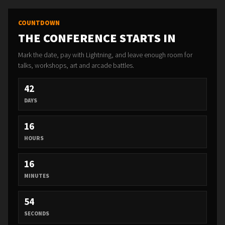
COUNTDOWN
THE CONFERENCE STARTS IN
Mark the date, pay with Lightning, and leave enough room for
talks, workshops, art and arcade battles.
42
DAYS
16
HOURS
16
MINUTES
52
SECONDS