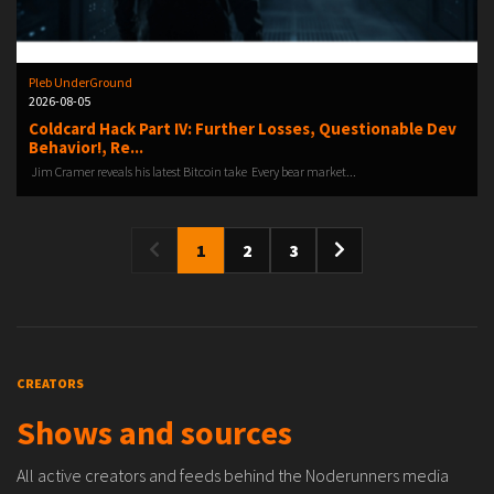
Pleb UnderGround
2026-08-05
Coldcard Hack Part IV: Further Losses, Questionable Dev
Behavior!, Re...
️ Jim Cramer reveals his latest Bitcoin take ️ Every bear market...
1
2
3
CREATORS
Shows and sources
All active creators and feeds behind the Noderunners media