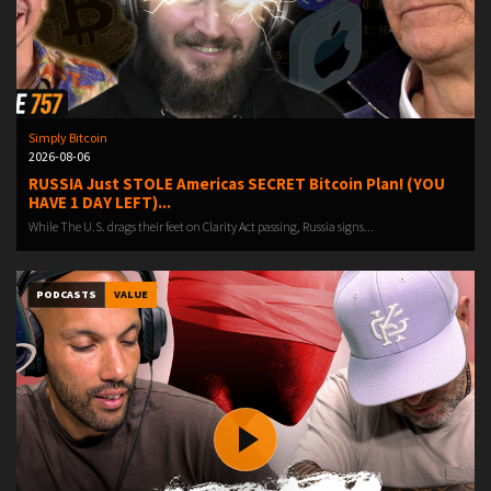
Simply Bitcoin
2026-08-06
RUSSIA Just STOLE Americas SECRET Bitcoin Plan! (YOU
HAVE 1 DAY LEFT)...
While The U.S. drags their feet on Clarity Act passing, Russia signs...
PODCASTS
VALUE