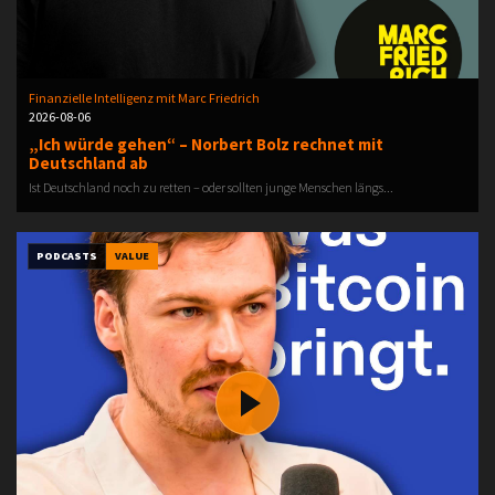
Finanzielle Intelligenz mit Marc Friedrich
2026-08-06
„Ich würde gehen“ – Norbert Bolz rechnet mit
Deutschland ab
Ist Deutschland noch zu retten – oder sollten junge Menschen längs...
PODCASTS
VALUE