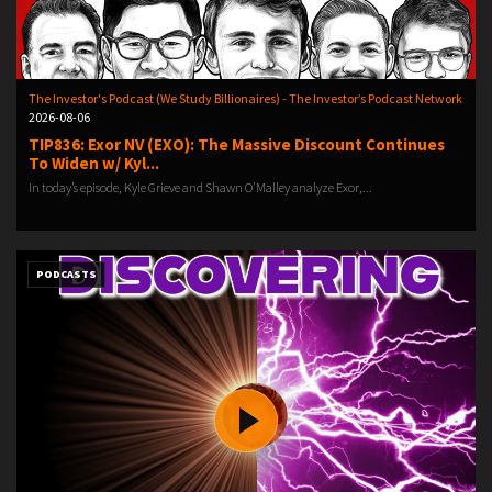
The Investor's Podcast (We Study Billionaires) - The Investor’s Podcast Network
2026-08-06
TIP836: Exor NV (EXO): The Massive Discount Continues
To Widen w/ Kyl...
In today’s episode, Kyle Grieve and Shawn O’Malley analyze Exor,...
PODCASTS