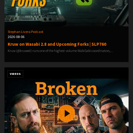
Stephan Livera Podcast
2026-08-06
Kruw on Wasabi 2.8 and Upcoming Forks | SLP760
Kruw (@kruwed) runs one of the highest-volume WabiSabi coordinators,...
VIDEOS