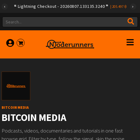
Lightning Checkout - 20260807.133135.3240
|
205.497
BITCOIN MEDIA
BITCOIN MEDIA
Podcasts, videos, documentaries and tutorials in one fast
browse grid. Filter by type, follow the signal, skip the noise.