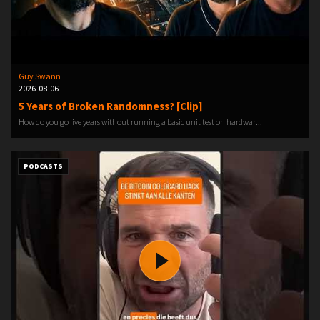
Guy Swann
2026-08-06
5 Years of Broken Randomness? [Clip]
How do you go five years without running a basic unit test on hardwar...
PODCASTS