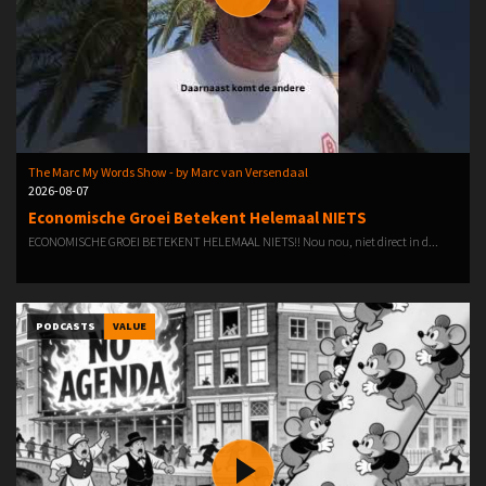
The Marc My Words Show - by Marc van Versendaal
2026-08-07
Economische Groei Betekent Helemaal NIETS
ECONOMISCHE GROEI BETEKENT HELEMAAL NIETS!! Nou nou, niet direct in d...
PODCASTS
VALUE