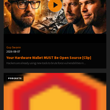
Guy Swann
2026-08-07
Your Hardware Wallet MUST Be Open Source [Clip]
Hackers are already using new tools to brute force vulnerabilities in...
PODCASTS