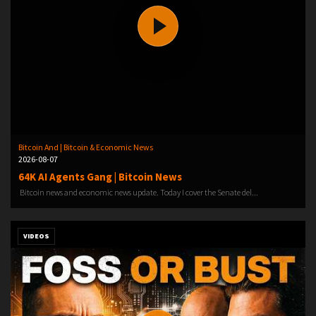
Bitcoin And | Bitcoin & Economic News
2026-08-07
64K AI Agents Gang | Bitcoin News
Bitcoin news and economic news update. Today I cover the Senate del...
VIDEOS