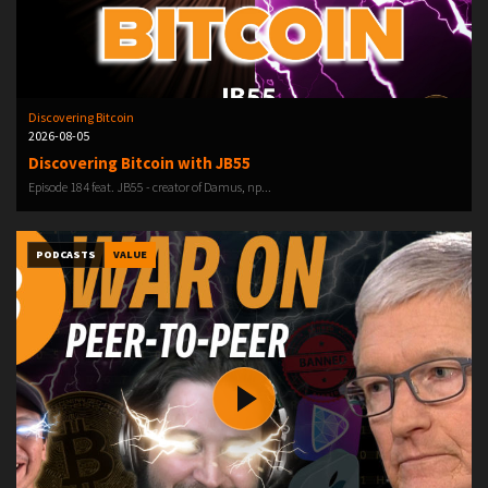
Discovering Bitcoin
2026-08-05
Discovering Bitcoin with JB55
Episode 184 feat. ⁠JB55 ⁠⁠⁠⁠⁠⁠⁠- creator of Damus, np...
PODCASTS
VALUE