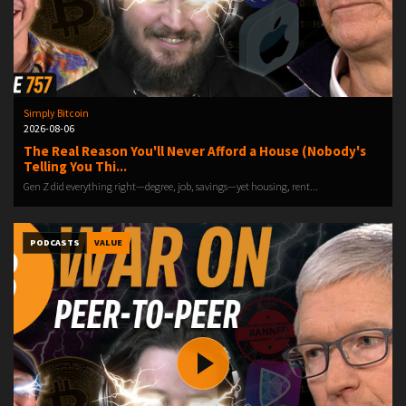
Simply Bitcoin
2026-08-06
The Real Reason You'll Never Afford a House (Nobody's
Telling You Thi...
Gen Z did everything right—degree, job, savings—yet housing, rent...
PODCASTS
VALUE