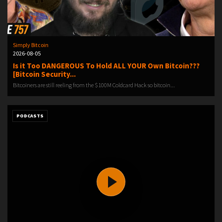
Simply Bitcoin
2026-08-05
Is it Too DANGEROUS To Hold ALL YOUR Own Bitcoin???
[Bitcoin Security...
Bitcoiners are still reeling from the $100M Coldcard Hack so bitcoin...
PODCASTS