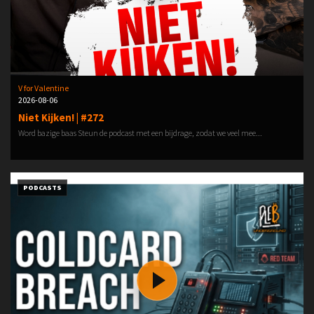
V for Valentine
2026-08-06
Niet Kijken! | #272
Word bazige baas Steun de podcast met een bijdrage, zodat we veel mee...
PODCASTS