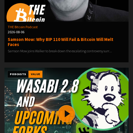
THE Bitcoin Podcast
2026-08-06
Samson Mow: Why BIP 110 Will Fail & Bitcoin Will Melt
Faces
Samson Mow joins Walker to break down the escalating controversy surr...
PODCASTS
VALUE