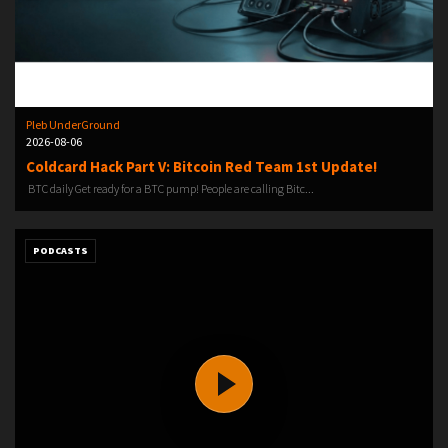
Pleb UnderGround
2026-08-06
Coldcard Hack Part V: Bitcoin Red Team 1st Update!
️ BTC daily️ Get ready for a BTC pump!️ People are calling Bitc...
PODCASTS