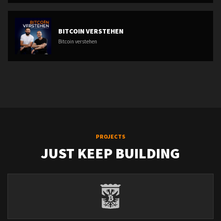
BITCOIN VERSTEHEN
Bitcoin verstehen
PROJECTS
JUST KEEP BUILDING