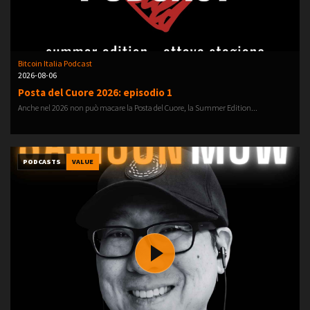
Bitcoin Italia Podcast
2026-08-06
Posta del Cuore 2026: episodio 1
Anche nel 2026 non può macare la Posta del Cuore, la Summer Edition...
PODCASTS
VALUE