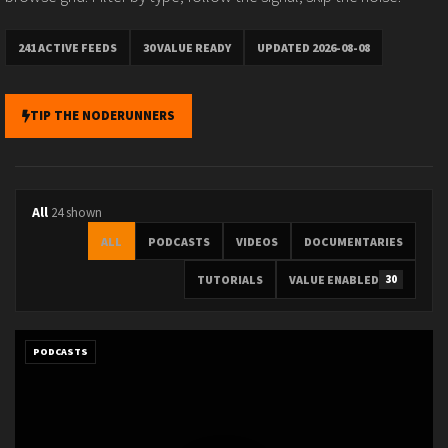
241 ACTIVE FEEDS
30 VALUE READY
UPDATED 2026-08-08
TIP THE NODERUNNERS
All
24 shown
ALL
PODCASTS
VIDEOS
DOCUMENTARIES
TUTORIALS
VALUE ENABLED
30
PODCASTS