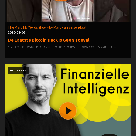
The Marc My Words Show - by Marc van Versendaal
2026-08-06
De Laatste Bitcoin Hack Is Geen Toeval
EN IN MIJN LAATSTE PODCAST LEG IK PRECIES UIT WAAROM... Spaar jij in...
PODCASTS