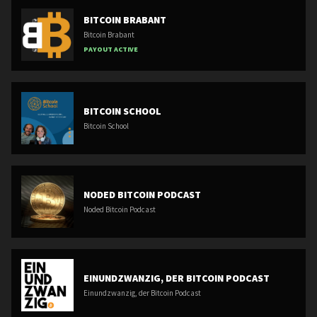
BITCOIN BRABANT
Bitcoin Brabant
PAYOUT ACTIVE
BITCOIN SCHOOL
Bitcoin School
NODED BITCOIN PODCAST
Noded Bitcoin Podcast
EINUNDZWANZIG, DER BITCOIN PODCAST
Einundzwanzig, der Bitcoin Podcast