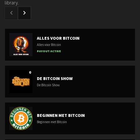
library.
ALLES VOOR BITCOIN
Alles voor Bitcoin
PAYOUT ACTIVE
DE BITCOIN SHOW
De Bitcoin Show
BEGINNEN MET BITCOIN
Beginnen met Bitcoin