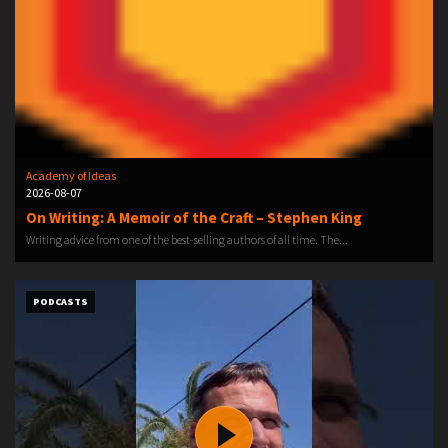
Academy of Ideas
2026-08-07
On Writing: A Memoir of the Craft – Stephen King
Writing advice from one of the best-selling authors of all time. The...
PODCASTS