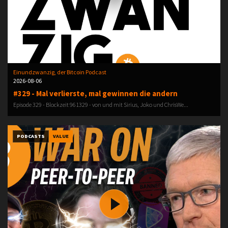
Einundzwanzig, der Bitcoin Podcast
2026-08-06
#329 - Mal verlierste, mal gewinnen die andern
Episode 329 - Blockzeit 961329 - von und mit Sirius, Joko und ChrisWe...
PODCASTS
VALUE