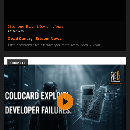
Bitcoin And | Bitcoin & Economic News
2026-08-05
Dead Canary | Bitcoin News
Bitcoin news and bitcoin technology update. Today I cover $32 milli...
PODCASTS