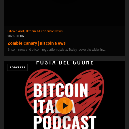
Bitcoin And | Bitcoin & Economic News
2026-08-06
Zombie Canary | Bitcoin News
Bitcoin news and bitcoin regulation update. Today I cover the widenin...
PODCASTS