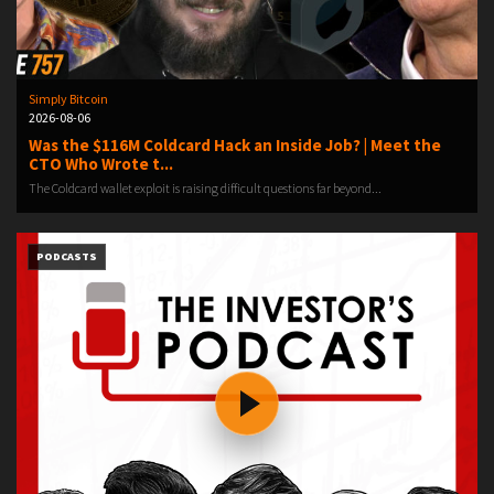
Simply Bitcoin
2026-08-06
Was the $116M Coldcard Hack an Inside Job? | Meet the
CTO Who Wrote t...
The Coldcard wallet exploit is raising difficult questions far beyond...
PODCASTS