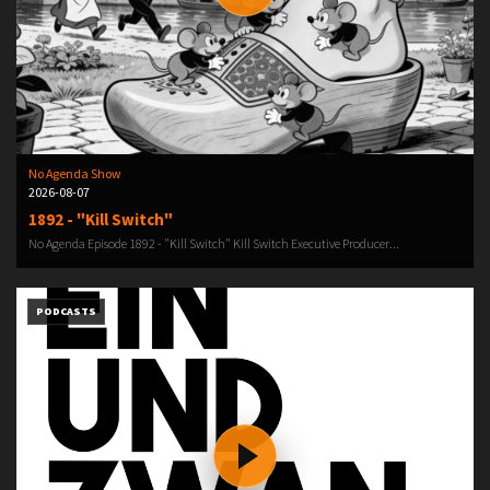
No Agenda Show
2026-08-07
1892 - "Kill Switch"
No Agenda Episode 1892 - "Kill Switch" Kill Switch Executive Producer...
PODCASTS