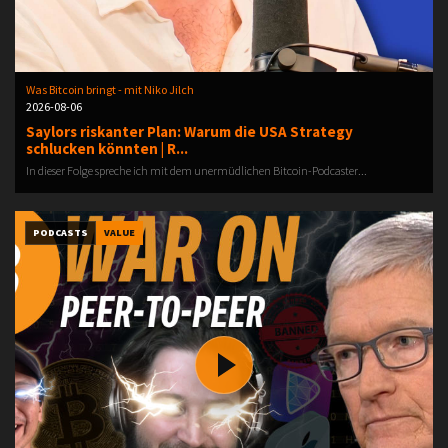
Was Bitcoin bringt - mit Niko Jilch
2026-08-06
Saylors riskanter Plan: Warum die USA Strategy
schlucken könnten | R...
In dieser Folge spreche ich mit dem unermüdlichen Bitcoin-Podcaster...
PODCASTS
VALUE