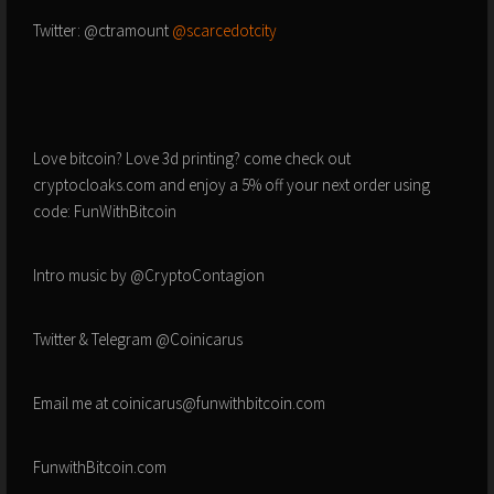
Twitter: @ctramount
@scarcedotcity
Love bitcoin? Love 3d printing? come check out
cryptocloaks.com and enjoy a 5% off your next order using
code: FunWithBitcoin
Intro music by @CryptoContagion
Twitter & Telegram @Coinicarus
Email me at coinicarus@funwithbitcoin.com
FunwithBitcoin.com