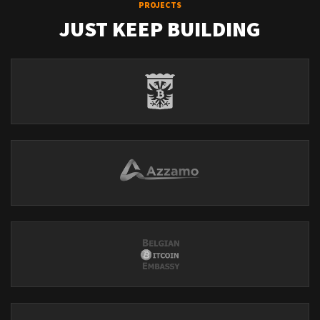
PROJECTS
JUST KEEP BUILDING