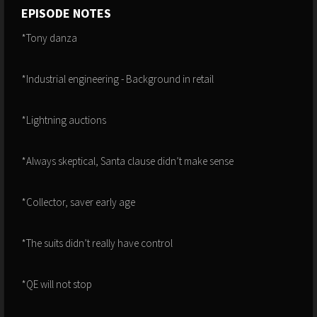
EPISODE NOTES
*Tony danza
*Industrial engineering - Background in retail
*Lightning auctions
*Always skeptical, Santa clause didn’t make sense
*Collector, saver early age
*The suits didn’t really have control
*QE will not stop