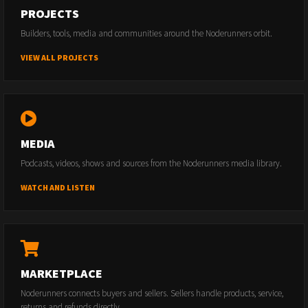
PROJECTS
Builders, tools, media and communities around the Noderunners orbit.
VIEW ALL PROJECTS
MEDIA
Podcasts, videos, shows and sources from the Noderunners media library.
WATCH AND LISTEN
MARKETPLACE
Noderunners connects buyers and sellers. Sellers handle products, service,
returns and refunds directly.