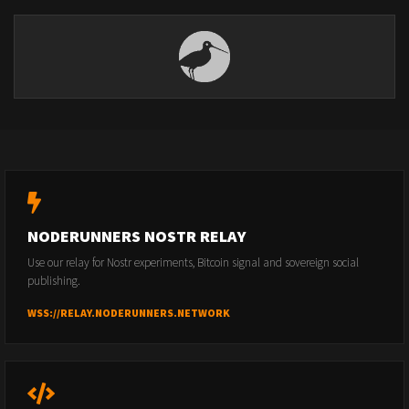
NODERUNNERS NOSTR RELAY
Use our relay for Nostr experiments, Bitcoin signal and sovereign social
publishing.
WSS://RELAY.NODERUNNERS.NETWORK