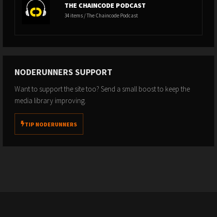
THE CHAINCODE PODCAST
34 items / The Chaincode Podcast
NODERUNNERS SUPPORT
Want to support the site too? Send a small boost to keep the
media library improving.
TIP NODERUNNERS