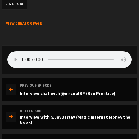
2021-02-18
VIEW CREATOR PAGE
PREVIOUS EPISODE
Interview chat with @mrcoolBP (Ben Prentice)
NEXT EPISODE
Interview with @JayBerJay (Magic Internet Money the
book)