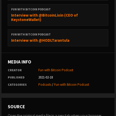
FUN WITH BITCOIN PODCAST
Interview with @BitcoinLixin (CEO of
KeystoneWallet)
FUN WITH BITCOIN PODCAST
Interview with @HODLTarantula
MEDIA INFO
Fun with Bitcoin Podcast
CREATOR
2021-02-18
PUBLISHED
Podcasts
/
Fun with Bitcoin Podcast
CATEGORIES
SOURCE
Open the original media file in a new tab when your browser