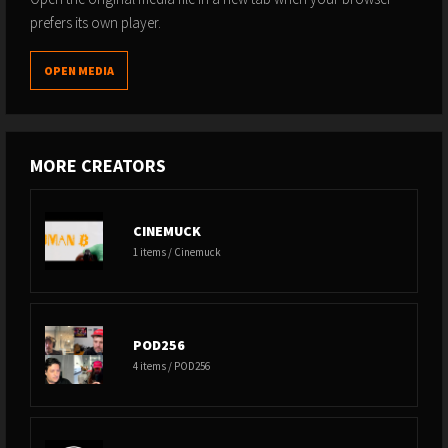
prefers its own player.
OPEN MEDIA
MORE CREATORS
CINEMUCK
1 items / Cinemuck
POD256
4 items / POD256