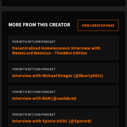
MORE FROM THIS CREATOR
VIEW CREATOR PAGE
FUN WITH BITCOIN PODCAST
Decentralized Homelessness: Interview with
MemeLord Weinicus - ThinkBoi Edition
FUN WITH BITCOIN PODCAST
Interview with Michael Krieger (@libertyblitz)
FUN WITH BITCOIN PODCAST
interview with BAM (@saulabrm)
FUN WITH BITCOIN PODCAST
Interview with Spinte.HODL (@Spinte8)