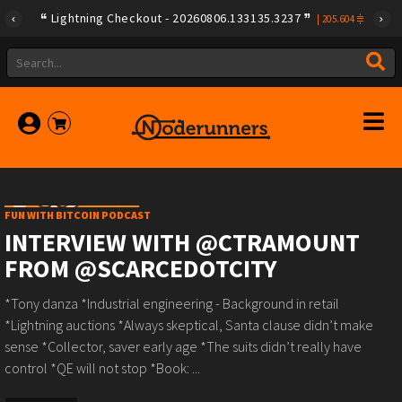
Lightning Checkout - 20260806.133135.3237
|
205.604
FUN WITH BITCOIN PODCAST
INTERVIEW WITH @CTRAMOUNT
FROM @SCARCEDOTCITY
*Tony danza *Industrial engineering - Background in retail
*Lightning auctions *Always skeptical, Santa clause didn’t make
sense *Collector, saver early age *The suits didn’t really have
control *QE will not stop *Book: ...