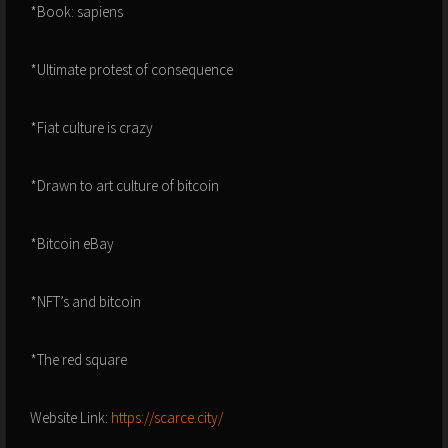
*Book: sapiens
*Ultimate protest of consequence
*Fiat culture is crazy
*Drawn to art culture of bitcoin
*Bitcoin eBay
*NFT’s and bitcoin
*The red square
Website Link:
https://scarce.city/