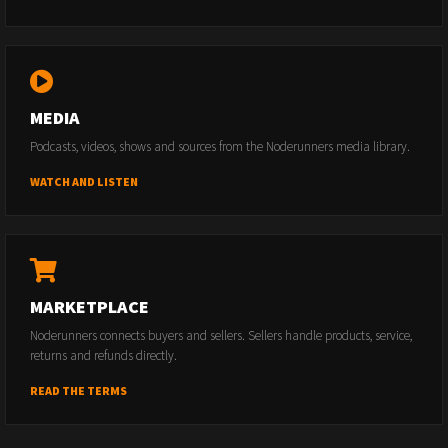
MEDIA
Podcasts, videos, shows and sources from the Noderunners media library.
WATCH AND LISTEN
MARKETPLACE
Noderunners connects buyers and sellers. Sellers handle products, service,
returns and refunds directly.
READ THE TERMS