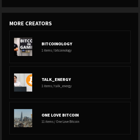
MORE CREATORS
BITCOINOLOGY
1 items / bitcoinology
TALK_ENERGY
1 items / talk_energy
ONE LOVE BITCOIN
11 items / One Love Bitcoin