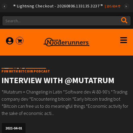
Lightning Checkout - 20260806.133135.3237
|
205.604
FUN WITH BITCOIN PODCAST
INTERVIEW WITH @MUTATRUM
*Mutatrum = Changeling in Latin *Software dev AI 80-90’s *Trading
company dev *Encountering bitcoin *Early bitcoin trading bot
*Bitcoin can free us to do meaningful things *Economic activity for
the sake of economic acti...
2021-04-01