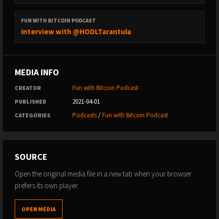
FUN WITH BITCOIN PODCAST
Interview with @HODLTarantula
MEDIA INFO
Fun with Bitcoin Podcast
CREATOR
2021-04-01
PUBLISHED
Podcasts
/
Fun with Bitcoin Podcast
CATEGORIES
SOURCE
Open the original media file in a new tab when your browser
prefers its own player.
OPEN MEDIA