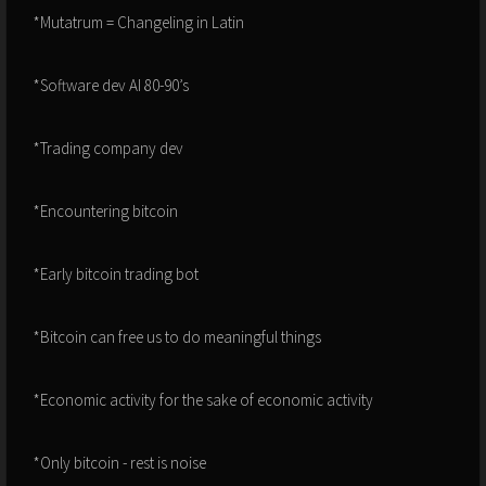
*Mutatrum = Changeling in Latin
*Software dev AI 80-90’s
*Trading company dev
*Encountering bitcoin
*Early bitcoin trading bot
*Bitcoin can free us to do meaningful things
*Economic activity for the sake of economic activity
*Only bitcoin - rest is noise