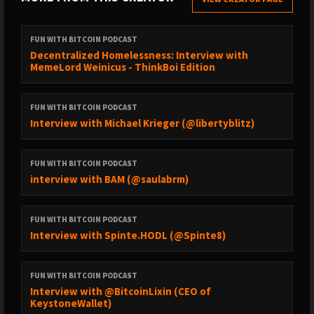
FUN WITH BITCOIN PODCAST
Decentralized Homelessness: Interview with
MemeLord Weinicus - ThinkBoi Edition
FUN WITH BITCOIN PODCAST
Interview with Michael Krieger (@libertyblitz)
FUN WITH BITCOIN PODCAST
interview with BAM (@saulabrm)
FUN WITH BITCOIN PODCAST
Interview with Spinte.HODL (@Spinte8)
FUN WITH BITCOIN PODCAST
Interview with @BitcoinLixin (CEO of
KeystoneWallet)