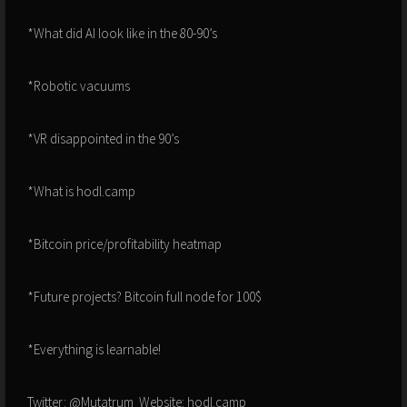
*What did AI look like in the 80-90’s
*Robotic vacuums
*VR disappointed in the 90’s
*What is hodl.camp
*Bitcoin price/profitability heatmap
*Future projects? Bitcoin full node for 100$
*Everything is learnable!
Twitter: @Mutatrum Website: hodl.camp