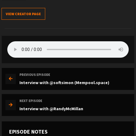
VIEW CREATOR PAGE
PREVIOUS EPISODE
Interview with @softsimon (Mempool.space)
NEXT EPISODE
Interview with @RandyMcMillan
EPISODE NOTES