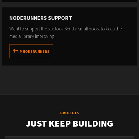
NODERUNNERS SUPPORT
Want to support the site too? Send a small boost to keep the
media library improving.
TIP NODERUNNERS
PROJECTS
JUST KEEP BUILDING