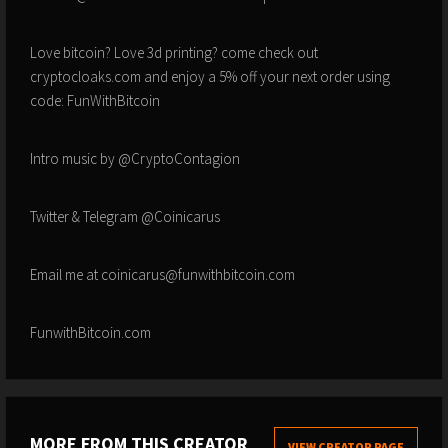
Love bitcoin? Love 3d printing? come check out
cryptocloaks.com and enjoy a 5% off your next order using
code: FunWithBitcoin
Intro music by @CryptoContagion
Twitter & Telegram @Coinicarus
Email me at coinicarus@funwithbitcoin.com
FunwithBitcoin.com
MORE FROM THIS CREATOR
VIEW CREATOR PAGE