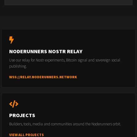
NODERUNNERS NOSTR RELAY
Use our relay for Nostr experiments, Bitcoin signal and sovereign social
publishing.
WSS://RELAY.NODERUNNERS.NETWORK
PROJECTS
Builders, tools, media and communities around the Noderunners orbit.
VIEW ALL PROJECTS