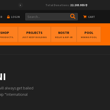
Total Donations:
22.203.955
ER
LOGIN
CART
BSHOP
PROJECTS
NOSTR
POOL
 PRODUCTS.
JUST KEEP BUILDING
RELAY & NIP-05
MINING POOL
NI
ll always get bailed
ip *International