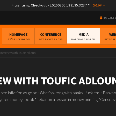
Lightning Checkout - 20260806.133135.3237
|
205.604
REGIST
HOMEPAGE
CONFERENCE
MEDIA
WE
LET'S FUCKING GO!
GET TICKETS NOW!
WATCH AND LISTEN.
BITCOIN
Interview with Toufic Adlouni
T
EW WITH TOUFIC ADLOU
ee inflation as good *What’s wrong with banks - fuck em! *Banks wi
ayered money- book *Lebanon a lesson in money printing *Censorsh