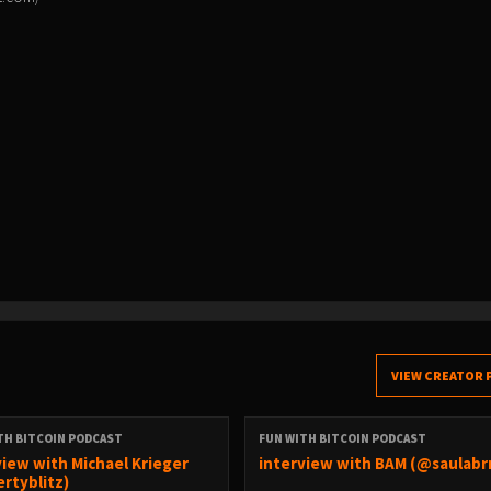
VIEW CREATOR 
TH BITCOIN PODCAST
FUN WITH BITCOIN PODCAST
view with Michael Krieger
interview with BAM (@saulabr
ertyblitz)