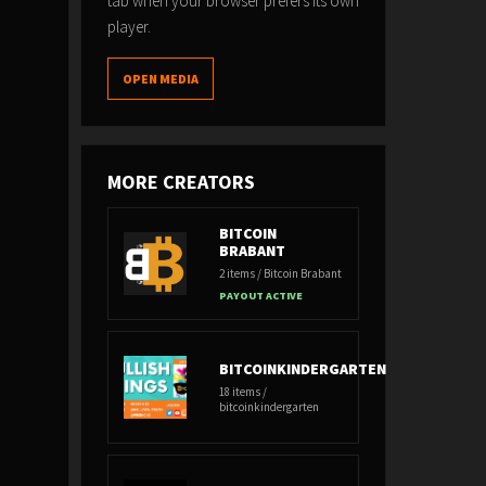
tab when your browser prefers its own
player.
OPEN MEDIA
MORE CREATORS
BITCOIN
BRABANT
2 items / Bitcoin Brabant
PAYOUT ACTIVE
BITCOINKINDERGARTEN
18 items /
bitcoinkindergarten