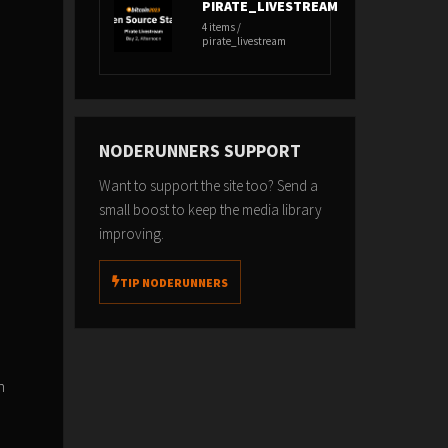
PIRATE_LIVESTREAM
4 items /
pirate_livestream
NODERUNNERS SUPPORT
Want to support the site too? Send a
small boost to keep the media library
improving.
TIP NODERUNNERS
n