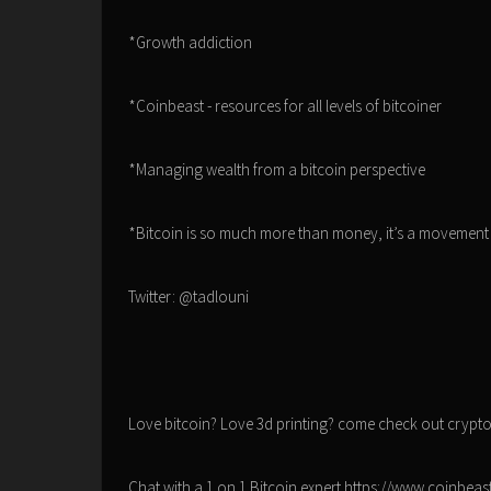
*Growth addiction
*Coinbeast - resources for all levels of bitcoiner
*Managing wealth from a bitcoin perspective
*Bitcoin is so much more than money, it’s a movement 
Twitter: @tadlouni
Love bitcoin? Love 3d printing? come check out crypt
Chat with a 1 on 1 Bitcoin expert https://www.coinbea