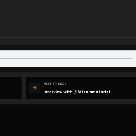
NEXT EPISODE
Interview with @Bitcoinmotorist