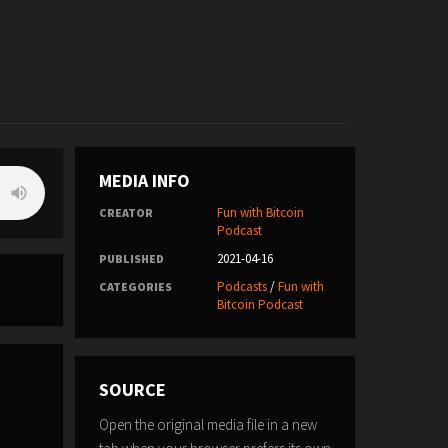
MEDIA INFO
Fun with Bitcoin
CREATOR
Podcast
2021-04-16
PUBLISHED
Podcasts
/
Fun with
CATEGORIES
Bitcoin Podcast
SOURCE
Open the original media file in a new