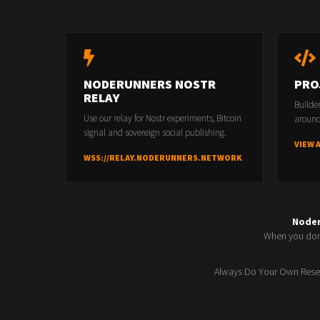
NODERUNNERS NOSTR
PRO
RELAY
Builde
Use our relay for Nostr experiments, Bitcoin
around
signal and sovereign social publishing.
VIEW 
WSS://RELAY.NODERUNNERS.NETWORK
Node
When you don'
Always Do Your Own Resea