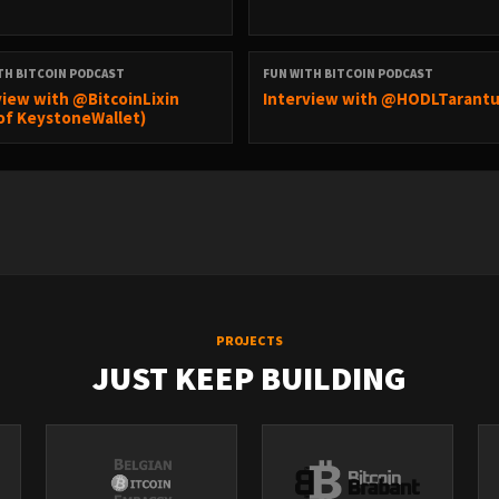
TH BITCOIN PODCAST
FUN WITH BITCOIN PODCAST
view with @BitcoinLixin
Interview with @HODLTarantu
of KeystoneWallet)
PROJECTS
JUST KEEP BUILDING