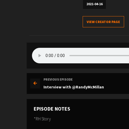
2021-04-16
VIEW CREATOR PAGE
PREVIOUS EPISODE
Interview with @RandyMcMillan
EPISODE NOTES
*RH Story