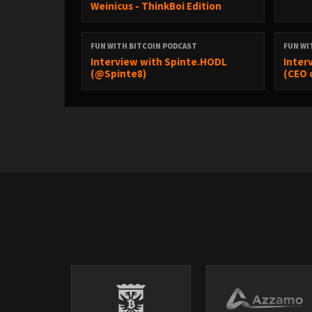
Weinicus - ThinkBoi Edition
FUN WITH BITCOIN PODCAST
FUN WI
Interview with Spinte.HODL
Inter
(@Spinte8)
(CEO 