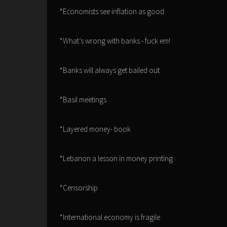
*Economists see inflation as good
*What’s wrong with banks - fuck em!
*Banks will always get bailed out
*Basil meetings
*Layered money- book
*Lebanon a lesson in money printing
*Censorship
*International economy is fragile