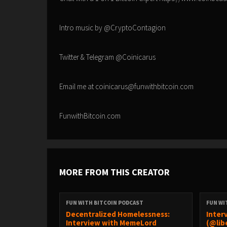
Intro music by @CryptoContagion
Twitter & Telegram @Coinicarus
Email me at coinicarus@funwithbitcoin.com
FunwithBitcoin.com
MORE FROM THIS CREATOR
FUN WITH BITCOIN PODCAST
FUN WI
Decentralized Homelessness:
Inter
Interview with MemeLord
(@lib