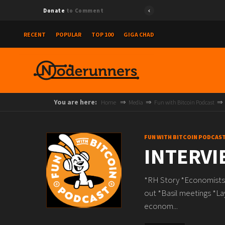
Donate
to Comment
RECENT
POPULAR
TOP 100
GIGA CHAD
You are here:
Home
Media
Fun with Bitcoin Podcast
FUN WITH BITCOIN PODCAS
INTERVI
*RH Story *Economists s
out *Basil meetings *L
econom...