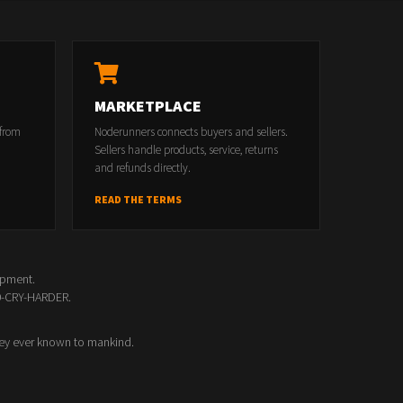
MARKETPLACE
 from
Noderunners connects buyers and sellers.
Sellers handle products, service, returns
and refunds directly.
READ THE TERMS
opment.
00-CRY-HARDER.
ey ever known to mankind.