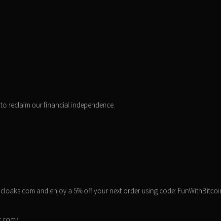
to reclaim our financial independence.
ocloaks.com and enjoy a 5% off your next order using code: FunWithBitcoi
st.com/