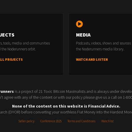
JECTS
MEDIA
rs, tools, media and communities
Podcasts, videos, shows and sources
 the Noderunners orbit.
the Noderunners media library.
ALL PROJECTS
WATCH AND LISTEN
runners
is a project of 21 Toxic Bitcoin Maximalists and is always under devel
t agree with any of the content or with our policy please give us a call on 1-8
None of the content on this website is Financial Advice.
rch (DYOR) before converting your worthless Fiat Money into the Hardest Mon
Seller policy
Conference 2025
Terms and Conditions
Watchlist