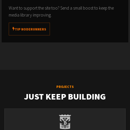
Want to support the site too? Send a small boost to keep the
media library improving.
TIP NODERUNNERS
PROJECTS
JUST KEEP BUILDING