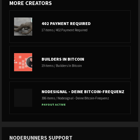
MORE CREATORS
402 PAYMENT REQUIRED
17 items / 402 Payment Required
BUILDERS IN BITCOIN
19 items / Builders In Bitcoin
NODESIGNAL - DEINE BITCOIN-FREQUENZ
306 items / Nodesignal - Deine Bitcoin-Frequenz
PAYOUT ACTIVE
NODERUNNERS SUPPORT