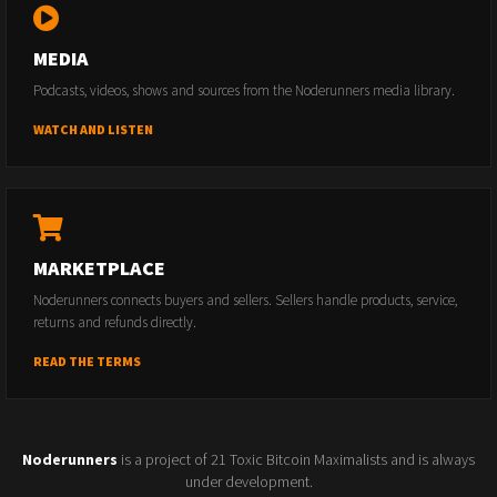
MEDIA
Podcasts, videos, shows and sources from the Noderunners media library.
WATCH AND LISTEN
MARKETPLACE
Noderunners connects buyers and sellers. Sellers handle products, service,
returns and refunds directly.
READ THE TERMS
Noderunners
is a project of 21 Toxic Bitcoin Maximalists and is always
under development.