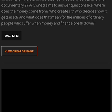
documentary 97% Owned aims to answer questions like: Where
does the money come from? Who creates it? Who decides how it
gets used? And what does that mean for the millions of ordinary
people who suffer when money and finance break down?
2021-12-13
VIEW CREATOR PAGE