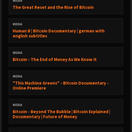
MEDIA
The Great Reset and the Rise of Bitcoin
MEDIA
Human B | Bitcoin Documentary | german with
english subtitles
MEDIA
Bitcoin - The End of Money As We Know It
MEDIA
"This Machine Greens" - Bitcoin Documentary -
Online Premiere
MEDIA
Bitcoin - Beyond The Bubble | Bitcoin Explained |
Documentary | Future of Money