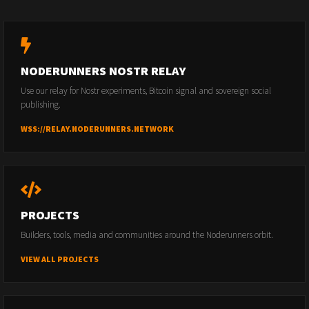
NODERUNNERS NOSTR RELAY
Use our relay for Nostr experiments, Bitcoin signal and sovereign social
publishing.
WSS://RELAY.NODERUNNERS.NETWORK
PROJECTS
Builders, tools, media and communities around the Noderunners orbit.
VIEW ALL PROJECTS