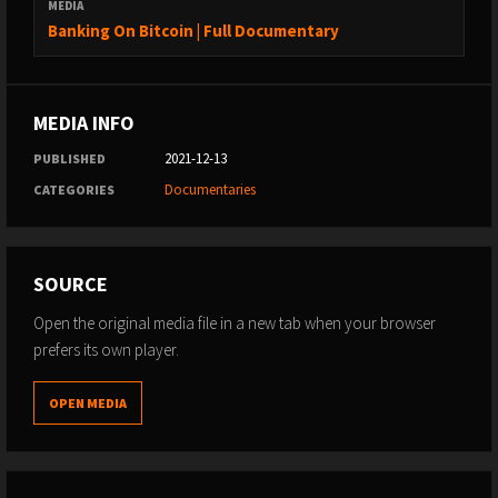
MEDIA
Banking On Bitcoin | Full Documentary
MEDIA INFO
2021-12-13
PUBLISHED
Documentaries
CATEGORIES
SOURCE
Open the original media file in a new tab when your browser
prefers its own player.
OPEN MEDIA