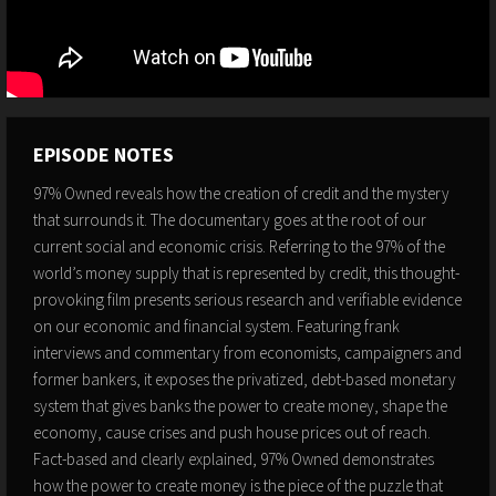
EPISODE NOTES
97% Owned reveals how the creation of credit and the mystery
that surrounds it. The documentary goes at the root of our
current social and economic crisis. Referring to the 97% of the
world’s money supply that is represented by credit, this thought-
provoking film presents serious research and verifiable evidence
on our economic and financial system. Featuring frank
interviews and commentary from economists, campaigners and
former bankers, it exposes the privatized, debt-based monetary
system that gives banks the power to create money, shape the
economy, cause crises and push house prices out of reach.
Fact-based and clearly explained, 97% Owned demonstrates
how the power to create money is the piece of the puzzle that