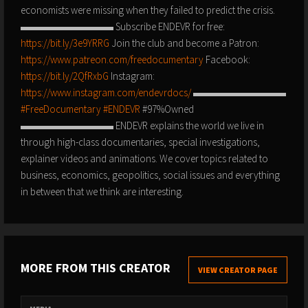
economists were missing when they failed to predict the crisis.
▬▬▬▬▬▬▬▬▬ Subscribe ENDEVR for free:
https://bit.ly/3e9YRRG
Join the club and become a Patron:
https://www.patreon.com/freedocumentary
Facebook:
https://bit.ly/2QfRxbG
Instagram:
https://www.instagram.com/endevrdocs/
▬▬▬▬▬▬▬▬▬
#FreeDocumentary
#ENDEVR
#97%Owned
▬▬▬▬▬▬▬▬▬ ENDEVR explains the world we live in
through high-class documentaries, special investigations,
explainer videos and animations. We cover topics related to
business, economics, geopolitics, social issues and everything
in between that we think are interesting.
MORE FROM THIS CREATOR
VIEW CREATOR PAGE