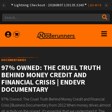
Lightning Checkout - 20260807.133135.3240
|
205.497
DOCUMENTARIES
97% OWNED: THE CRUEL TRUTH
BEHIND MONEY CREDIT AND
FINANCIAL CRISIS | ENDEVR
DOCUMENTARY
97% Owned: The Cruel Truth Behind Money Credit and Financial
Crisis | Business Documentary from 2012 When money drives almost
all activity on the planet, it’s essential that we understand it. The