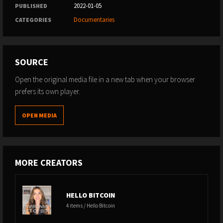
2022-01-05
PUBLISHED
Documentaries
CATEGORIES
SOURCE
Open the original media file in a new tab when your browser
prefers its own player.
OPEN MEDIA
MORE CREATORS
HELLO BITCOIN
4 items / Hello Bitcoin