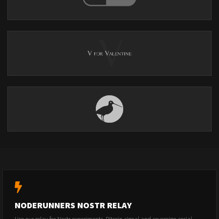
NODERUNNERS NOSTR RELAY