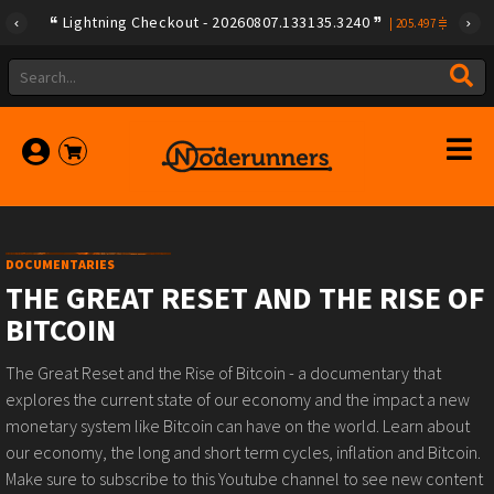
Lightning Checkout - 20260807.133135.3240
|
205.497
DOCUMENTARIES
THE GREAT RESET AND THE RISE OF
BITCOIN
The Great Reset and the Rise of Bitcoin - a documentary that
explores the current state of our economy and the impact a new
monetary system like Bitcoin can have on the world. Learn about
our economy, the long and short term cycles, inflation and Bitcoin.
Make sure to subscribe to this Youtube channel to see new content