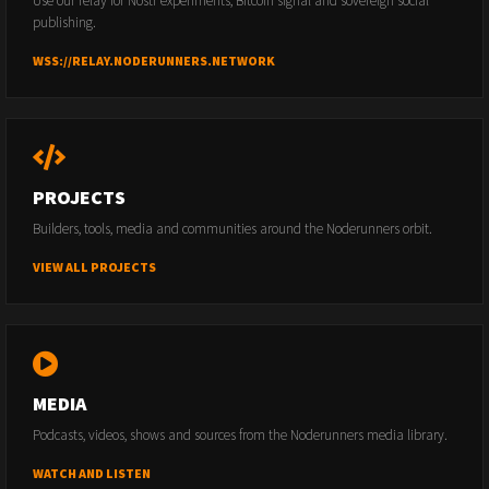
Use our relay for Nostr experiments, Bitcoin signal and sovereign social
publishing.
WSS://RELAY.NODERUNNERS.NETWORK
PROJECTS
Builders, tools, media and communities around the Noderunners orbit.
VIEW ALL PROJECTS
MEDIA
Podcasts, videos, shows and sources from the Noderunners media library.
WATCH AND LISTEN