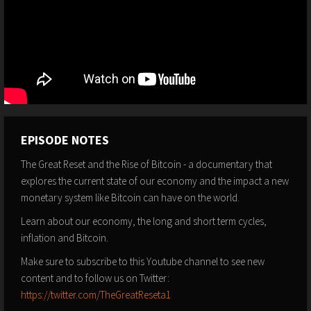
EPISODE NOTES
The Great Reset and the Rise of Bitcoin - a documentary that
explores the current state of our economy and the impact a new
monetary system like Bitcoin can have on the world.
Learn about our economy, the long and short term cycles,
inflation and Bitcoin.
Make sure to subscribe to this Youtube channel to see new
content and to follow us on Twitter:
https://twitter.com/TheGreatReseta1