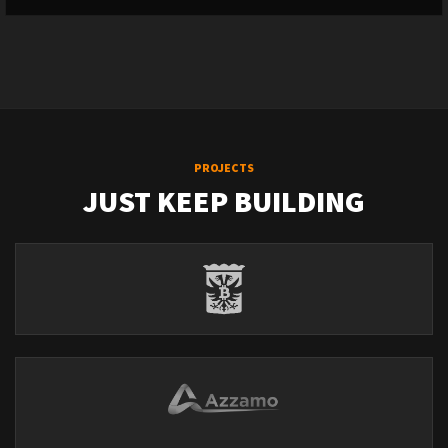
PROJECTS
JUST KEEP BUILDING