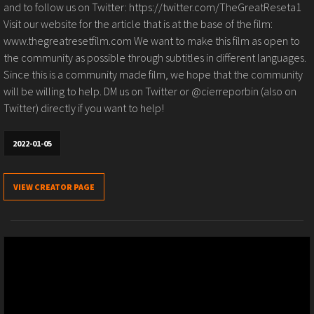
and to follow us on Twitter: https://twitter.com/TheGreatReseta1
Visit our website for the article that is at the base of the film:
www.thegreatresetfilm.com We want to make this film as open to
the community as possible through subtitles in different languages.
Since this is a community made film, we hope that the community
will be willing to help. DM us on Twitter or @cierreporbin (also on
Twitter) directly if you want to help!
2022-01-05
VIEW CREATOR PAGE