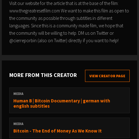
Visit our website for the article that is at the base of the film:
www.thegreatresetfilm.com We want to make this film as open to
the community as possible through subtitles in different
languages. Since this is a community made film, we hope that
the community will be willing to help. DM us on Twitter or
@cierreporbin (also on Twitter) directly if you want to help!
MORE FROM THIS CREATOR
VIEW CREATOR PAGE
MEDIA
Human B | Bitcoin Documentary | german with
english subtitles
MEDIA
Bitcoin - The End of Money As We Know It