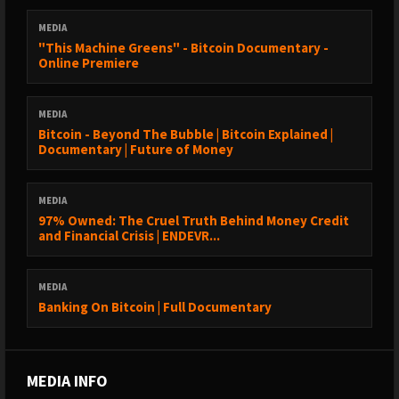
MEDIA
"This Machine Greens" - Bitcoin Documentary -
Online Premiere
MEDIA
Bitcoin - Beyond The Bubble | Bitcoin Explained |
Documentary | Future of Money
MEDIA
97% Owned: The Cruel Truth Behind Money Credit
and Financial Crisis | ENDEVR...
MEDIA
Banking On Bitcoin | Full Documentary
MEDIA INFO