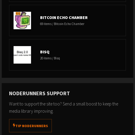
BITCOIN ECHO CHAMBER
69 items / Bitcoin Echo Chamber
BISQ
20 items / Bisq
NODERUNNERS SUPPORT
Want to support the site too? Send a small boost to keep the
media library improving.
TIP NODERUNNERS