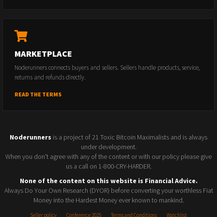
MARKETPLACE
Noderunners connects buyers and sellers. Sellers handle products, service,
returns and refunds directly.
READ THE TERMS
Noderunners
is a project of 21 Toxic Bitcoin Maximalists and is always
under development.
When you don't agree with any of the content or with our policy please give
us a call on 1-800-CRY-HARDER.
None of the content on this website is Financial Advice.
Always Do Your Own Research (DYOR) before converting your worthless Fiat
Money into the Hardest Money ever known to mankind.
Seller policy
Conference 2025
Terms and Conditions
Watchlist