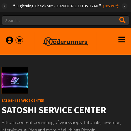
Lightning Checkout - 20260807.133135.3240
|
205.497
SATOSHI SERVICE CENTER
SATOSHI SERVICE CENTER
Bitcoin content consisting of workshops, tutorials, meetups,
interviews, guides and more of all things Bitcoin.