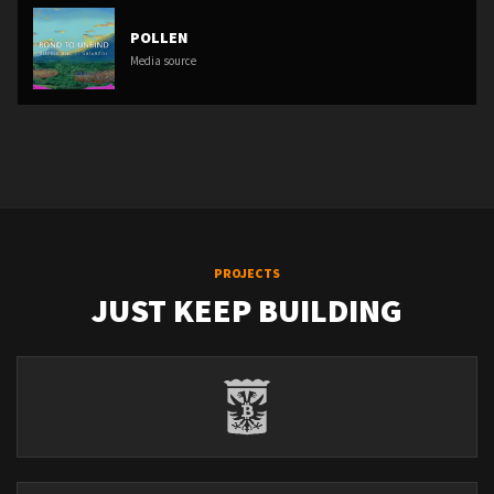
POLLEN
Media source
PROJECTS
JUST KEEP BUILDING