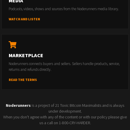
MEDIA
Podcasts, videos, shows and sources from the Noderunners media library.
WATCH AND LISTEN
MARKETPLACE
Noderunners connects buyers and sellers. Sellers handle products, service,
returns and refunds directly.
READ THE TERMS
Noderunners
is a project of 21 Toxic Bitcoin Maximalists and is always
under development.
When you don't agree with any of the content or with our policy please give
us a call on 1-800-CRY-HARDER.