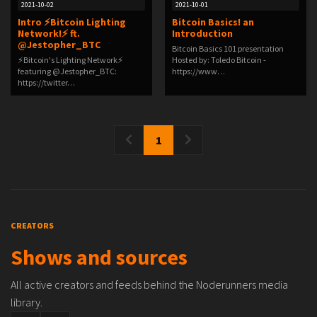
2021-10-02
2021-10-01
Intro ⚡Bitcoin Lighting
Bitcoin Basics! an
Network!⚡ ft.
Introduction
@Jestopher_BTC
Bitcoin Basics 101 presentation
⚡Bitcoin's Lighting Network⚡
Hosted by: Toledo Bitcoin -
featuring @Jestopher_BTC:
https://www…
https://twitter…
1
CREATORS
Shows and sources
All active creators and feeds behind the Noderunners media
library.