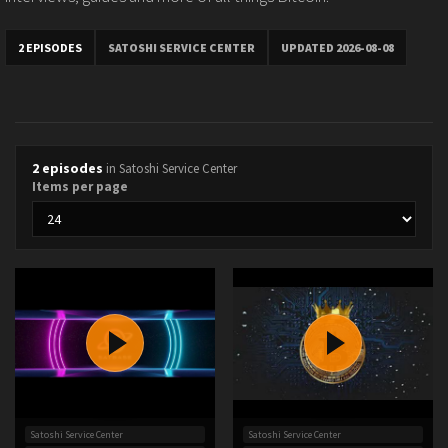
2 EPISODES
SATOSHI SERVICE CENTER
UPDATED 2026-08-08
2 episodes
in Satoshi Service Center
Items per page
Satoshi Service Center
Satoshi Service Center