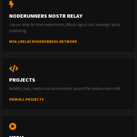
NODERUNNERS NOSTR RELAY
Use our relay for Nostr experiments, Bitcoin signal and sovereign social
publishing.
WSS://RELAY.NODERUNNERS.NETWORK
PROJECTS
Builders, tools, media and communities around the Noderunners orbit.
VIEW ALL PROJECTS