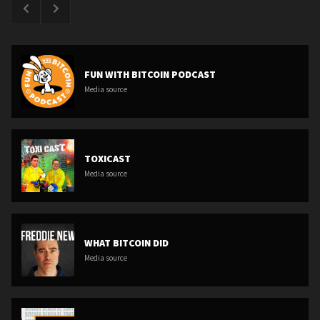
FUN WITH BITCOIN PODCAST
Media source
TOXICAST
Media source
WHAT BITCOIN DID
Media source