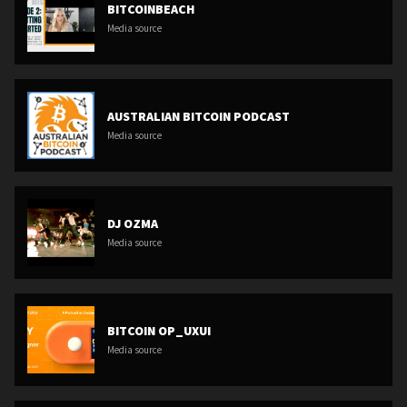
BITCOINBEACH
Media source
AUSTRALIAN BITCOIN PODCAST
Media source
DJ OZMA
Media source
BITCOIN OP_UXUI
Media source