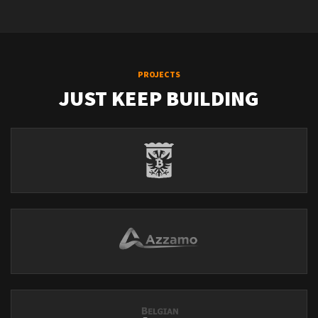
PROJECTS
JUST KEEP BUILDING