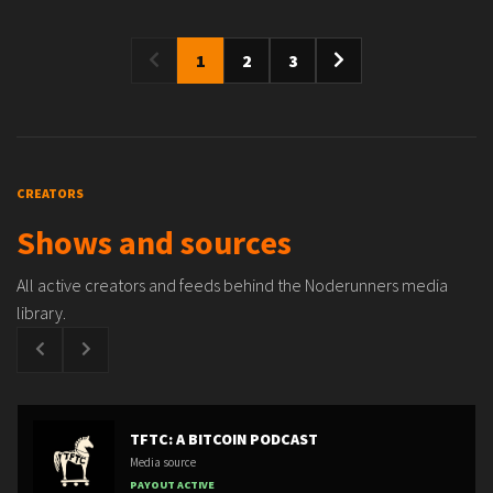
1
2
3
CREATORS
Shows and sources
All active creators and feeds behind the Noderunners media
library.
TFTC: A BITCOIN PODCAST
Media source
PAYOUT ACTIVE