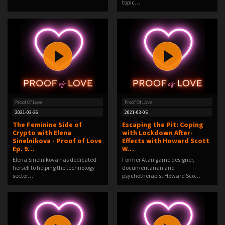
topic…
Proof Of Love
Proof Of Love
2021-03-26
2021-03-05
The Feminine Side of
Escaping the Pit: Coping
Crypto with Elena
with Lockdown After-
Sinelnikova - Proof of Love
Effects with Howard Scott
Ep. 9…
W…
Elena Sinelnikova has dedicated
Former Atari game designer,
herself to helping the technology
documentarian and
sector…
psychotherapist Howard Sco…