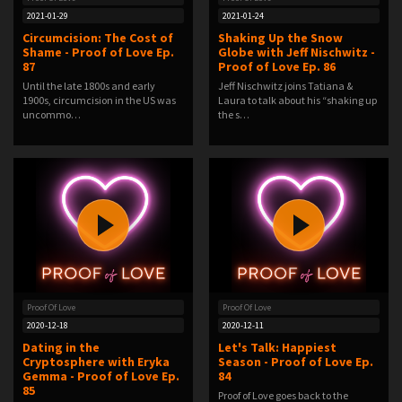
2021-01-29
2021-01-24
Circumcision: The Cost of
Shaking Up the Snow
Shame - Proof of Love Ep.
Globe with Jeff Nischwitz -
87
Proof of Love Ep. 86
Until the late 1800s and early
Jeff Nischwitz joins Tatiana &
1900s, circumcision in the US was
Laura to talk about his “shaking up
uncommo…
the s…
Proof Of Love
Proof Of Love
2020-12-18
2020-12-11
Dating in the
Let's Talk: Happiest
Cryptosphere with Eryka
Season - Proof of Love Ep.
Gemma - Proof of Love Ep.
84
85
Proof of Love goes back to the