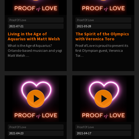
Proof Of Love
Proof Of Love
2021-07-21
2021-05-28
Living in the Age of
The Spirit of the Olympics
Aquarius with Matt Welsh
with Veronica Toro
What is the Age of Aquarius?
Proof of Love is proud to present its
Orlando-based musician and yogi
first Olympian guest, Veronica
Matt Welsh …
Tor…
Proof Of Love
Proof Of Love
2021-04-23
2021-04-17