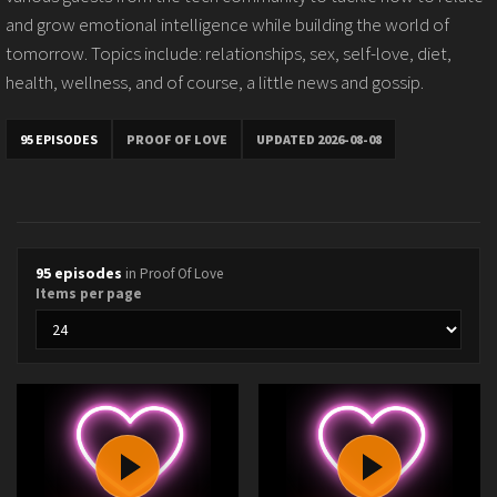
and grow emotional intelligence while building the world of
tomorrow. Topics include: relationships, sex, self-love, diet,
health, wellness, and of course, a little news and gossip.
95 EPISODES
PROOF OF LOVE
UPDATED 2026-08-08
95 episodes
in Proof Of Love
Items per page