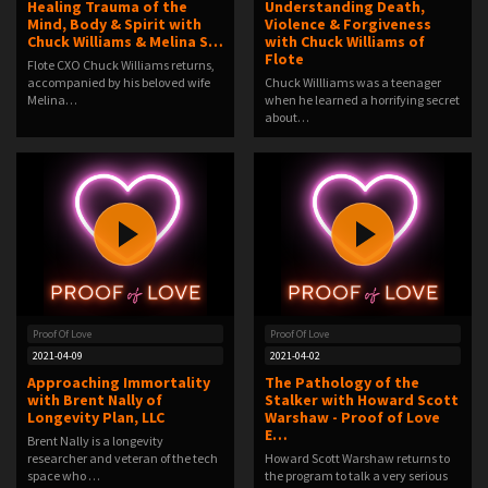
Healing Trauma of the
Understanding Death,
Mind, Body & Spirit with
Violence & Forgiveness
Chuck Williams & Melina S…
with Chuck Williams of
Flote
Flote CXO Chuck Williams returns,
accompanied by his beloved wife
Chuck Willliams was a teenager
Melina…
when he learned a horrifying secret
about…
Proof Of Love
Proof Of Love
2021-04-09
2021-04-02
Approaching Immortality
The Pathology of the
with Brent Nally of
Stalker with Howard Scott
Longevity Plan, LLC
Warshaw - Proof of Love
E…
Brent Nally is a longevity
researcher and veteran of the tech
Howard Scott Warshaw returns to
space who …
the program to talk a very serious