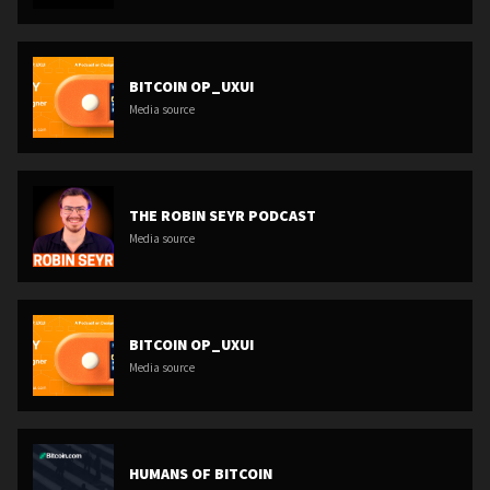
BITCOIN OP_UXUI
Media source
THE ROBIN SEYR PODCAST
Media source
BITCOIN OP_UXUI
Media source
HUMANS OF BITCOIN