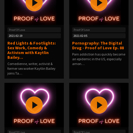
Proof Of Love
Proof Of Love
2021-02-19
2021-02-05
Red Lights & Footlights:
Pornography: The Digital
Sex Work, Comedy &
Drug - Proof of Love Ep. 88
Activism with Kaytlin
Porn addiction has quickly become
Bailey…
an epidemic in the US, especially
Comedienne, writer, activist &
amon…
former sex worker Kaytlin Bailey
joins Ta…
Proof Of Love
Proof Of Love