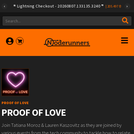
Lightning Checkout - 20260807.133135.3240
|
205.497
PROOF OF LOVE
PROOF OF LOVE
Join Tatiana Moroz & Lauren Kaszovitz as they are joined by
various guests from the tech community to tackle how to relate