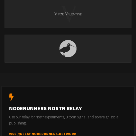
NODERUNNERS NOSTR RELAY
Use our relay for Nostr experiments, Bitcoin signal and sovereign social
publishing.
WSS://RELAY.NODERUNNERS.NETWORK