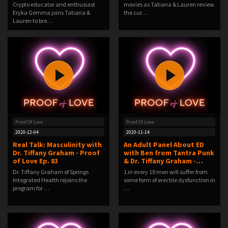
Crypto educator and enthusiast
movies as Tatiana & Lauren review
Eryka Gemma joins Tatiana &
the cur…
Lauren to bre…
Proof Of Love
Proof Of Love
2020-12-04
2020-11-14
Real Talk: Masculinity with
An Adult Panel About ED
Dr. Tiffany Graham - Proof
with Ben from Tantra Punk
of Love Ep. 83
& Dr. Tiffany Graham -…
Dr. Tiffany Graham of Springs
1 in every 10 men will suffer from
Integrated Health rejoins the
some form of erectile dysfunction in
program for …
…