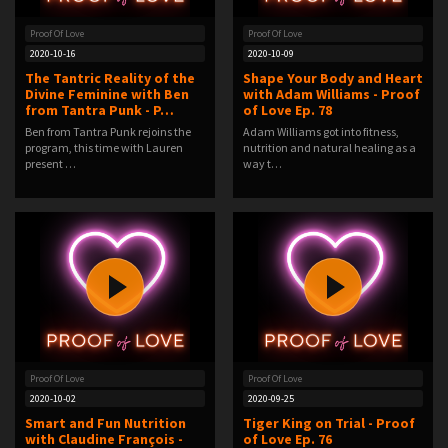
Proof Of Love
Proof Of Love
2020-10-16
2020-10-09
The Tantric Reality of the
Shape Your Body and Heart
Divine Feminine with Ben
with Adam Williams - Proof
from Tantra Punk - P…
of Love Ep. 78
Ben from Tantra Punk rejoins the
Adam Williams got into fitness,
program, this time with Lauren
nutrition and natural healing as a
present …
way t…
Proof Of Love
Proof Of Love
2020-10-02
2020-09-25
Smart and Fun Nutrition
Tiger King on Trial - Proof
with Claudine François -
of Love Ep. 76