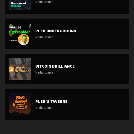
Media source
PLEB UNDERGROUND
Media source
BITCOIN BRILLIANCE
Media source
PLEB'S TAVERNE
Media source