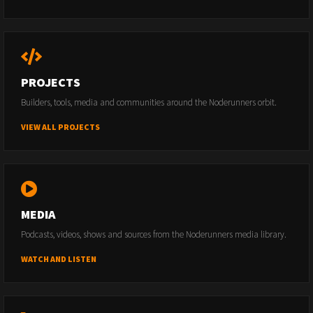
PROJECTS
Builders, tools, media and communities around the Noderunners orbit.
VIEW ALL PROJECTS
MEDIA
Podcasts, videos, shows and sources from the Noderunners media library.
WATCH AND LISTEN