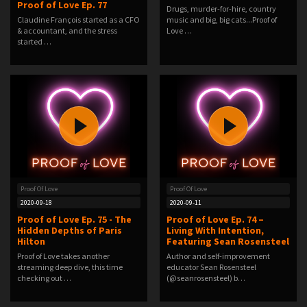
Proof of Love Ep. 77
Drugs, murder-for-hire, country
Claudine François started as a CFO
music and big, big cats...Proof of
& accountant, and the stress
Love …
started …
Proof Of Love
Proof Of Love
2020-09-18
2020-09-11
Proof of Love Ep. 75 - The
Proof of Love Ep. 74 –
Hidden Depths of Paris
Living With Intention,
Hilton
Featuring Sean Rosensteel
Proof of Love takes another
Author and self-improvement
streaming deep dive, this time
educator Sean Rosensteel
checking out …
(@seanrosensteel) b…