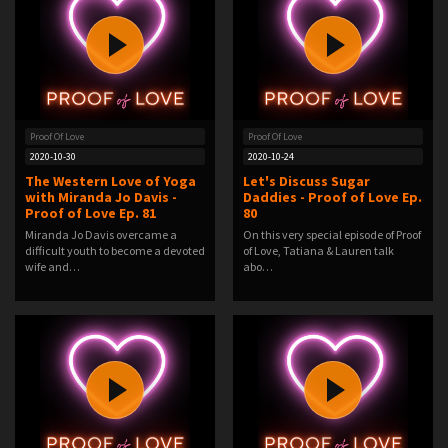
Proof Of Love
Proof Of Love
2020-10-30
2020-10-24
The Western Love of Yoga
Let's Discuss Sugar
with Miranda Jo Davis -
Daddies - Proof of Love Ep.
Proof of Love Ep. 81
80
Miranda Jo Davis overcame a
On this very special episode of Proof
difficult youth to become a devoted
of Love, Tatiana & Lauren talk
wife and…
abo…