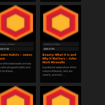
cademy of Ideas
Academy of Ideas
026-07-06
2026-07-04
tomic Habits – James
Beauty: What It Is and
lear
Why It Matters – John-
Mark Miravalle
e of the best books on how
 cultivate good habits and
A profound exploration of the
t rid of bad…
nature of beauty, why we
need it, and why …