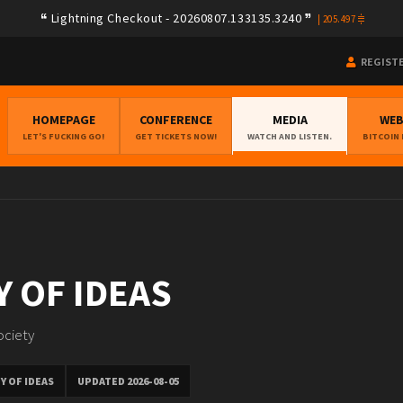
Lightning Checkout - 20260807.133135.3240
|
205.497
REGIST
HOMEPAGE
CONFERENCE
MEDIA
WE
LET'S FUCKING GO!
GET TICKETS NOW!
WATCH AND LISTEN.
BITCOIN
 OF IDEAS
ociety
Y OF IDEAS
UPDATED 2026-08-05