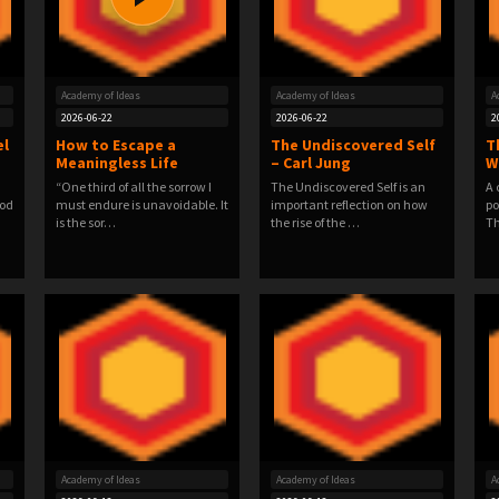
Academy of Ideas
Academy of Ideas
A
2026-06-22
2026-06-22
2
el
How to Escape a
The Undiscovered Self
T
Meaningless Life
– Carl Jung
W
“One third of all the sorrow I
The Undiscovered Self is an
A 
ood
must endure is unavoidable. It
important reflection on how
po
is the sor…
the rise of the …
Th
Academy of Ideas
Academy of Ideas
A