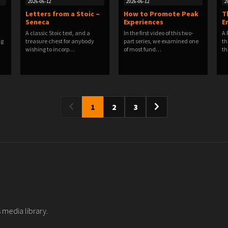
2026-06-12
2026-06-12
2
Letters from a Stoic –
How to Promote Peak
T
Seneca
Experiences
E
A classic Stoic text, and a
In the first video of this two-
A 
ng
treasure chest for anybody
part series, we examined one
th
wishing to incorp…
of most fund…
th
1
2
3
 media library.