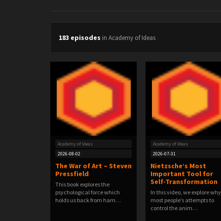
183 episodes
in Academy of Ideas
Academy of Ideas
Academy of Ideas
2026-08-02
2026-07-31
The War of Art – Steven
Nietzsche’s Most
Pressfield
Important Tool for
Self-Transformation
This book explores the
psychological force which
In this video, we explore why
holds us back from harn…
most people’s attempts to
control the anim…