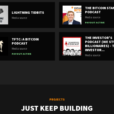
THE BITCOIN ST
PODCAST
LIGHTNING TIDBITS
Media source
Media source
PAYOUT ACTIVE
THE INVESTOR'S
TFTC: A BITCOIN
PODCAST (WE ST
PODCAST
BILLIONAIRES) - 
Media source
INVESTOR...
PAYOUT ACTIVE
Media source
PROJECTS
JUST KEEP BUILDING