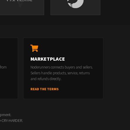
MARKETPLACE
 from
Noderunners connects buyers and sellers.
Sellers handle products, service, returns
and refunds directly.
READ THE TERMS
opment.
00-CRY-HARDER.