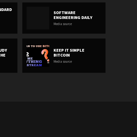
ANDARD
SOFTWARE
ENGINEERING DAILY
Media source
UDY
KEEP IT SIMPLE
THE
BITCOIN
Media source