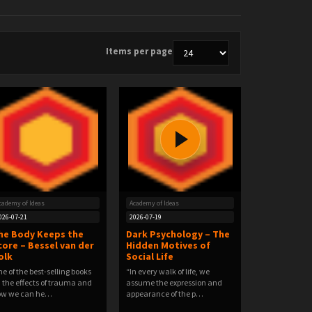
Items per page
cademy of Ideas
Academy of Ideas
026-07-21
2026-07-19
he Body Keeps the
Dark Psychology – The
core – Bessel van der
Hidden Motives of
olk
Social Life
e of the best-selling books
“In every walk of life, we
 the effects of trauma and
assume the expression and
ow we can he…
appearance of the p…