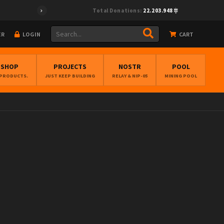
Total Donations:
22.203.948
ER
LOGIN
CART
BSHOP
PROJECTS
NOSTR
POOL
 PRODUCTS.
JUST KEEP BUILDING
RELAY & NIP-05
MINING POOL