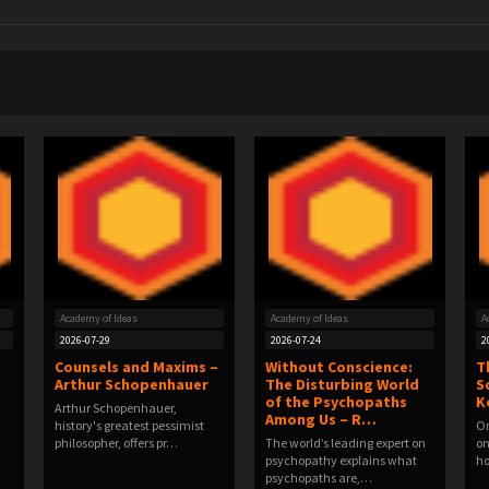
Academy of Ideas
Academy of Ideas
A
2026-07-29
2026-07-24
2
Counsels and Maxims –
Without Conscience:
T
Arthur Schopenhauer
The Disturbing World
S
of the Psychopaths
K
Arthur Schopenhauer,
Among Us – R…
history's greatest pessimist
On
philosopher, offers pr…
The world’s leading expert on
on
psychopathy explains what
h
psychopaths are,…