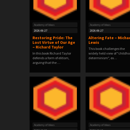
Academy of Ideas
Academy of Ideas
2026-06-27
2026-06-27
Restoring Pride: The
Altering Fate – Micha
Lost Virtue of Our Age
Lewis
– Richard Taylor
This book challenges the
In this book Richard Taylor
widely held view of "childh
defends a form of elitism,
determinism", ex…
arguing that the …
Academy of Ideas
Academy of Ideas