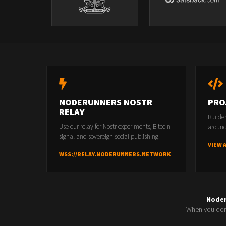
NODERUNNERS NOSTR
PRO
RELAY
Builde
Use our relay for Nostr experiments, Bitcoin
around
signal and sovereign social publishing.
VIEW 
WSS://RELAY.NODERUNNERS.NETWORK
Node
When you don'