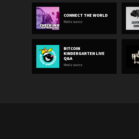
CONNECT THE WORLD
Media source
BITCOIN
KINDERGARTEN LIVE
Q&A
Media source