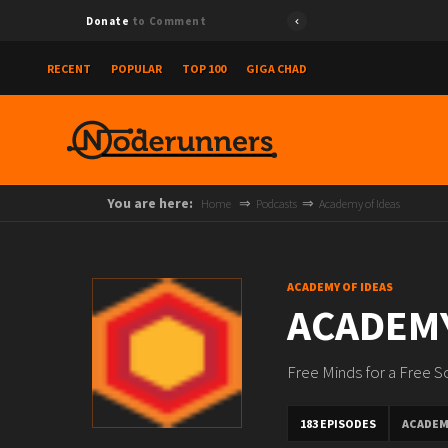
Donate
to Comment
RECENT
POPULAR
TOP 100
GIGA CHAD
You are here:
Home
Podcasts
Academy of Ideas
ACADEMY OF IDEAS
ACADEMY
Free Minds for a Free S
183 EPISODES
ACADEM