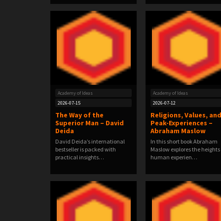
Academy of Ideas
Academy of Ideas
2026-07-15
2026-07-12
The Way of the
Religions, Values, an
Superior Man – David
Peak-Experiences –
Deida
Abraham Maslow
David Deida’s international
In this short book Abraham
bestseller is packed with
Maslow explores the heights 
practical insights…
human experien…