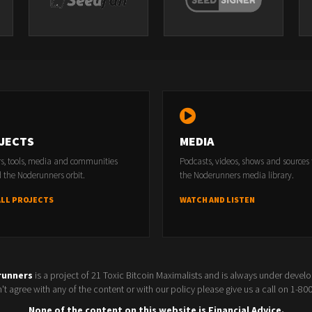
JECTS
MEDIA
rs, tools, media and communities
Podcasts, videos, shows and sources
 the Noderunners orbit.
the Noderunners media library.
ALL PROJECTS
WATCH AND LISTEN
runners
is a project of 21 Toxic Bitcoin Maximalists and is always under devel
t agree with any of the content or with our policy please give us a call on 1-8
None of the content on this website is Financial Advice.