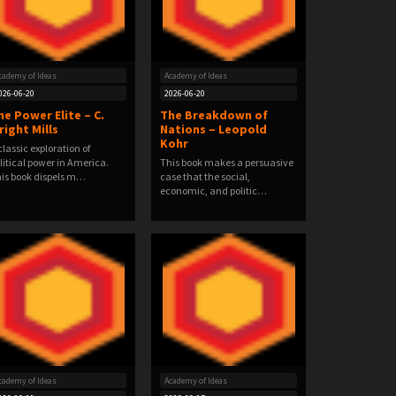
cademy of Ideas
Academy of Ideas
026-06-20
2026-06-20
he Power Elite – C.
The Breakdown of
right Mills
Nations – Leopold
Kohr
classic exploration of
litical power in America.
This book makes a persuasive
is book dispels m…
case that the social,
economic, and politic…
cademy of Ideas
Academy of Ideas