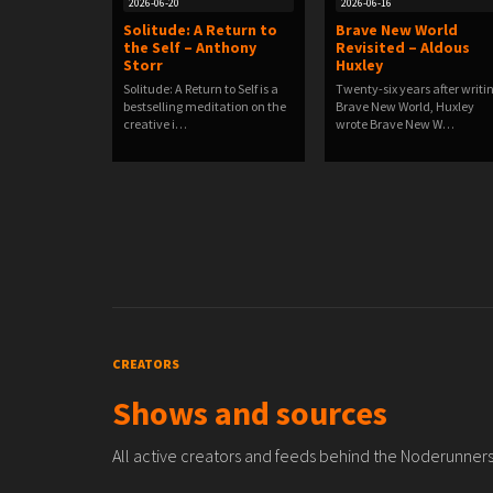
2026-06-20
2026-06-16
Solitude: A Return to
Brave New World
the Self – Anthony
Revisited – Aldous
Storr
Huxley
Solitude: A Return to Self is a
Twenty-six years after writi
bestselling meditation on the
Brave New World, Huxley
creative i…
wrote Brave New W…
CREATORS
Shows and sources
All active creators and feeds behind the Noderunners