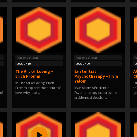
Academy of Ideas
Academy of Ideas
A
2026-07-10
2026-07-09
2
d
The Art of Loving –
Existential
A
Erich Fromm
Psychotherapy – Irvin
C
Yalom
In The Art of Loving, Erich
On
Fromm explores the nature of
Irvin Yalom’s Existential
to
of
love, why it so…
Psychotherapy explores the
ge
problems of death, …