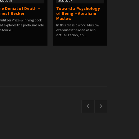
026-06-10
2026-06-07
he Denial of Death –
Toward a Psychology
rnest Becker
of Being – Abraham
Maslow
Pulitzer Prize-winning book
at explores the profound role
In this classic work, Maslow
e fear o…
examines the idea of self-
actualization, an…