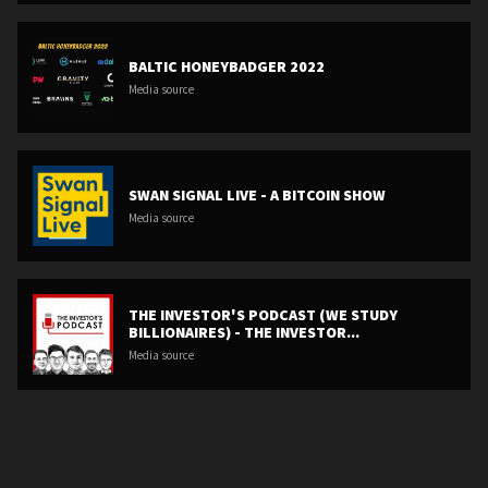
BALTIC HONEYBADGER 2022
Media source
SWAN SIGNAL LIVE - A BITCOIN SHOW
Media source
THE INVESTOR'S PODCAST (WE STUDY
BILLIONAIRES) - THE INVESTOR...
Media source