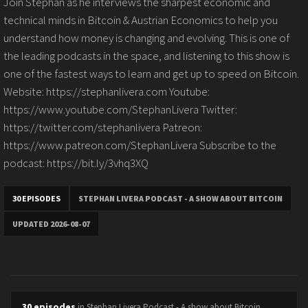
Join Stephan as he interviews the sharpest economic and
technical minds in Bitcoin & Austrian Economics to help you
understand how money is changing and evolving. This is one of
the leading podcasts in the space, and listening to this show is
one of the fastest ways to learn and get up to speed on Bitcoin.
Website: https://stephanlivera.com Youtube:
https://www.youtube.com/StephanLivera Twitter:
https://twitter.com/stephanlivera Patreon:
https://www.patreon.com/StephanLivera Subscribe to the
podcast: https://bit.ly/3vhq3XQ
30 EPISODES
STEPHAN LIVERA PODCAST - A SHOW ABOUT BITCOIN
UPDATED 2026-08-07
30 episodes
in Stephan Livera Podcast - A show about Bitcoin