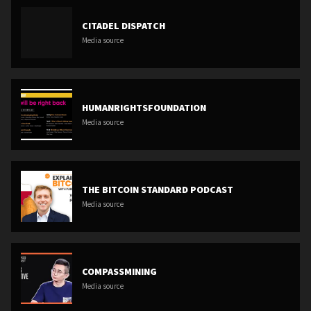
CITADEL DISPATCH
Media source
HUMANRIGHTSFOUNDATION
Media source
THE BITCOIN STANDARD PODCAST
Media source
COMPASSMINING
Media source