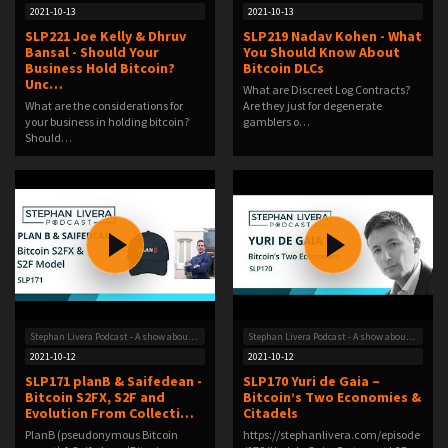
2021-10-13
2021-10-13
SLP221 Joe Kelly & Dhruv
SLP219 Nadav Kohen - What
Bansal - Should Your
You Should Know About
Business Hold Bitcoin?
Bitcoin DLCs
Unc…
What are Discreet Log Contracts?
What are the considerations for
Are they just for degenerate
your business in holding bitcoin?
gamblers o…
Should…
Stephan Livera Podcast - A show about Bitcoin
Stephan Livera Podcast - A show about Bitcoin
2021-10-12
2021-10-12
SLP171 planB & Saifedean -
SLP170 Yuri de Gaia –
Bitcoin S2FX, S2F and
Bitcoin’s Two Economies &
Evolution From Collecti…
Citadels
PlanB (pseudonymous Bitcoin
https://stephanlivera.com/episode