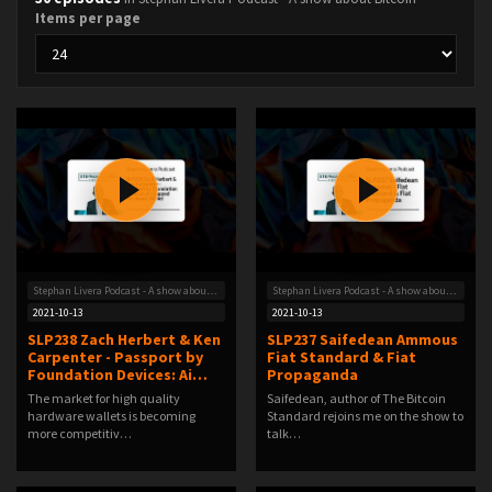
Items per page
Stephan Livera Podcast - A show about Bitcoin
Stephan Livera Podcast - A show about Bitcoin
2021-10-13
2021-10-13
SLP238 Zach Herbert & Ken
SLP237 Saifedean Ammous
Carpenter - Passport by
Fiat Standard & Fiat
Foundation Devices: Ai…
Propaganda
The market for high quality
Saifedean, author of The Bitcoin
hardware wallets is becoming
Standard rejoins me on the show to
more competitiv…
talk…