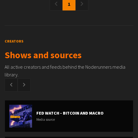
1
CREATORS
Shows and sources
All active creators and feeds behind the Noderunners media
library.
FED WATCH - BITCOIN AND MACRO
Media source