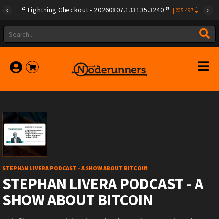
Lightning Checkout - 20260807.133135.3240
|
205.497
STEPHAN LIVERA PODCAST - A SHOW ABOUT BITCOIN
STEPHAN LIVERA PODCAST - A
SHOW ABOUT BITCOIN