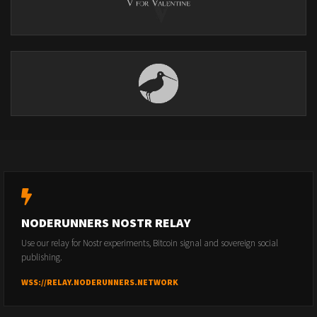
NODERUNNERS NOSTR RELAY
Use our relay for Nostr experiments, Bitcoin signal and sovereign social
publishing.
WSS://RELAY.NODERUNNERS.NETWORK