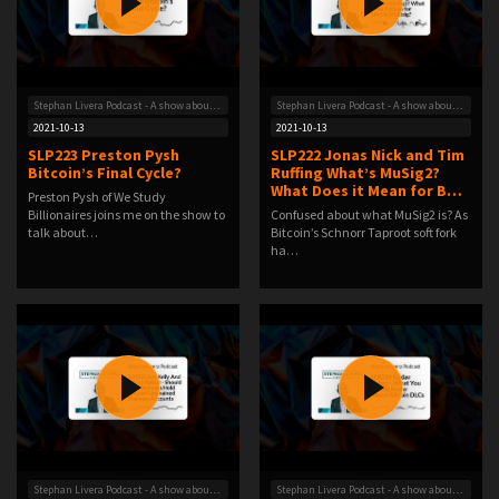
Stephan Livera Podcast - A show about Bitcoin
Stephan Livera Podcast - A show about Bitcoin
2021-10-13
2021-10-13
SLP223 Preston Pysh
SLP222 Jonas Nick and Tim
Bitcoin’s Final Cycle?
Ruffing What’s MuSig2?
What Does it Mean for B…
Preston Pysh of We Study
Billionaires joins me on the show to
Confused about what MuSig2 is? As
talk about…
Bitcoin’s Schnorr Taproot soft fork
ha…
Stephan Livera Podcast - A show about Bitcoin
Stephan Livera Podcast - A show about Bitcoin