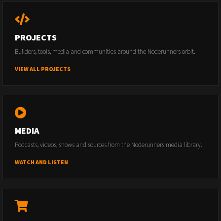
PROJECTS
Builders, tools, media and communities around the Noderunners orbit.
VIEW ALL PROJECTS
MEDIA
Podcasts, videos, shows and sources from the Noderunners media library.
WATCH AND LISTEN