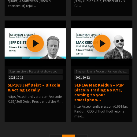
quant) & Saifedean (Bitcoin
/170/ Yuri de Gaia, Partner at L2B
economist) rejoi…
Gl…
Stephan Livera Podcast - A show about Bitcoin
Stephan Livera Podcast - A show about Bitcoin
2021-10-12
2021-10-12
SLP169 Jeff Deist – Bitcoin
SLP166 Max Keidun – P2P
& Acting Locally
Bitcoin Trading No KYC,
coming to your
https://stephanlivera.com/episode
smartphon…
/169/ Jeff Deist, President of the M…
http://stephanlivera.com/166 Max
Keidun, CEO of Hodl Hodl rejoins
me o…