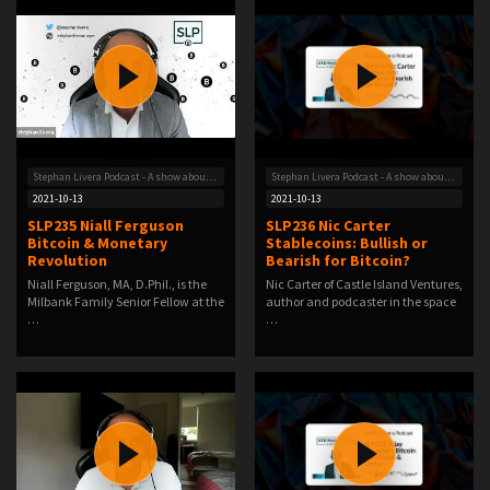
Stephan Livera Podcast - A show about Bitcoin
Stephan Livera Podcast - A show about Bitcoin
2021-10-13
2021-10-13
SLP235 Niall Ferguson
SLP236 Nic Carter
Bitcoin & Monetary
Stablecoins: Bullish or
Revolution
Bearish for Bitcoin?
Niall Ferguson, MA, D.Phil., is the
Nic Carter of Castle Island Ventures,
Milbank Family Senior Fellow at the
author and podcaster in the space
…
…