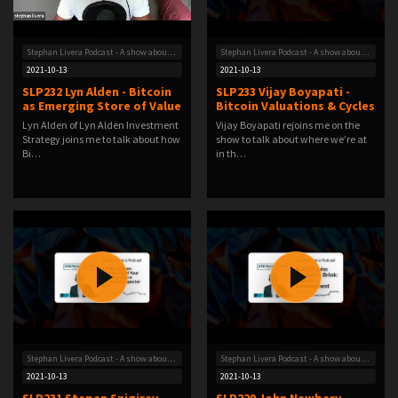
Stephan Livera Podcast - A show about Bitcoin
Stephan Livera Podcast - A show about Bitcoin
2021-10-13
2021-10-13
SLP232 Lyn Alden - Bitcoin
SLP233 Vijay Boyapati -
as Emerging Store of Value
Bitcoin Valuations & Cycles
Lyn Alden of Lyn Alden Investment
Vijay Boyapati rejoins me on the
Strategy joins me to talk about how
show to talk about where we’re at
Bi…
in th…
Stephan Livera Podcast - A show about Bitcoin
Stephan Livera Podcast - A show about Bitcoin
2021-10-13
2021-10-13