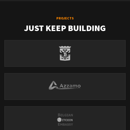
PROJECTS
JUST KEEP BUILDING