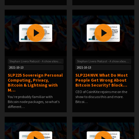
Stephan Livera Podcast - A show about Bitcoin
Stephan Livera Podcast - A show about Bitcoin
2021-10-13
2021-10-13
SLP225 Sovereign Personal
SLP224 NVK What Do Most
Computing, Privacy,
People Get Wrong About
Bitcoin & Lightning with
Bitcoin Security? Block…
M…
CEO of CoinKite rejoins me on the
You’re probably familiar with
show to discuss this and more.
Bitcoin node packages, so what’s
Bitcoi…
different…