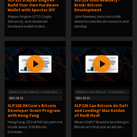
SLP231 Stepan Snigirev
SLP229 John Newbery -
Build Your Own Hardware
Brink: Bitcoin
Wallet with Specter DIY
Development
Stepan Snigirev (CTO Crypto
John Newbery joins me to talk
Advance), and renowned
about his new bitcoin research and
hardware wallet maker…
develop…
Stephan Livera Podcast - A show about Bitcoin
Stephan Livera Podcast - A show about Bitcoin
2021-10-13
2021-10-13
SLP228 OKCoin’s Bitcoin
SLP226 Can Bitcoin do DeFi
Developer Grant Program
and Lending? Max Keidun
with Hong Fang
of Hodl Hodl
Hong Fang, CEO of OKCoin joins me
What is DeFi? Should it be a thing in
to talk about: 0:00 Bitcoin
Bitcoin or is that just an altcoin…
Develope…