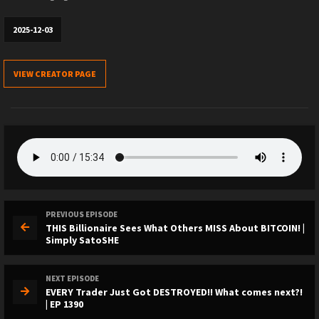
2025-12-03
VIEW CREATOR PAGE
PREVIOUS EPISODE
THIS Billionaire Sees What Others MISS About BITCOIN! |
Simply SatoSHE
NEXT EPISODE
EVERY Trader Just Got DESTROYED!! What comes next?!
| EP 1390