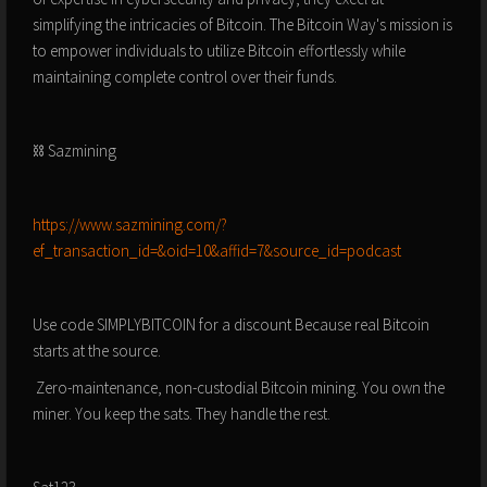
simplifying the intricacies of Bitcoin. The Bitcoin Way's mission is
to empower individuals to utilize Bitcoin effortlessly while
maintaining complete control over their funds.
⛓️ Sazmining
⁠⁠⁠⁠⁠⁠⁠https://www.sazmining.com/?
ef_transaction_id=&oid=10&affid=7&source_id=podcast⁠⁠⁠⁠⁠⁠⁠
Use code SIMPLYBITCOIN for a discount Because real Bitcoin
starts at the source.
️ Zero-maintenance, non-custodial Bitcoin mining.️ You own the
miner. You keep the sats. They handle the rest.