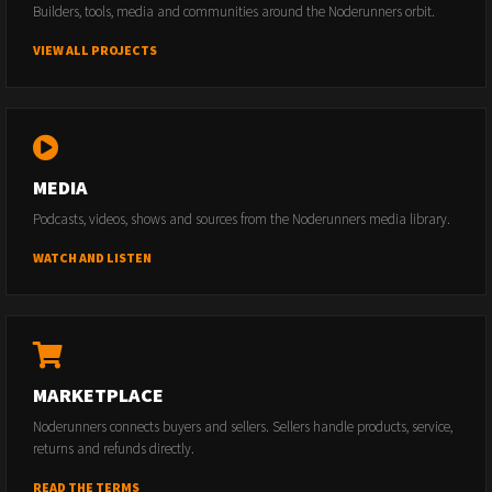
Builders, tools, media and communities around the Noderunners orbit.
VIEW ALL PROJECTS
MEDIA
Podcasts, videos, shows and sources from the Noderunners media library.
WATCH AND LISTEN
MARKETPLACE
Noderunners connects buyers and sellers. Sellers handle products, service,
returns and refunds directly.
READ THE TERMS