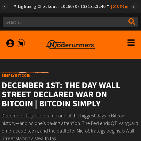
Lightning Checkout - 20260807.133135.3240
|
205.497
SIMPLY BITCOIN
DECEMBER 1ST: THE DAY WALL
STREET DECLARED WAR ON
BITCOIN | BITCOIN SIMPLY
December 1st just became one of the biggest days in Bitcoin
history—and no one’s paying attention. The Fed ends QT, Vanguard
embraces Bitcoin, and the battle for MicroStrategy begins. Is Wall
Street staging a stealth tak...