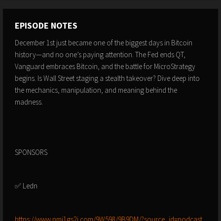
EPISODE NOTES
December 1st just became one of the biggest days in Bitcoin
history—and no one’s paying attention. The Fed ends QT,
Vanguard embraces Bitcoin, and the battle for MicroStrategy
begins. Is Wall Street staging a stealth takeover? Dive deep into
the mechanics, manipulation, and meaning behind the
madness.
SPONSORS
✅ Ledn
⁠⁠⁠⁠⁠⁠⁠⁠⁠⁠⁠⁠⁠⁠⁠https://www.nmj1gs2i.com/9W598/9B9DM/?source_id=podcast⁠⁠⁠⁠⁠⁠⁠⁠⁠⁠⁠⁠⁠⁠⁠