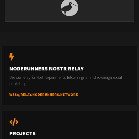
NODERUNNERS NOSTR RELAY
Use our relay for Nostr experiments, Bitcoin signal and sovereign social
publishing.
WSS://RELAY.NODERUNNERS.NETWORK
PROJECTS