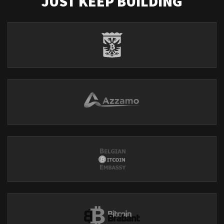
JUST KEEP BUILDING