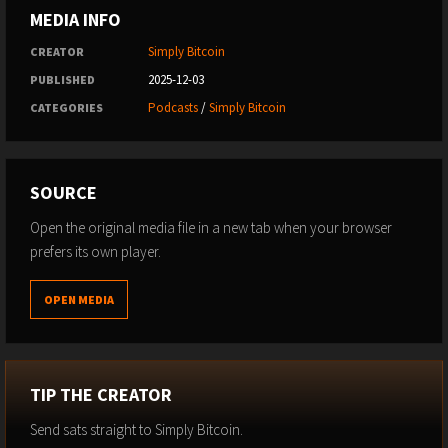
MEDIA INFO
Simply Bitcoin
CREATOR
2025-12-03
PUBLISHED
Podcasts
/
Simply Bitcoin
CATEGORIES
SOURCE
Open the original media file in a new tab when your browser
prefers its own player.
OPEN MEDIA
TIP THE CREATOR
Send sats straight to Simply Bitcoin.