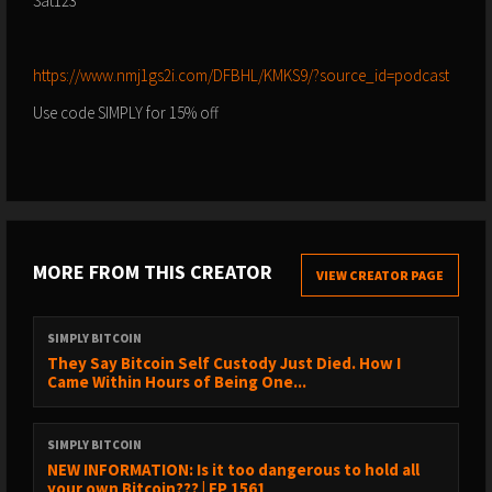
Sat123
⁠⁠⁠⁠⁠⁠⁠⁠⁠https://www.nmj1gs2i.com/DFBHL/KMKS9/?source_id=podcast⁠⁠⁠⁠⁠⁠⁠⁠⁠
Use code SIMPLY for 15% off
MORE FROM THIS CREATOR
VIEW CREATOR PAGE
SIMPLY BITCOIN
They Say Bitcoin Self Custody Just Died. How I
Came Within Hours of Being One...
SIMPLY BITCOIN
NEW INFORMATION: Is it too dangerous to hold all
your own Bitcoin??? | EP 1561