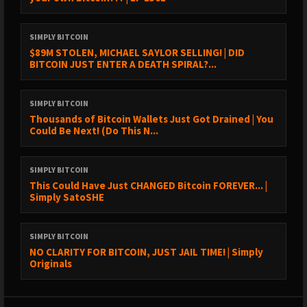
SIMPLY BITCOIN
$89M STOLEN, MICHAEL SAYLOR SELLING! | DID
BITCOIN JUST ENTER A DEATH SPIRAL?...
SIMPLY BITCOIN
Thousands of Bitcoin Wallets Just Got Drained | You
Could Be Next! (Do This N...
SIMPLY BITCOIN
This Could Have Just CHANGED Bitcoin FOREVER... |
Simply SatoSHE
SIMPLY BITCOIN
NO CLARITY FOR BITCOIN, JUST JAIL TIME! | Simply
Originals