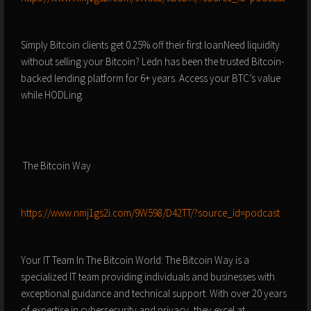
Simply Bitcoin clients get 0.25% off their first loanNeed liquidity
without selling your Bitcoin? Ledn has been the trusted Bitcoin-
backed lending platform for 6+ years. Access your BTC’s value
while HODLing.
️ The Bitcoin Way
⁠⁠⁠⁠⁠⁠⁠⁠⁠⁠⁠⁠⁠⁠⁠https://www.nmj1gs2i.com/9W598/D42TT/?source_id=podcast⁠⁠⁠⁠⁠⁠⁠⁠⁠⁠⁠⁠⁠⁠⁠
Your IT Team In The Bitcoin World: The Bitcoin Way is a
specialized IT team providing individuals and businesses with
exceptional guidance and technical support. With over 20 years
of expertise in cybersecurity and privacy, they excel at