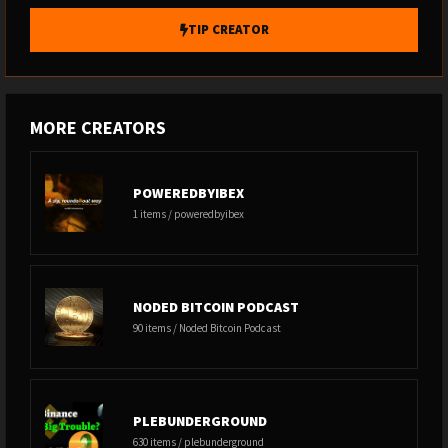
TIP CREATOR
MORE CREATORS
POWEREDBYIBEX
1 items / poweredbyibex
NODED BITCOIN PODCAST
90 items / Noded Bitcoin Podcast
PLEBUNDERGROUND
630 items / plebunderground