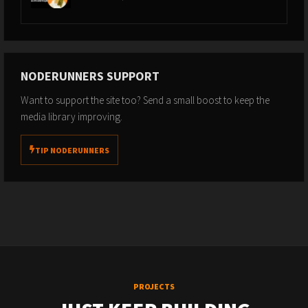
NODERUNNERS SUPPORT
Want to support the site too? Send a small boost to keep the
media library improving.
TIP NODERUNNERS
PROJECTS