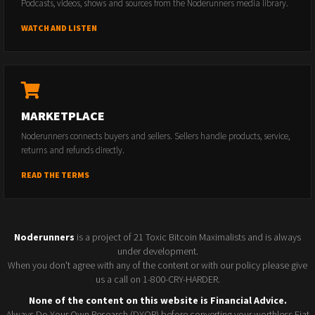
Podcasts, videos, shows and sources from the Noderunners media library.
WATCH AND LISTEN
MARKETPLACE
Noderunners connects buyers and sellers. Sellers handle products, service,
returns and refunds directly.
READ THE TERMS
Noderunners
is a project of 21 Toxic Bitcoin Maximalists and is always
under development.
When you don't agree with any of the content or with our policy please give
us a call on 1-800-CRY-HARDER.
None of the content on this website is Financial Advice.
Always Do Your Own Research (DYOR) before converting your worthless Fiat