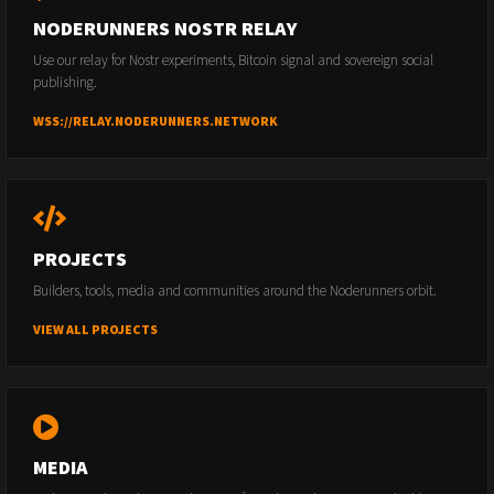
NODERUNNERS NOSTR RELAY
Use our relay for Nostr experiments, Bitcoin signal and sovereign social
publishing.
WSS://RELAY.NODERUNNERS.NETWORK
PROJECTS
Builders, tools, media and communities around the Noderunners orbit.
VIEW ALL PROJECTS
MEDIA