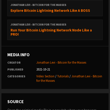
JONATHAN LEVI - BITCOIN FOR THE MASSES
Explore Bitcoin Lightning Network Like A BOSS
JONATHAN LEVI - BITCOIN FOR THE MASSES
Run Your Bitcoin Lightning Network Node Like a
PRO!
MEDIA INFO
Jonathan Levi - Bitcoin for the Masses
CREATOR
2021-10-21
PUBLISHED
Video Section
/
Tutorials
/
Jonathan Levi - Bitcoin
CATEGORIES
for the Masses
SOURCE