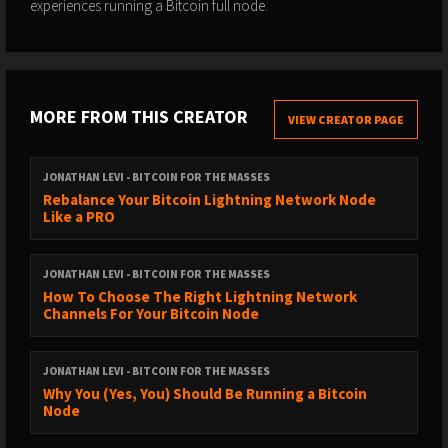
experiences running a Bitcoin full node.
MORE FROM THIS CREATOR
VIEW CREATOR PAGE
JONATHAN LEVI - BITCOIN FOR THE MASSES
Rebalance Your Bitcoin Lightning Network Node
Like a PRO
JONATHAN LEVI - BITCOIN FOR THE MASSES
How To Choose The Right Lightning Network
Channels For Your Bitcoin Node
JONATHAN LEVI - BITCOIN FOR THE MASSES
Why You (Yes, You) Should Be Running a Bitcoin
Node