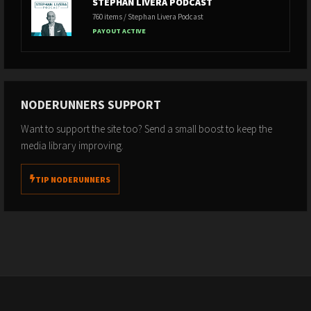
STEPHAN LIVERA PODCAST
760 items / Stephan Livera Podcast
PAYOUT ACTIVE
NODERUNNERS SUPPORT
Want to support the site too? Send a small boost to keep the
media library improving.
TIP NODERUNNERS