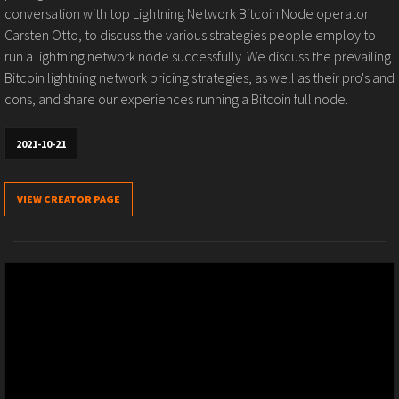
conversation with top Lightning Network Bitcoin Node operator
Carsten Otto, to discuss the various strategies people employ to
run a lightning network node successfully. We discuss the prevailing
Bitcoin lightning network pricing strategies, as well as their pro's and
cons, and share our experiences running a Bitcoin full node.
2021-10-21
VIEW CREATOR PAGE