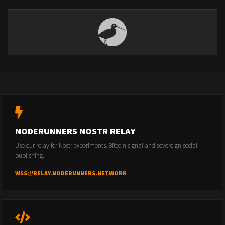
NODERUNNERS NOSTR RELAY
Use our relay for Nostr experiments, Bitcoin signal and sovereign social
publishing.
WSS://RELAY.NODERUNNERS.NETWORK