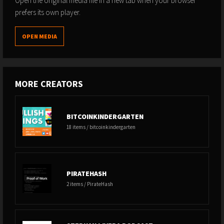
Open the original media file in a new tab when your browser
prefers its own player.
OPEN MEDIA
MORE CREATORS
BITCOINKINDERGARTEN
18 items / bitcoinkindergarten
PIRATEHASH
2 items / PirateHash