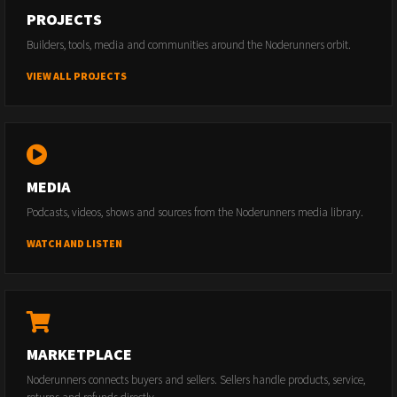
PROJECTS
Builders, tools, media and communities around the Noderunners orbit.
VIEW ALL PROJECTS
MEDIA
Podcasts, videos, shows and sources from the Noderunners media library.
WATCH AND LISTEN
MARKETPLACE
Noderunners connects buyers and sellers. Sellers handle products, service,