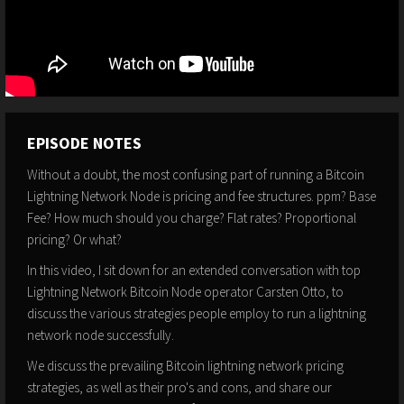
EPISODE NOTES
Without a doubt, the most confusing part of running a Bitcoin
Lightning Network Node is pricing and fee structures. ppm? Base
Fee? How much should you charge? Flat rates? Proportional
pricing? Or what?
In this video, I sit down for an extended conversation with top
Lightning Network Bitcoin Node operator Carsten Otto, to
discuss the various strategies people employ to run a lightning
network node successfully.
We discuss the prevailing Bitcoin lightning network pricing
strategies, as well as their pro's and cons, and share our