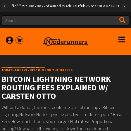
{"id":"79a08e78e275f408ad254d02e3f0b257ca580e623239b7892779f
JONATHAN LEVI - BITCOIN FOR THE MASSES
BITCOIN LIGHTNING NETWORK
ROUTING FEES EXPLAINED W/
CARSTEN OTTO
Without a doubt, the most confusing part of running a Bitcoin
Lightning Network Node is pricing and fee structures. ppm? Base
Fee? How much should you charge? Flat rates? Proportional
pricing? Or what? In this video, I sit down for an extended