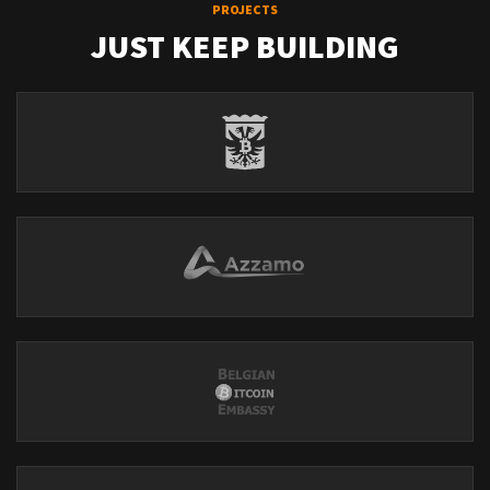
PROJECTS
JUST KEEP BUILDING