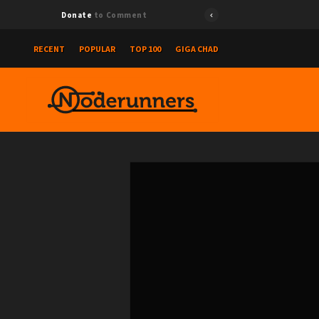
Donate
to Comment
RECENT
POPULAR
TOP 100
GIGA CHAD