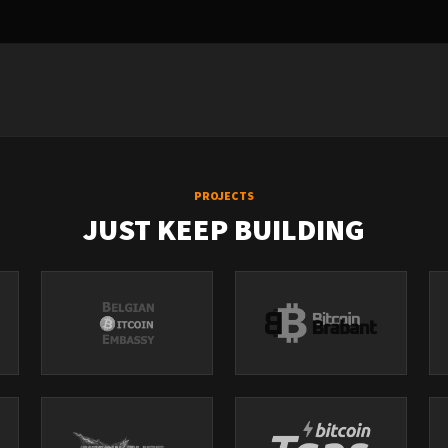
PROJECTS
JUST KEEP BUILDING