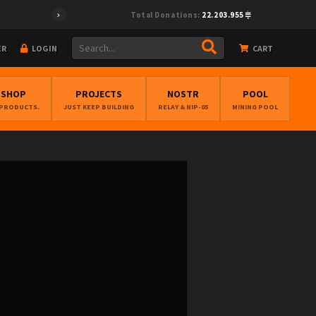
Total Donations:
22.203.955
ER
LOGIN
CART
BSHOP
PROJECTS
NOSTR
POOL
 PRODUCTS.
JUST KEEP BUILDING
RELAY & NIP-05
MINING POOL