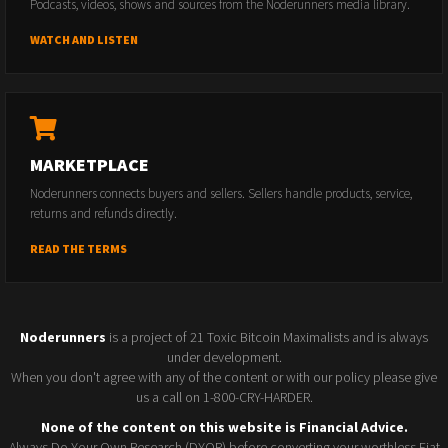
Podcasts, videos, shows and sources from the Noderunners media library.
WATCH AND LISTEN
MARKETPLACE
Noderunners connects buyers and sellers. Sellers handle products, service,
returns and refunds directly.
READ THE TERMS
Noderunners
is a project of 21 Toxic Bitcoin Maximalists and is always
under development.
When you don't agree with any of the content or with our policy please give
us a call on 1-800-CRY-HARDER.
None of the content on this website is Financial Advice.
Always Do Your Own Research (DYOR) before converting your worthless Fiat