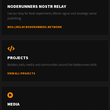
NODERUNNERS NOSTR RELAY
Use our relay for Nostr experiments, Bitcoin signal and sovereign social
publishing.
WSS://RELAY.NODERUNNERS.NETWORK
PROJECTS
Builders, tools, media and communities around the Noderunners orbit.
VIEW ALL PROJECTS
MEDIA