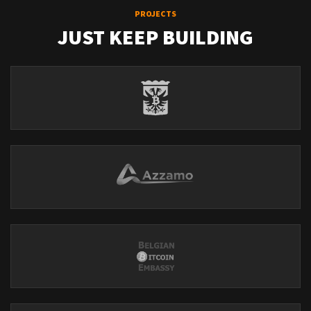
PROJECTS
JUST KEEP BUILDING