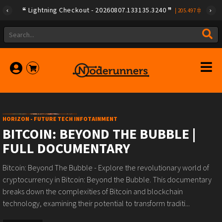
Lightning Checkout - 20260807.133135.3240
|
205.497
HORIZON - FUTURE TECH INFOTAINMENT
BITCOIN: BEYOND THE BUBBLE |
FULL DOCUMENTARY
Bitcoin: Beyond The Bubble - Explore the revolutionary world of
cryptocurrency in Bitcoin: Beyond the Bubble. This documentary
breaks down the complexities of Bitcoin and blockchain
technology, examining their potential to transform traditi...