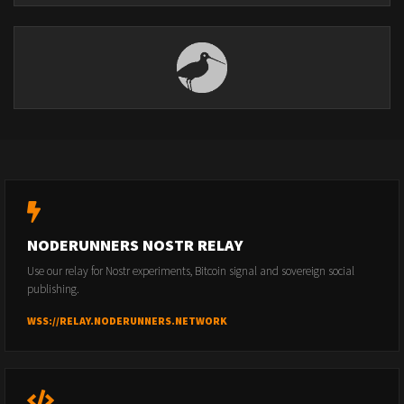
NODERUNNERS NOSTR RELAY
Use our relay for Nostr experiments, Bitcoin signal and sovereign social
publishing.
WSS://RELAY.NODERUNNERS.NETWORK