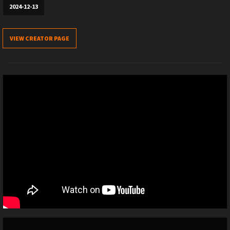
2024-12-13
VIEW CREATOR PAGE