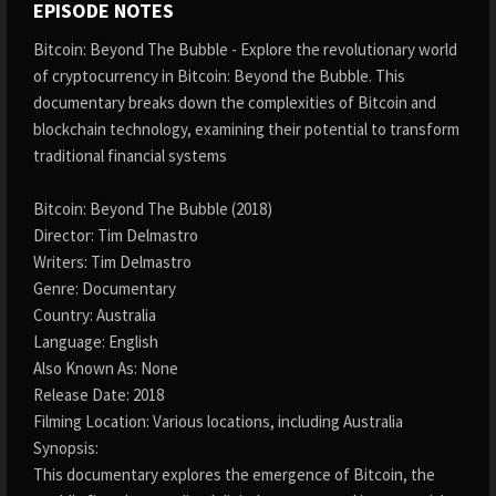
EPISODE NOTES
Bitcoin: Beyond The Bubble - Explore the revolutionary world
of cryptocurrency in Bitcoin: Beyond the Bubble. This
documentary breaks down the complexities of Bitcoin and
blockchain technology, examining their potential to transform
traditional financial systems
Bitcoin: Beyond The Bubble (2018)
Director: Tim Delmastro
Writers: Tim Delmastro
Genre: Documentary
Country: Australia
Language: English
Also Known As: None
Release Date: 2018
Filming Location: Various locations, including Australia
Synopsis:
This documentary explores the emergence of Bitcoin, the