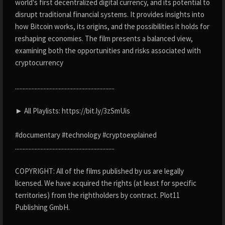
world's first decentralized digital currency, and its potential to
disrupt traditional financial systems. It provides insights into
how Bitcoin works, its origins, and the possibilities it holds for
reshaping economies. The film presents a balanced view,
examining both the opportunities and risks associated with
cryptocurrency
..................................................................
► All Playlists: https://bit.ly/3zSmUis
#documentary #technology #cryptoexplained
..................................................................
COPYRIGHT: All of the films published by us are legally
licensed. We have acquired the rights (at least for specific
territories) from the rightholders by contract. Plot11
Publishing GmbH.