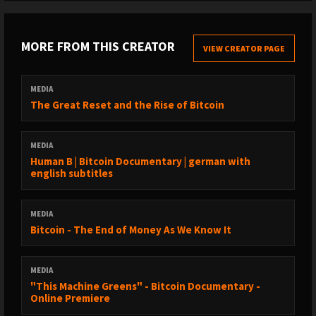
MORE FROM THIS CREATOR
VIEW CREATOR PAGE
MEDIA
The Great Reset and the Rise of Bitcoin
MEDIA
Human B | Bitcoin Documentary | german with
english subtitles
MEDIA
Bitcoin - The End of Money As We Know It
MEDIA
"This Machine Greens" - Bitcoin Documentary -
Online Premiere