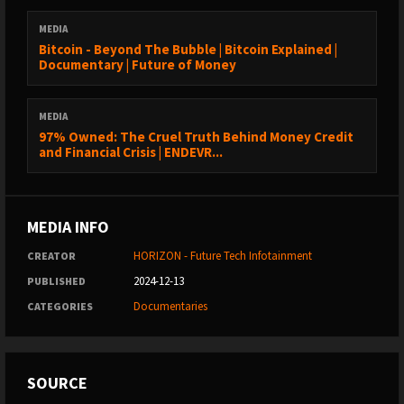
MEDIA
Bitcoin - Beyond The Bubble | Bitcoin Explained |
Documentary | Future of Money
MEDIA
97% Owned: The Cruel Truth Behind Money Credit
and Financial Crisis | ENDEVR...
MEDIA INFO
HORIZON - Future Tech Infotainment
CREATOR
2024-12-13
PUBLISHED
Documentaries
CATEGORIES
SOURCE