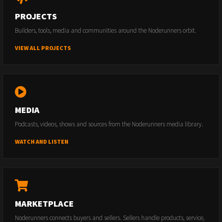
PROJECTS
Builders, tools, media and communities around the Noderunners orbit.
VIEW ALL PROJECTS
MEDIA
Podcasts, videos, shows and sources from the Noderunners media library.
WATCH AND LISTEN
MARKETPLACE
Noderunners connects buyers and sellers. Sellers handle products, service,