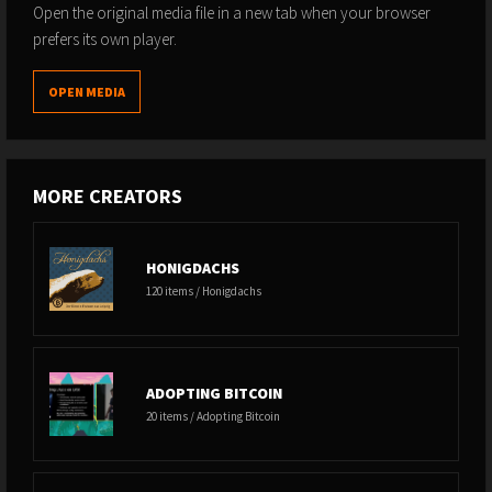
Open the original media file in a new tab when your browser
prefers its own player.
OPEN MEDIA
MORE CREATORS
HONIGDACHS
120 items / Honigdachs
ADOPTING BITCOIN
20 items / Adopting Bitcoin