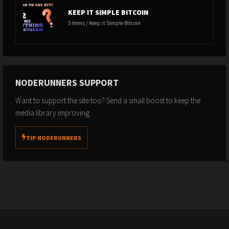
KEEP IT SIMPLE BITCOIN
5 items / Keep it Simple Bitcoin
NODERUNNERS SUPPORT
Want to support the site too? Send a small boost to keep the
media library improving.
TIP NODERUNNERS