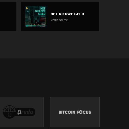
HET NIEUWE GELD
Media source