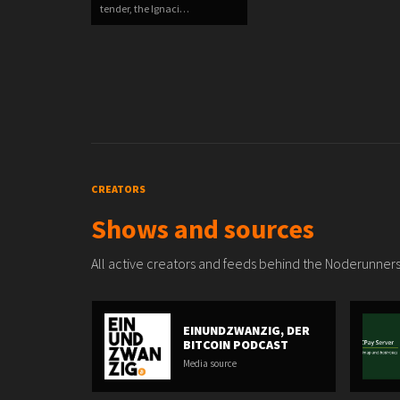
tender, the Ignaci…
CREATORS
Shows and sources
All active creators and feeds behind the Noderunners
EINUNDZWANZIG, DER
BITCOIN PODCAST
Media source