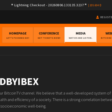
Lightning Checkout - 20260806.133135.3237
|
205.604
REGIST
HOMEPAGE
CONFERENCE
MEDIA
WE
LET'S FUCKING GO!
GET TICKETS NOW!
WATCH AND LISTEN.
BITCOIN
DBYIBEX
our BitcoinTV channel. We believe that a well-developed system of f
ealth and efficiency of a society. There is a strong correlation be
d socioeconomic well-being.