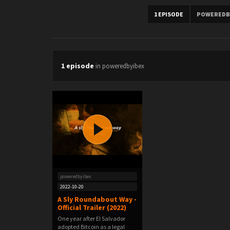
1 EPISODE
POWEREDB
1 episode
in poweredbyibex
poweredbyibex
2022-10-20
A Sly Roundabout Way -
Official Trailer (2022)
One year after El Salvador
adopted Bitcoin as a legal