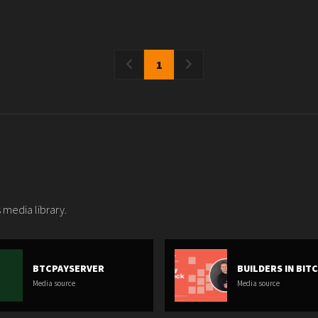
1
 media library.
BTCPAYSERVER
BUILDERS IN BIT
Media source
Media source