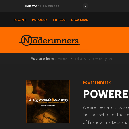
Donate
to Comment
RECENT
POPULAR
TOP 100
GIGA CHAD
You are here:
Home
Podcasts
poweredbyibex
POWEREDBYIBEX
POWERE
We are Ibex and this is 
indispensable for the h
of financial markets an