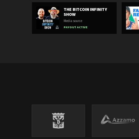
THE BITCOIN INFINITY
SHOW
Media source
PAYOUT ACTIVE