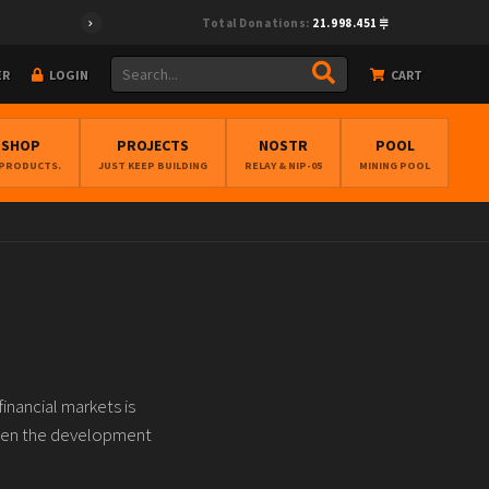
Total Donations:
21.998.451
ER
LOGIN
CART
BSHOP
PROJECTS
NOSTR
POOL
 PRODUCTS.
JUST KEEP BUILDING
RELAY & NIP-05
MINING POOL
inancial markets is
tween the development