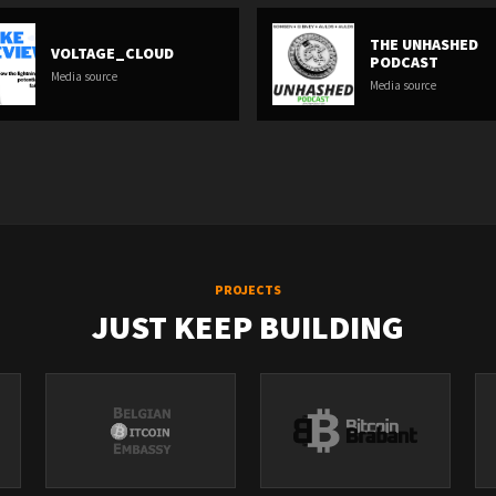
THE UNHASHED
VOLTAGE_CLOUD
PODCAST
Media source
Media source
PROJECTS
JUST KEEP BUILDING