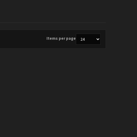
Items per page