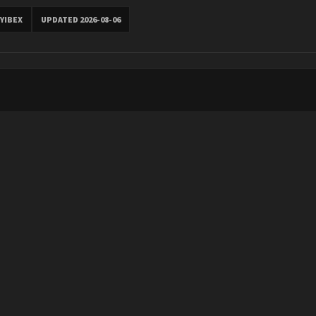
YIBEX
UPDATED 2026-08-06