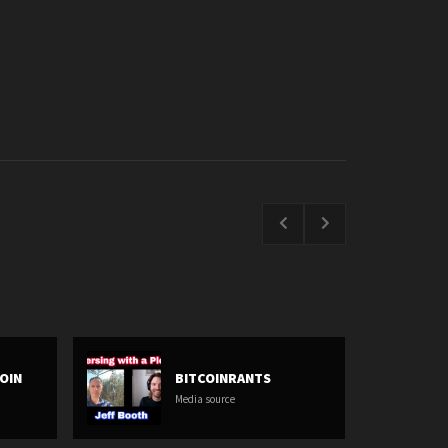
COIN
BITCOINRANTS
Media source