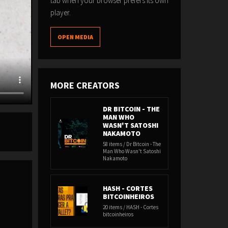
tab when your browser prefers its own
player.
OPEN MEDIA
MORE CREATORS
DR BITCOIN - THE
MAN WHO
WASN'T SATOSHI
NAKAMOTO
58 items / Dr Bitcoin - The
Man Who Wasn't Satoshi
Nakamoto
HASH - CORTES
BITCOINHEIROS
20 items / HASH - Cortes
bitcoinheiros