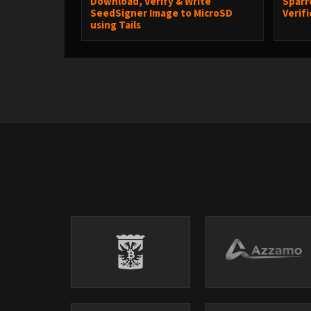
Download, Verify & Write
Sparr
SeedSigner Image to MicroSD
Verif
using Tails