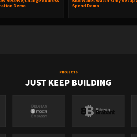
ow Receive/Change Address
BlueWallet Watch-Only Setup 
ication Demo
Spend Demo
PROJECTS
JUST KEEP BUILDING