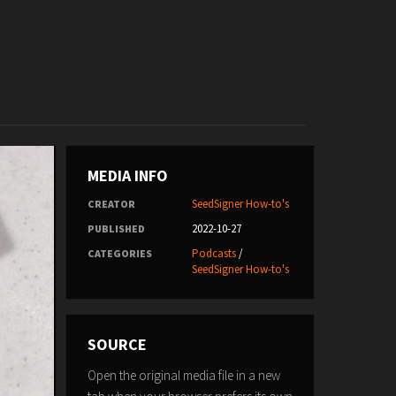
MEDIA INFO
SeedSigner How-to's
CREATOR
2022-10-27
PUBLISHED
Podcasts
/
CATEGORIES
SeedSigner How-to's
SOURCE
Open the original media file in a new