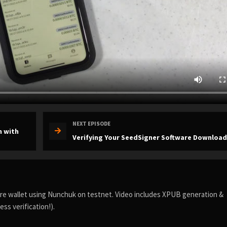
NEXT EPISODE
n with
Verifying Your SeedSigner Software Download
ture wallet using Nunchuk on testnet. Video includes XPUB generation &
ss verification!).