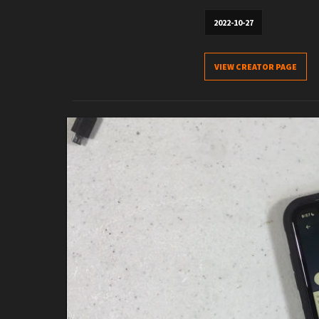
2022-10-27
VIEW CREATOR PAGE