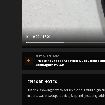
PREVIOUS EPISODE
Private Key / Seed Creation & Documentatio
SeedSigner (v0.5.0)
EPISODE NOTES
Tutorial showing how to set up a 2-of-3 mutli-signa
import, wallet setup, receive, & spend (including addre