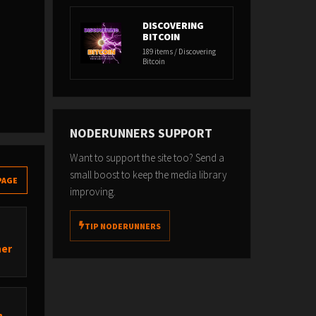
DISCOVERING
BITCOIN
189 items / Discovering
Bitcoin
NODERUNNERS SUPPORT
Want to support the site too? Send a
small boost to keep the media library
PAGE
improving.
TIP NODERUNNERS
ner