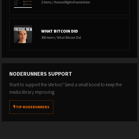
2 items / HumanRightsFoundation
WHAT BITCOIN DID
300 items / What Bitcoin Did
NODERUNNERS SUPPORT
Want to support the site too? Send a small boost to keep the
media library improving.
TIP NODERUNNERS