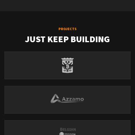
PROJECTS
JUST KEEP BUILDING