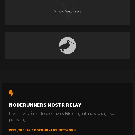
NODERUNNERS NOSTR RELAY
Use our relay for Nostr experiments, Bitcoin signal and sovereign social
publishing.
WSS://RELAY.NODERUNNERS.NETWORK