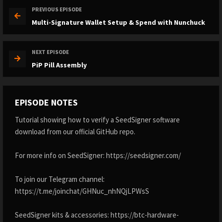
PREVIOUS EPISODE
Multi-Signature Wallet Setup & Spend with Nunchuck
NEXT EPISODE
PiP Pill Assembly
EPISODE NOTES
Tutorial showing how to verify a SeedSigner software
download from our official GitHub repo.
For more info on SeedSigner: https://seedsigner.com/
To join our Telegram channel:
https://t.me/joinchat/GHNuc_nhNQjLPWsS
SeedSigner kits & accessories: https://btc-hardware-