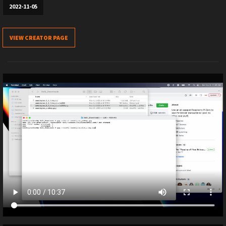
2022-11-05
VIEW CREATOR PAGE