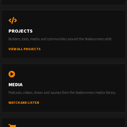
PROJECTS
Builders, tools, media and communities around the Noderunners orbit.
VIEW ALL PROJECTS
MEDIA
Podcasts, videos, shows and sources from the Noderunners media library.
WATCH AND LISTEN