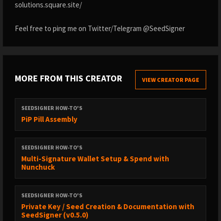
solutions.square.site/
Feel free to ping me on Twitter/Telegram @SeedSigner
MORE FROM THIS CREATOR
VIEW CREATOR PAGE
SEEDSIGNER HOW-TO'S
PiP Pill Assembly
SEEDSIGNER HOW-TO'S
Multi-Signature Wallet Setup & Spend with
Nunchuck
SEEDSIGNER HOW-TO'S
Private Key / Seed Creation & Documentation with
SeedSigner (v0.5.0)