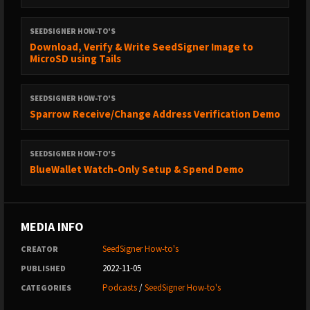
SEEDSIGNER HOW-TO'S
Download, Verify & Write SeedSigner Image to
MicroSD using Tails
SEEDSIGNER HOW-TO'S
Sparrow Receive/Change Address Verification Demo
SEEDSIGNER HOW-TO'S
BlueWallet Watch-Only Setup & Spend Demo
MEDIA INFO
SeedSigner How-to's
CREATOR
2022-11-05
PUBLISHED
Podcasts
/
SeedSigner How-to's
CATEGORIES