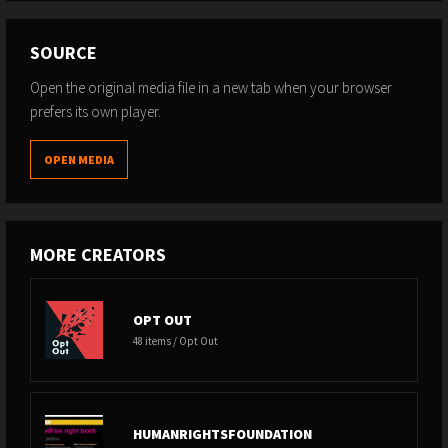
SOURCE
Open the original media file in a new tab when your browser
prefers its own player.
OPEN MEDIA
MORE CREATORS
OPT OUT
48 items / Opt Out
HUMANRIGHTSFOUNDATION