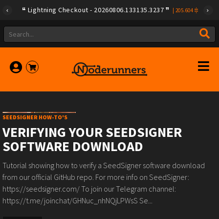
Lightning Checkout - 20260806.133135.3237
|
205.604
SEEDSIGNER HOW-TO'S
VERIFYING YOUR SEEDSIGNER
SOFTWARE DOWNLOAD
Tutorial showing how to verify a SeedSigner software download
from our official GitHub repo. For more info on SeedSigner:
https://seedsigner.com/ To join our Telegram channel:
https://t.me/joinchat/GHNuc_nhNQjLPWsS Se...