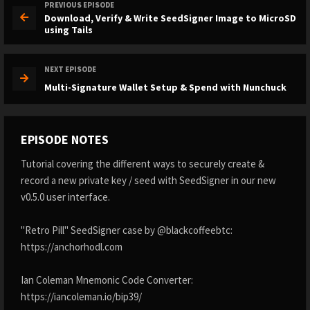
PREVIOUS EPISODE
Download, Verify & Write SeedSigner Image to MicroSD
using Tails
NEXT EPISODE
Multi-Signature Wallet Setup & Spend with Nunchuck
EPISODE NOTES
Tutorial covering the different ways to securely create &
record a new private key / seed with SeedSigner in our new
v0.5.0 user interface.
"Retro Pill" SeedSigner case by @blackcoffeebtc:
https://anchorhodl.com
Ian Coleman Mnemonic Code Converter:
https://iancoleman.io/bip39/