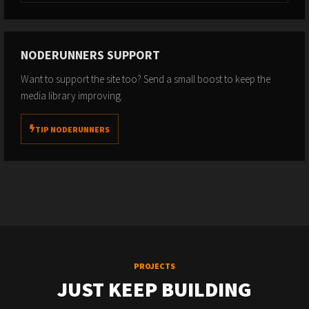
NODERUNNERS SUPPORT
Want to support the site too? Send a small boost to keep the
media library improving.
TIP NODERUNNERS
PROJECTS
JUST KEEP BUILDING