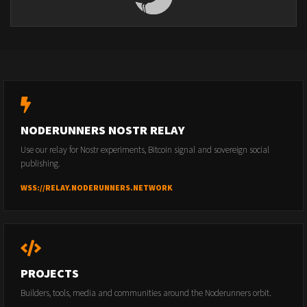
NODERUNNERS NOSTR RELAY
Use our relay for Nostr experiments, Bitcoin signal and sovereign social
publishing.
WSS://RELAY.NODERUNNERS.NETWORK
PROJECTS
Builders, tools, media and communities around the Noderunners orbit.