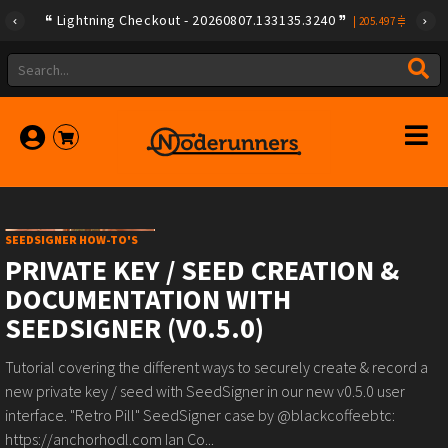
Lightning Checkout - 20260807.133135.3240
|
205.497
SEEDSIGNER HOW-TO'S
PRIVATE KEY / SEED CREATION &
DOCUMENTATION WITH
SEEDSIGNER (V0.5.0)
Tutorial covering the different ways to securely create & record a
new private key / seed with SeedSigner in our new v0.5.0 user
interface. "Retro Pill" SeedSigner case by @blackcoffeebtc:
https://anchorhodl.com Ian Co...