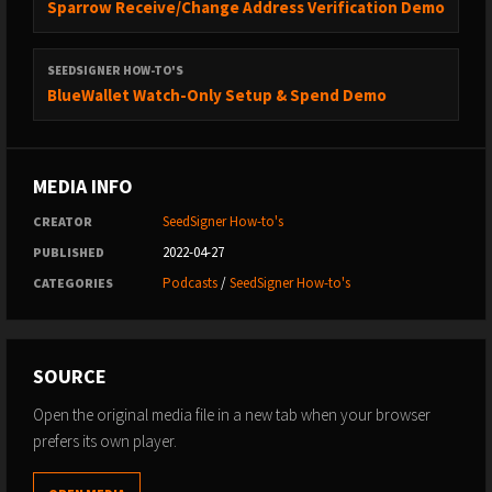
Sparrow Receive/Change Address Verification Demo
SEEDSIGNER HOW-TO'S
BlueWallet Watch-Only Setup & Spend Demo
MEDIA INFO
SeedSigner How-to's
CREATOR
2022-04-27
PUBLISHED
Podcasts
/
SeedSigner How-to's
CATEGORIES
SOURCE
Open the original media file in a new tab when your browser
prefers its own player.