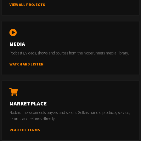
VIEW ALL PROJECTS
MEDIA
Podcasts, videos, shows and sources from the Noderunners media library.
WATCH AND LISTEN
MARKETPLACE
Noderunners connects buyers and sellers. Sellers handle products, service,
returns and refunds directly.
READ THE TERMS