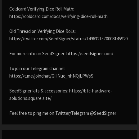
Coldcard Verifying Dice Roll Math:
https://coldcard.com/docs/verifying-dice-roll-math
Old Thread on Verifying Dice Rolls:
https://twitter.com/SeedSigner/status/1496321570008145920
For more info on SeedSigner: https://seedsigner.com/
To join our Telegram channel:
https://t.me/joinchat/GHNuc_nhNQjLPWsS
SeedSigner kits & accessories: https://btc-hardware-
solutions.square.site/
Feel free to ping me on Twitter/Telegram @SeedSigner