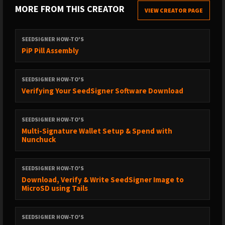
MORE FROM THIS CREATOR
VIEW CREATOR PAGE
SEEDSIGNER HOW-TO'S
PiP Pill Assembly
SEEDSIGNER HOW-TO'S
Verifying Your SeedSigner Software Download
SEEDSIGNER HOW-TO'S
Multi-Signature Wallet Setup & Spend with
Nunchuck
SEEDSIGNER HOW-TO'S
Download, Verify & Write SeedSigner Image to
MicroSD using Tails
SEEDSIGNER HOW-TO'S