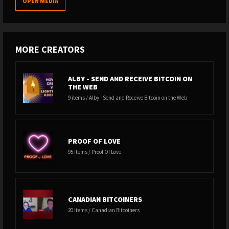
OPEN MEDIA
MORE CREATORS
ALBY - SEND AND RECEIVE BITCOIN ON
THE WEB
9 items / Alby - Send and Receive Bitcoin on the Web
PROOF OF LOVE
95 items / Proof Of Love
CANADIAN BITCOINERS
20 items / Canadian Bitcoiners