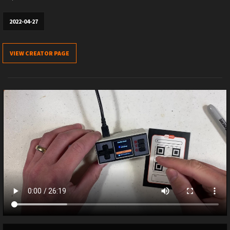
2022-04-27
VIEW CREATOR PAGE