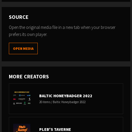
SOURCE
Open the original media file in a new tab when your browser
prefers its own player.
OPEN MEDIA
MORE CREATORS
BALTIC HONEYBADGER 2022
20 items / Baltic Honeybadger 2022
PLEB'S TAVERNE