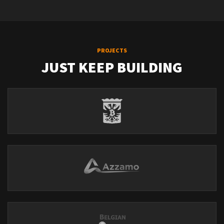
PROJECTS
JUST KEEP BUILDING