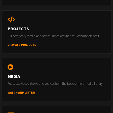
PROJECTS
Builders, tools, media and communities around the Noderunners orbit.
VIEW ALL PROJECTS
MEDIA
Podcasts, videos, shows and sources from the Noderunners media library.
WATCH AND LISTEN