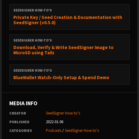
SEEDSIGNER HOW-TO'S
Private Key / Seed Creation & Documentation with
SeedSigner (v0.5.0)
SEEDSIGNER HOW-TO'S
Download, Verify & Write SeedSigner Image to
MicroSD using Tails
SEEDSIGNER HOW-TO'S
BlueWallet Watch-Only Setup & Spend Demo
MEDIA INFO
SeedSigner How-to's
CREATOR
2022-01-06
PUBLISHED
Podcasts
/
SeedSigner How-to's
CATEGORIES