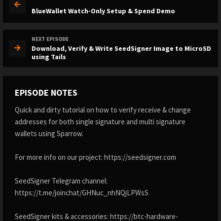
BlueWallet Watch-Only Setup & Spend Demo
NEXT EPISODE
Download, Verify & Write SeedSigner Image to MicroSD
using Tails
EPISODE NOTES
Quick and dirty tutorial on how to verify receive & change
addresses for both single signature and multi signature
wallets using Sparrow.
For more info on our project: https://seedsigner.com
SeedSigner Telegram channel:
https://t.me/joinchat/GHNuc_nhNQjLPWsS
SeedSigner kits & accessories: https://btc-hardware-