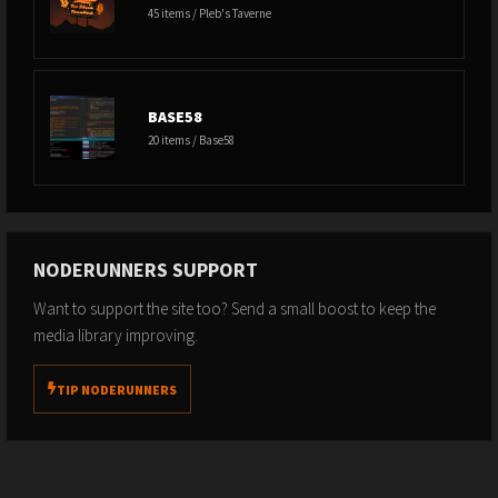
45 items / Pleb's Taverne
BASE58
20 items / Base58
NODERUNNERS SUPPORT
Want to support the site too? Send a small boost to keep the
media library improving.
TIP NODERUNNERS