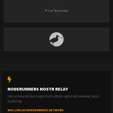
NODERUNNERS NOSTR RELAY
Use our relay for Nostr experiments, Bitcoin signal and sovereign social
publishing.
WSS://RELAY.NODERUNNERS.NETWORK