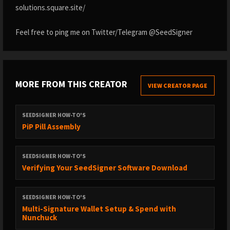
solutions.square.site/
Feel free to ping me on Twitter/Telegram @SeedSigner
MORE FROM THIS CREATOR
VIEW CREATOR PAGE
SEEDSIGNER HOW-TO'S
PiP Pill Assembly
SEEDSIGNER HOW-TO'S
Verifying Your SeedSigner Software Download
SEEDSIGNER HOW-TO'S
Multi-Signature Wallet Setup & Spend with
Nunchuck