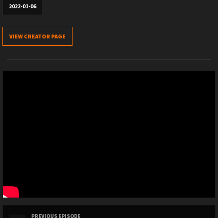
2022-01-06
VIEW CREATOR PAGE
PREVIOUS EPISODE