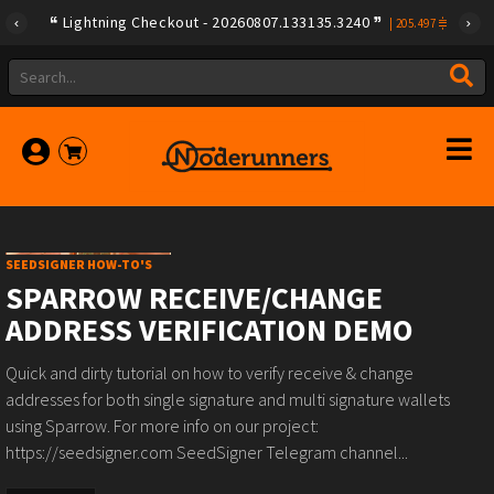
Lightning Checkout - 20260807.133135.3240
|
205.497
SEEDSIGNER HOW-TO'S
SPARROW RECEIVE/CHANGE
ADDRESS VERIFICATION DEMO
Quick and dirty tutorial on how to verify receive & change
addresses for both single signature and multi signature wallets
using Sparrow. For more info on our project:
https://seedsigner.com SeedSigner Telegram channel...